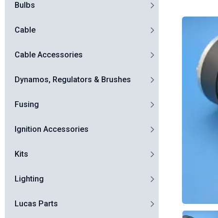
Bulbs
Cable
Cable Accessories
Dynamos, Regulators & Brushes
Fusing
Ignition Accessories
Kits
Lighting
Lucas Parts