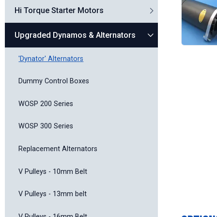
Hi Torque Starter Motors
Upgraded Dynamos & Alternators
'Dynator' Alternators
Dummy Control Boxes
WOSP 200 Series
WOSP 300 Series
Replacement Alternators
V Pulleys - 10mm Belt
V Pulleys - 13mm belt
V Pulleys - 16mm Belt