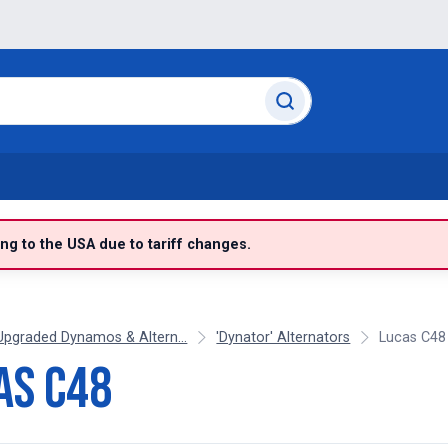
g to the USA due to tariff changes.
Upgraded Dynamos & Altern...
'Dynator' Alternators
Lucas C48
as C48