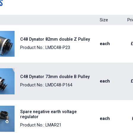
s
Size
Pr
C48 Dynator 82mm double Z Pulley
each
Product No.: LMDC48-P23
C48 Dynator 73mm double B Pulley
each
Product No.: LMDC48-P164
Spare negative earth voltage
regulator
each
Product No.: LMAR21