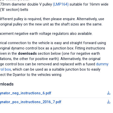
73mm diameter double V pulley
(LMP164)
suitable for 16mm wide
('B' section) belts
different pulley is required, then please enquire. Alternatively, use
original pulley on the new unit as the shaft sizes are the same.
acement negative earth voltage regulators also available.
rical connection to the vehicle is easy and straight forward using
riginal dynamo control box as a junction box. Fitting instructions
given in the
downloads
section below (one for negative earth
llations, the other for positive earth). Alternatively, the original
age control box can be removed and replaced with a fused
dummy
rol box
, which can be used as a suitable junction box to easily
ect the Dyantor to the vehicles wiring.
nloads
ynator_neg_instructions_6.pdf
ynator_pos_instructions_2016_7.pdf