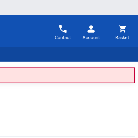
Contact
Account
Basket