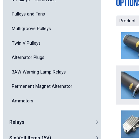
Option
Pulleys and Fans
Product
Multigroove Pulleys
Twin V Pulleys
Alternator Plugs
3AW Warning Lamp Relays
Permenent Magnet Alternator
Ammeters
Relays
Six Volt Items (6V)