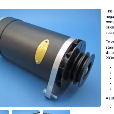
This
negat
comp
origi
such
To e
stam
dist
203m
As st