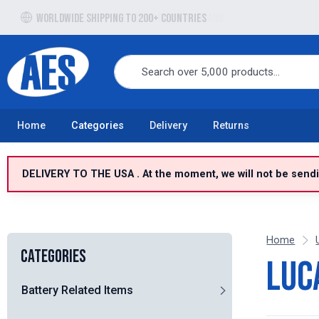
Free UK delivery over £100 to UK Mainland
Home
Categories
Delivery
Returns
DELIVERY TO THE USA . At the moment, we will not be sendin
Home
Categories
Luc
Battery Related Items