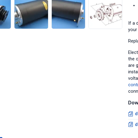
If a 
your 
Repl
Elect
the o
are 
insta
volt
cont
conn
Dow
d
d