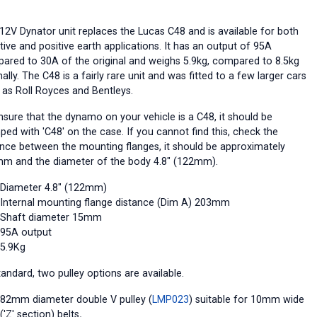
 12V Dynator unit replaces the Lucas C48 and is available for both
ive and positive earth applications. It has an output of 95A
ared to 30A of the original and weighs 5.9kg, compared to 8.5kg
nally. The C48 is a fairly rare unit and was fitted to a few larger cars
 as Roll Royces and Bentleys.
nsure that the dynamo on your vehicle is a C48, it should be
ped with 'C48' on the case. If you cannot find this, check the
ance between the mounting flanges, it should be approximately
m and the diameter of the body 4.8" (122mm).
Diameter 4.8" (122mm)
Internal mounting flange distance (Dim A) 203mm
Shaft diameter 15mm
95A output
5.9Kg
andard, two pulley options are available.
82mm diameter double V pulley (
LMP023
) suitable for 10mm wide
('Z' section) belts
.