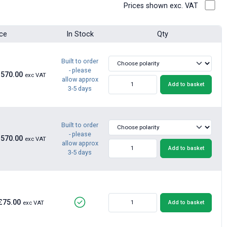
Prices shown exc. VAT
ice
In Stock
Qty
Built to order
- please
£570.00
exc VAT
allow approx
Add to basket
3-5 days
Built to order
- please
£570.00
exc VAT
allow approx
Add to basket
3-5 days
£75.00
Add to basket
exc VAT