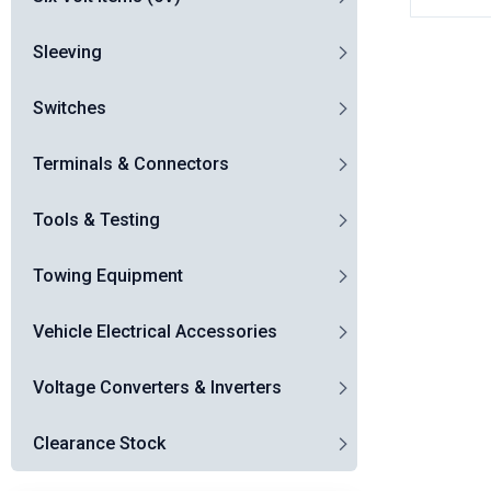
Sleeving
Switches
Terminals & Connectors
Tools & Testing
Towing Equipment
Vehicle Electrical Accessories
Voltage Converters & Inverters
Clearance Stock