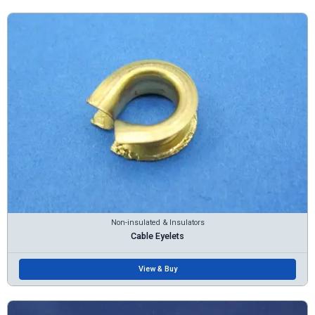
Non-insulated & Insulators
Cable Eyelets
View & Buy