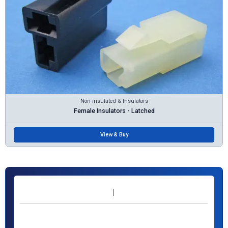
Non-insulated & Insulators
Female Insulators - Latched
View & Buy