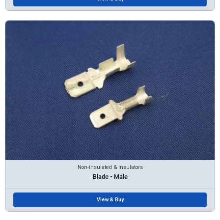
Non-insulated & Insulators
Blade - Male
View & Buy