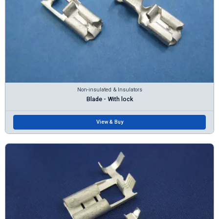
Non-insulated & Insulators
Blade - With lock
View & Buy