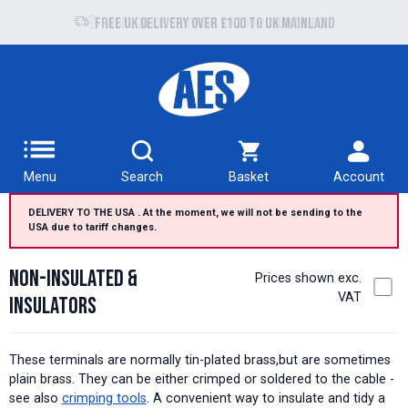
Free UK delivery over £100 to UK Mainland
Menu
Search
Basket
Account
DELIVERY TO THE USA . At the moment, we will not be sending to the
USA due to tariff changes.
Non-insulated &
Prices shown exc.
VAT
Insulators
These terminals are normally tin-plated brass,but are sometimes
plain brass. They can be either crimped or soldered to the cable -
see also
crimping tools
. A convenient way to insulate and tidy a