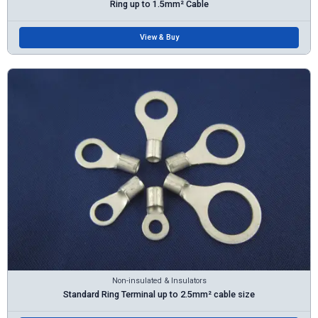
Ring up to 1.5mm² Cable
View & Buy
Non-insulated & Insulators
Standard Ring Terminal up to 2.5mm² cable size