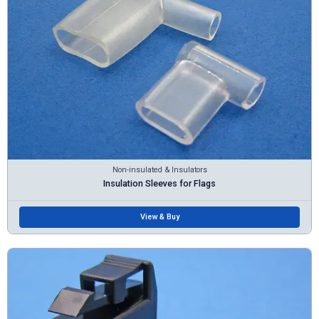
Non-insulated & Insulators
Insulation Sleeves for Flags
View & Buy