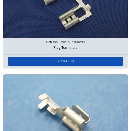
Non-insulated & Insulators
Flag Terminals
View & Buy