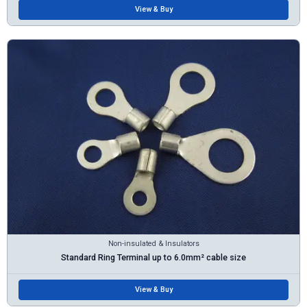
View & Buy
Non-insulated & Insulators
Standard Ring Terminal up to 6.0mm² cable size
View & Buy