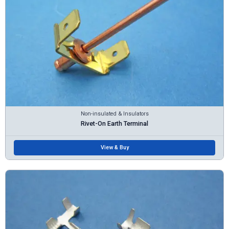
Non-insulated & Insulators
Rivet-On Earth Terminal
View & Buy