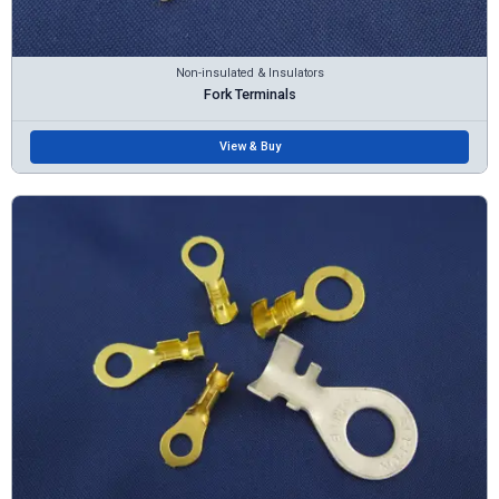
Non-insulated & Insulators
Fork Terminals
View & Buy