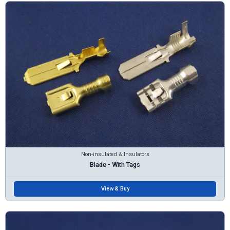
Non-insulated & Insulators
Blade - With Tags
View & Buy