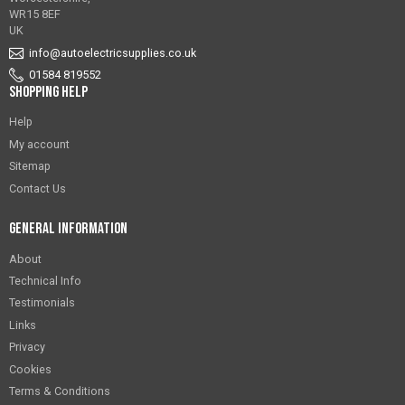
WR15 8EF
UK
info@autoelectricsupplies.co.uk
01584 819552
Shopping Help
Help
My account
Sitemap
Contact Us
General Information
About
Technical Info
Testimonials
Links
Privacy
Cookies
Terms & Conditions