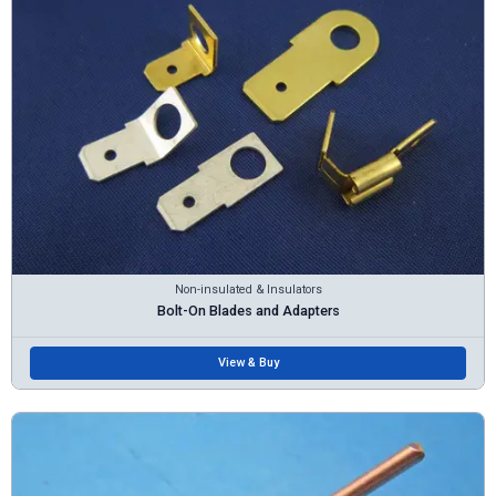
Non-insulated & Insulators
Bolt-On Blades and Adapters
View & Buy