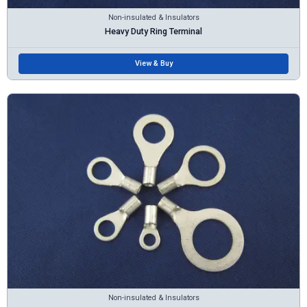
Non-insulated & Insulators
Heavy Duty Ring Terminal
View & Buy
Non-insulated & Insulators