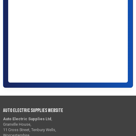
Auto Electric Supplies Website
Auto Electric Supplies Ltd
,
Granville House,
11 Cross Street, Tenbury Wells,
Worcestershire,