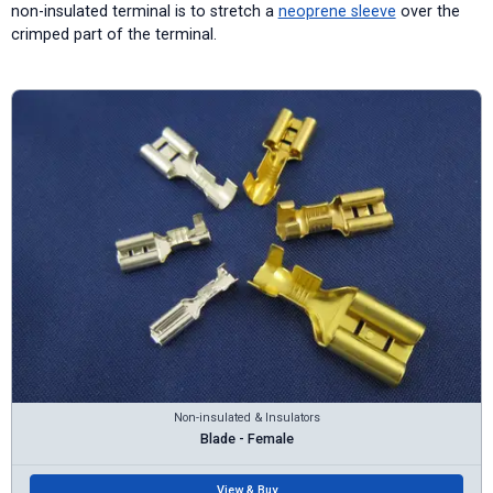
non-insulated terminal is to stretch a
neoprene sleeve
over the
crimped part of the terminal.
Non-insulated & Insulators
Blade - Female
View & Buy