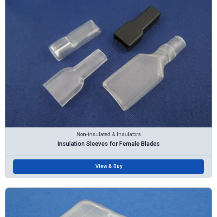
Non-insulated & Insulators
Insulation Sleeves for Female Blades
View & Buy