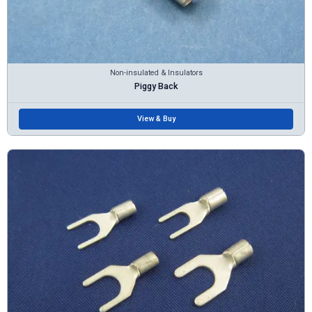
Non-insulated & Insulators
Piggy Back
View & Buy