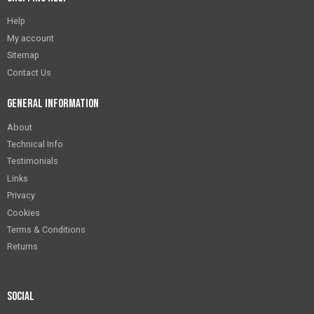
Help
My account
Sitemap
Contact Us
General Information
About
Technical Info
Testimonials
Links
Privacy
Cookies
Terms & Conditions
Returns
Social