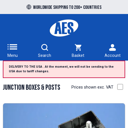
Free UK delivery over £100 to UK Mainland
Worldwide shipping to 200+ countries
Menu
Search
Basket
Account
DELIVERY TO THE USA . At the moment, we will not be sending to the
USA due to tariff changes.
Junction Boxes & Posts
Prices shown exc. VAT