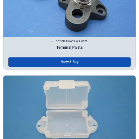
Junction Boxes & Posts
Terminal Posts
View & Buy