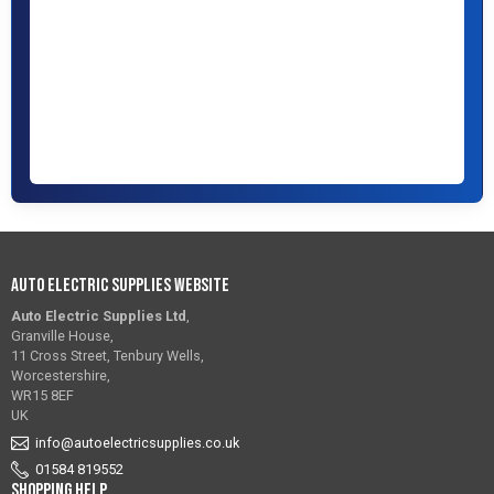
Auto Electric Supplies Website
Auto Electric Supplies Ltd
,
Granville House,
11 Cross Street, Tenbury Wells,
Worcestershire,
WR15 8EF
UK
info@autoelectricsupplies.co.uk
01584 819552
Shopping Help