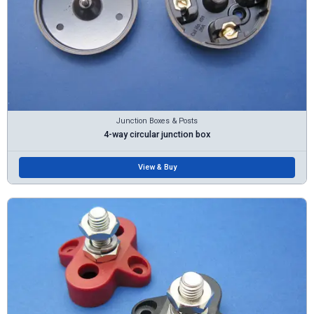
Junction Boxes & Posts
4-way circular junction box
View & Buy