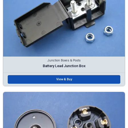
Junction Boxes & Posts
Battery Lead Junction Box
View & Buy