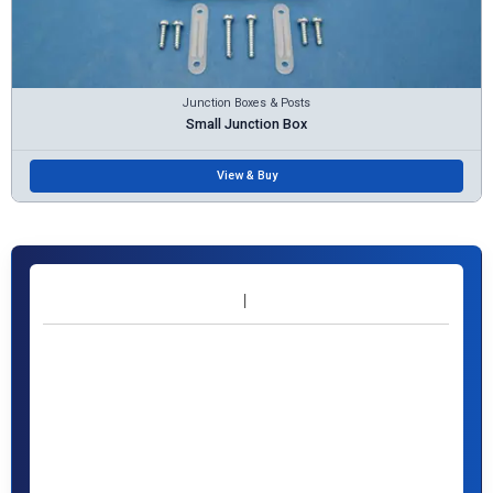
Junction Boxes & Posts
Small Junction Box
View & Buy