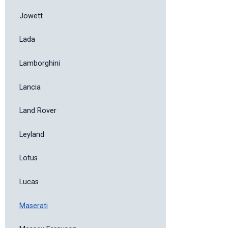
Jowett
Lada
Lamborghini
Lancia
Land Rover
Leyland
Lotus
Lucas
Maserati