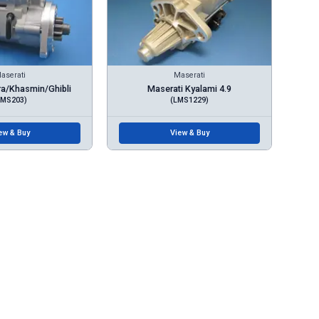
aserati
Maserati
ra/Khasmin/Ghibli
Maserati Kyalami 4.9
LMS203)
(LMS1229)
ew & Buy
View & Buy