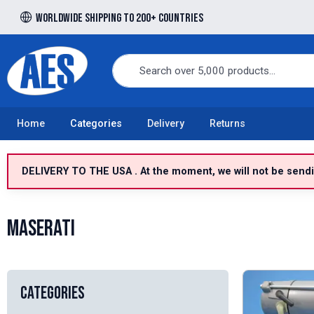
Worldwide shipping to 200+ countries
Free UK delivery over £100 to UK Mainland
Home
Categories
Delivery
Returns
DELIVERY TO THE USA . At the moment, we will not be sendin
Maserati
Categories