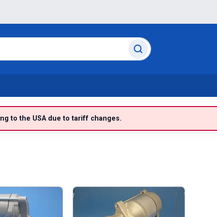
g to the USA due to tariff changes.