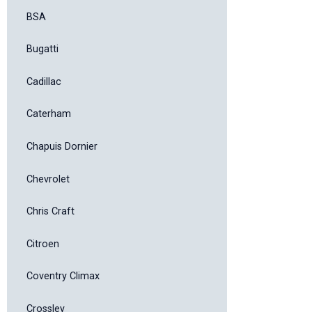
BSA
Bugatti
Cadillac
Caterham
Chapuis Dornier
Chevrolet
Chris Craft
Citroen
Coventry Climax
Crossley