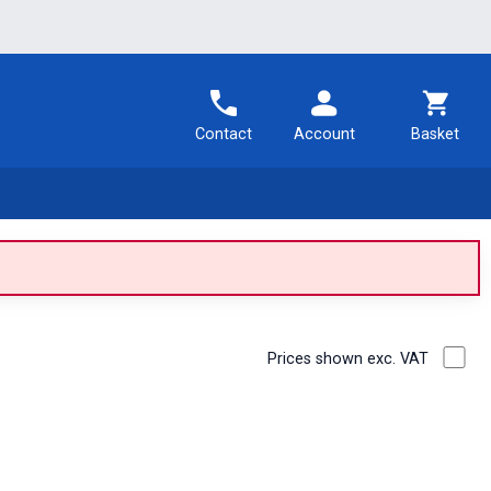
Contact
Account
Basket
Prices shown exc. VAT