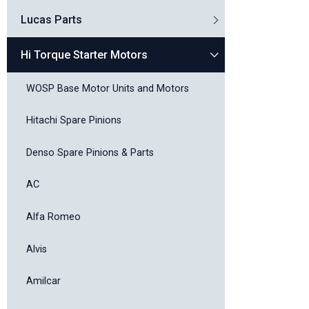
Lucas Parts
Hi Torque Starter Motors
WOSP Base Motor Units and Motors
Hitachi Spare Pinions
Denso Spare Pinions & Parts
AC
Alfa Romeo
Alvis
Amilcar