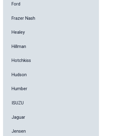
Ford
Frazer Nash
Healey
Hillman
Hotchkiss
Hudson
Humber
ISUZU
Jaguar
Jensen