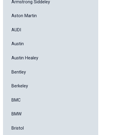
Armstrong Siddeley
Aston Martin
AUDI
Austin
Austin Healey
Bentley
Berkeley
BMC
BMW
Bristol