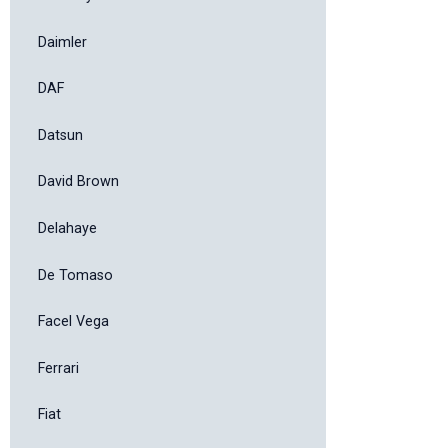
Daimler
DAF
Datsun
David Brown
Delahaye
De Tomaso
Facel Vega
Ferrari
Fiat