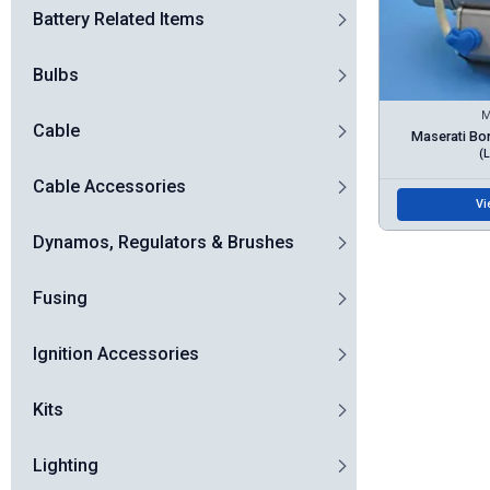
Battery Related Items
Bulbs
M
Cable
Maserati Bo
(
Cable Accessories
Vi
Dynamos, Regulators & Brushes
Fusing
Ignition Accessories
Kits
Lighting