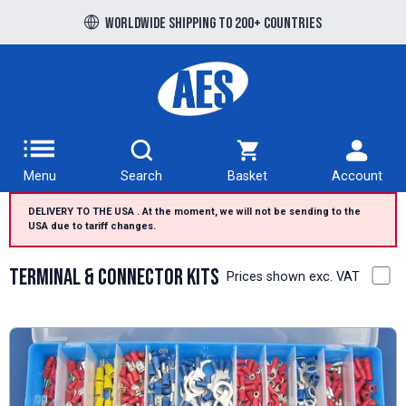
Free UK delivery over £100 to UK Mainland
Menu
Search
Basket
Account
DELIVERY TO THE USA . At the moment, we will not be sending to the
USA due to tariff changes.
Terminal & Connector Kits
Prices shown exc. VAT