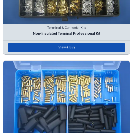
Terminal & Connector Kits
Non-Insulated Terminal Professional Kit
View & Buy