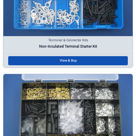
Terminal & Connector Kits
Non-Insulated Terminal Starter Kit
View & Buy