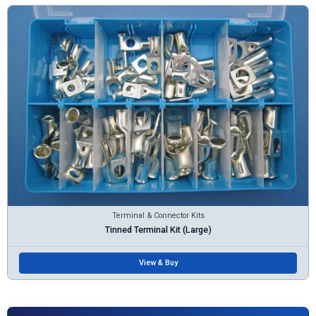
Terminal & Connector Kits
Tinned Terminal Kit (Large)
View & Buy