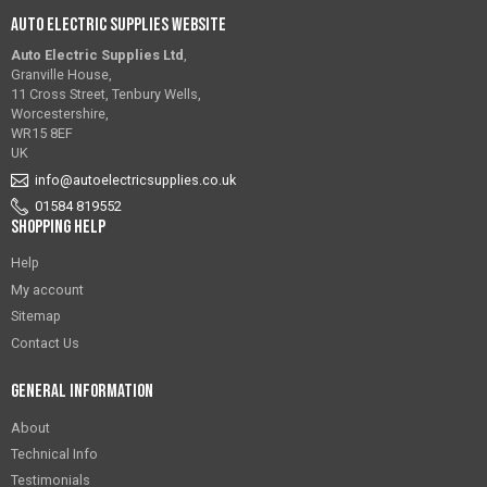
Auto Electric Supplies Website
Auto Electric Supplies Ltd
,
Granville House,
11 Cross Street, Tenbury Wells,
Worcestershire,
WR15 8EF
UK
info@autoelectricsupplies.co.uk
01584 819552
Shopping Help
Help
My account
Sitemap
Contact Us
General Information
About
Technical Info
Testimonials