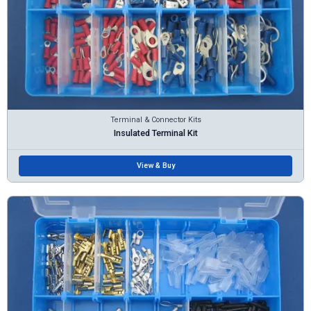
Terminal & Connector Kits
Insulated Terminal Kit
View & Buy