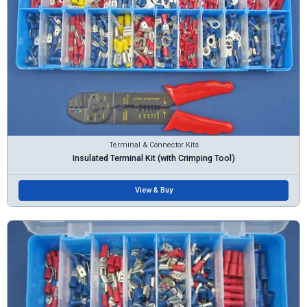
Terminal & Connector Kits
Insulated Terminal Kit (with Crimping Tool)
View & Buy