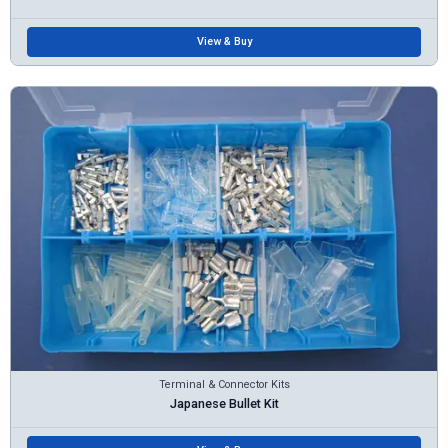
View & Buy
Terminal & Connector Kits
Japanese Bullet Kit