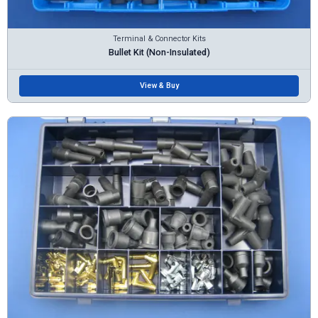
Terminal & Connector Kits
Bullet Kit (Non-Insulated)
View & Buy