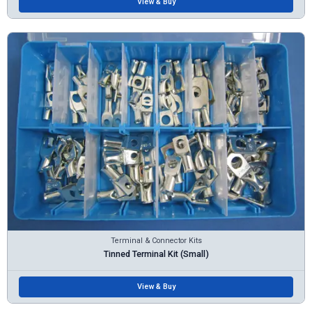
View & Buy
Terminal & Connector Kits
Tinned Terminal Kit (Small)
View & Buy