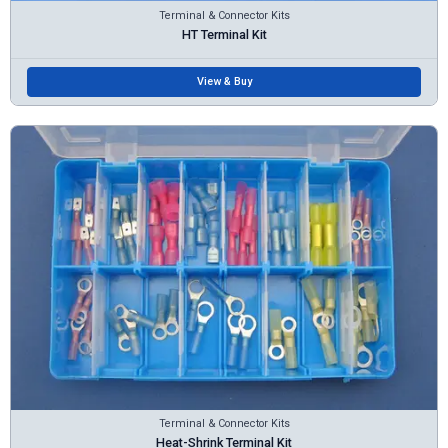
Terminal & Connector Kits
HT Terminal Kit
View & Buy
Terminal & Connector Kits
Heat-Shrink Terminal Kit