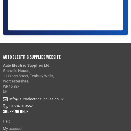
Auto Electric Supplies Website
Auto Electric Supplies Ltd
,
Granville House,
11 Cross Street, Tenbury Wells,
Worcestershire,
WR15 8EF
UK
info@autoelectricsupplies.co.uk
01584 819552
Shopping Help
Help
My account