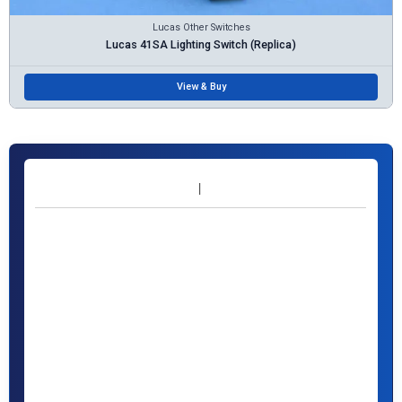
Lucas Other Switches
Lucas 41SA Lighting Switch (Replica)
View & Buy