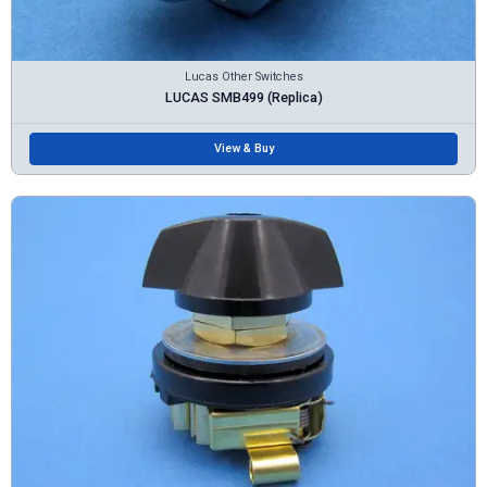
Lucas Other Switches
LUCAS SMB499 (Replica)
View & Buy