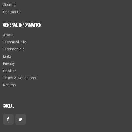
Sitemap
Contact Us
General Information
About
Technical Info
Testimonials
Links
Privacy
Cookies
Terms & Conditions
Returns
Social