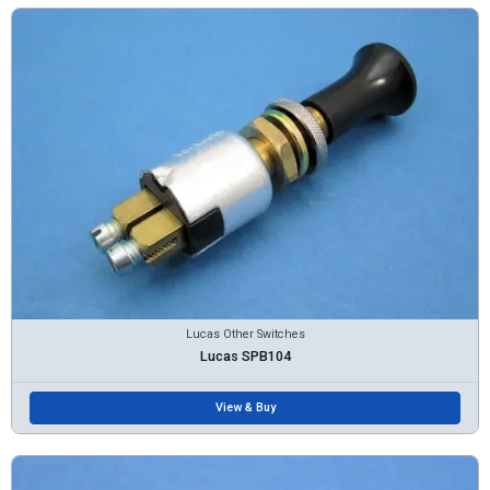
Lucas Other Switches
Lucas SPB104
View & Buy