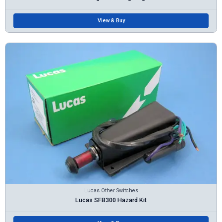
View & Buy
Lucas Other Switches
Lucas SFB300 Hazard Kit