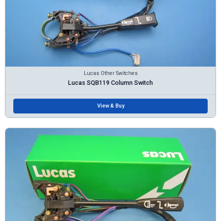
Lucas Other Switches
Lucas SQB119 Column Switch
View & Buy