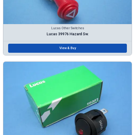
Lucas Other Switches
Lucas 39976 Hazard Sw.
View & Buy