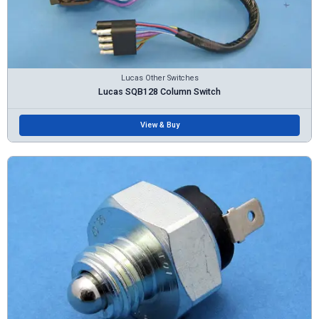
Lucas Other Switches
Lucas SQB128 Column Switch
View & Buy