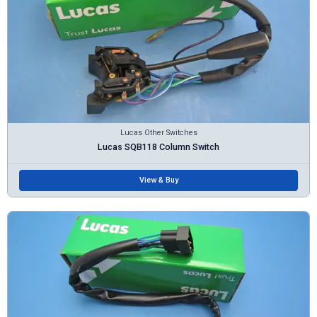
Lucas Other Switches
Lucas SQB118 Column Switch
View & Buy