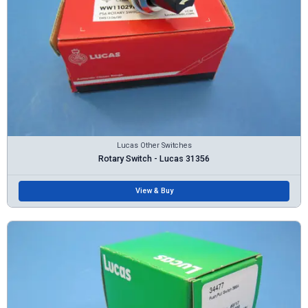
Lucas Other Switches
Rotary Switch - Lucas 31356
View & Buy