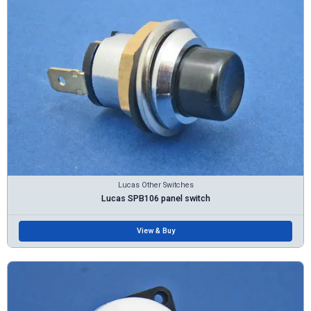
Lucas Other Switches
Lucas SPB106 panel switch
View & Buy