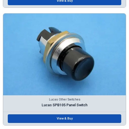
View & Buy
Lucas Other Switches
Lucas SPB105 Panel Switch
View & Buy