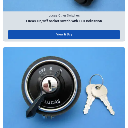
Lucas Other Switches
Lucas On/off rocker switch with LED indication
View & Buy