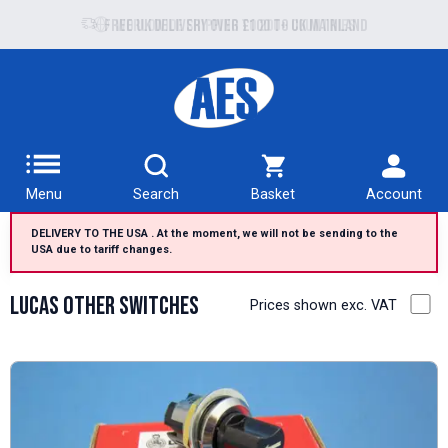
Free UK delivery over £100 to UK Mainland
Menu
Search
Basket
Account
DELIVERY TO THE USA . At the moment, we will not be sending to the
USA due to tariff changes.
Lucas Other Switches
Prices shown exc. VAT