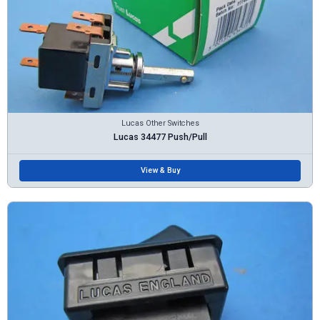
Lucas Other Switches
Lucas 34477 Push/Pull
View & Buy