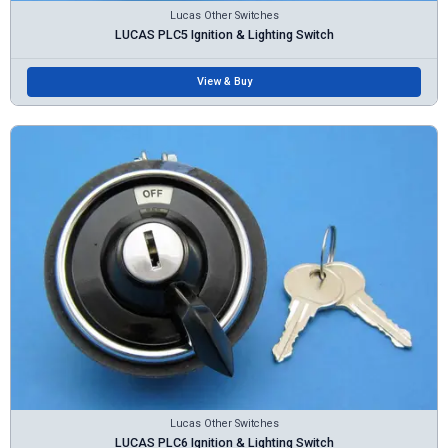
Lucas Other Switches
LUCAS PLC5 Ignition & Lighting Switch
View & Buy
Lucas Other Switches
LUCAS PLC6 Ignition & Lighting Switch