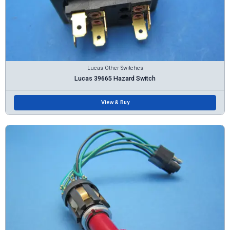
Lucas Other Switches
Lucas 39665 Hazard Switch
View & Buy