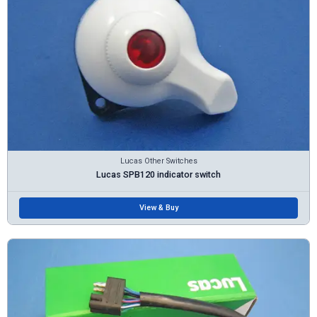
Lucas Other Switches
Lucas SPB120 indicator switch
View & Buy