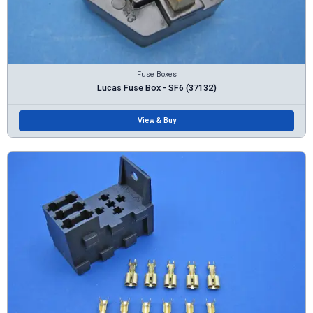
Fuse Boxes
Lucas Fuse Box - SF6 (37132)
View & Buy