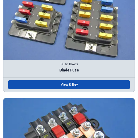
Fuse Boxes
Blade Fuse
View & Buy