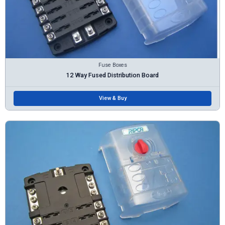
Fuse Boxes
12 Way Fused Distribution Board
View & Buy