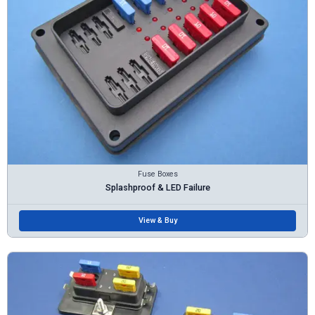
Fuse Boxes
Splashproof & LED Failure
View & Buy