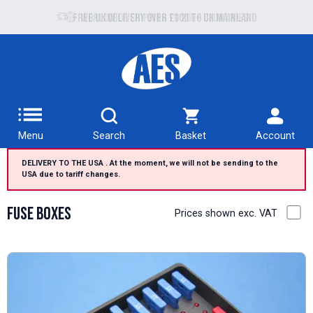
Free UK delivery over £100 to UK Mainland
Menu
Search
Basket
Account
DELIVERY TO THE USA . At the moment, we will not be sending to the
USA due to tariff changes.
Fuse Boxes
Prices shown exc. VAT