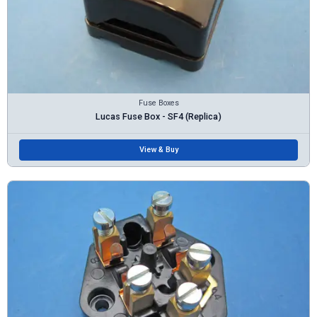
Fuse Boxes
Lucas Fuse Box - SF4 (Replica)
View & Buy