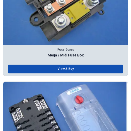
Fuse Boxes
Mega / Midi Fuse Box
View & Buy