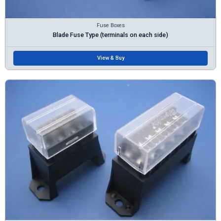
Fuse Boxes
Blade Fuse Type (terminals on each side)
View & Buy