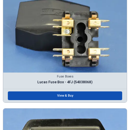
Fuse Boxes
Lucas Fuse Box - 4FJ (54038068)
View & Buy