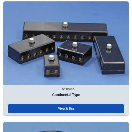
Fuse Boxes
Continental Type
View & Buy