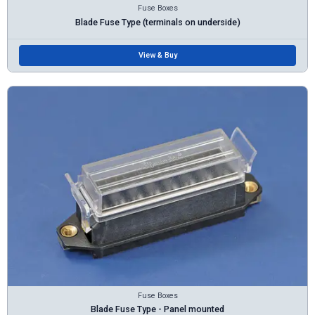
Fuse Boxes
Blade Fuse Type (terminals on underside)
View & Buy
Fuse Boxes
Blade Fuse Type - Panel mounted