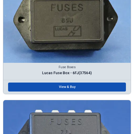
Fuse Boxes
Lucas Fuse Box - 6FJ(37564)
View & Buy