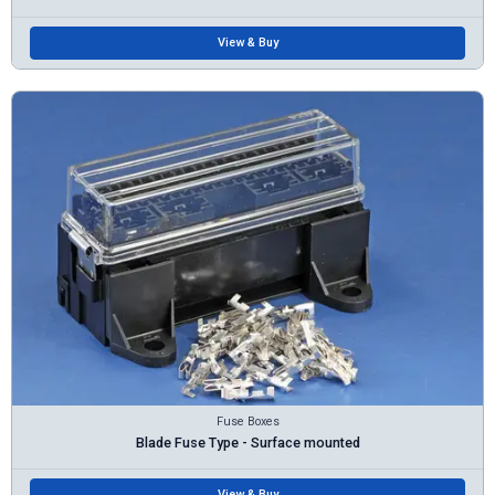
View & Buy
Fuse Boxes
Blade Fuse Type - Surface mounted
View & Buy