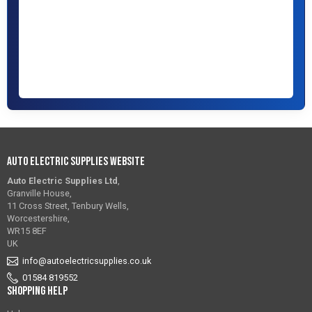
Auto Electric Supplies Website
Auto Electric Supplies Ltd
,
Granville House,
11 Cross Street, Tenbury Wells,
Worcestershire,
WR15 8EF
UK
info@autoelectricsupplies.co.uk
01584 819552
Shopping Help