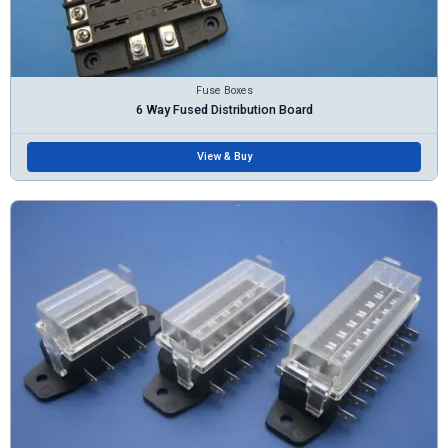
Fuse Boxes
6 Way Fused Distribution Board
View & Buy