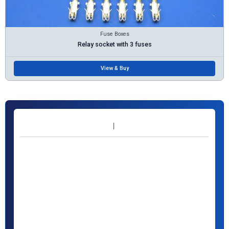
Fuse Boxes
Relay socket with 3 fuses
View & Buy