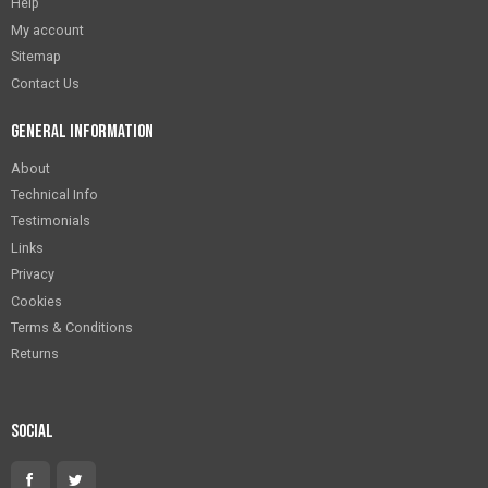
Help
My account
Sitemap
Contact Us
General Information
About
Technical Info
Testimonials
Links
Privacy
Cookies
Terms & Conditions
Returns
Social