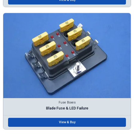
Fuse Boxes
Blade Fuse & LED Failure
View & Buy