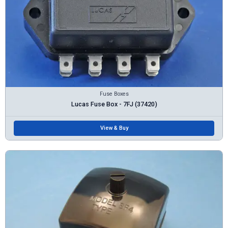
Fuse Boxes
Lucas Fuse Box - 7FJ (37420)
View & Buy