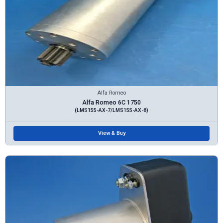
Alfa Romeo
Alfa Romeo 6C 1750
(LMS155-AX-7/LMS155-AX-8)
View & Buy