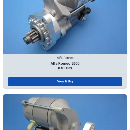
Alfa Romeo
Alfa Romeo 2600
(LMS102)
View & Buy