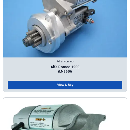
Alfa Romeo
Alfa Romeo 1900
(LMS268)
View & Buy