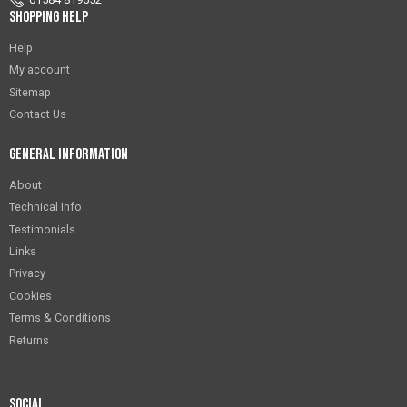
Shopping Help
Help
My account
Sitemap
Contact Us
General Information
About
Technical Info
Testimonials
Links
Privacy
Cookies
Terms & Conditions
Returns
Social