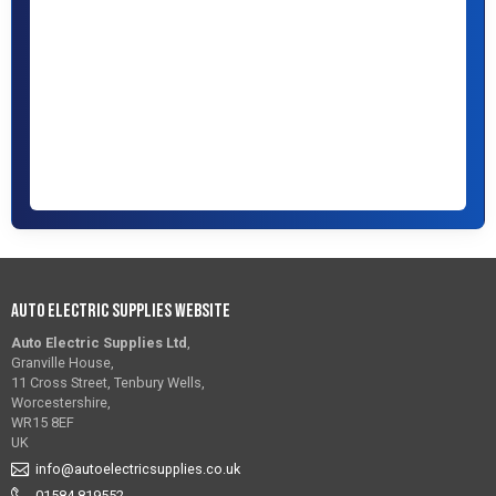
Auto Electric Supplies Website
Auto Electric Supplies Ltd
,
Granville House,
11 Cross Street, Tenbury Wells,
Worcestershire,
WR15 8EF
UK
info@autoelectricsupplies.co.uk
01584 819552