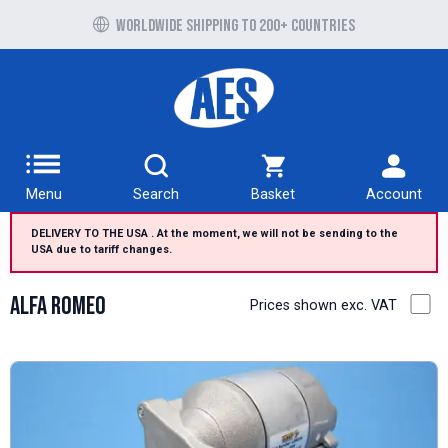
Free UK delivery over £100 to UK Mainland
Menu
Search
Basket
Account
DELIVERY TO THE USA . At the moment, we will not be sending to the
USA due to tariff changes.
Alfa Romeo
Prices shown exc. VAT