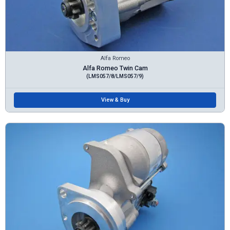
Alfa Romeo
Alfa Romeo Twin Cam
(LMS057/8/LMS057/9)
View & Buy