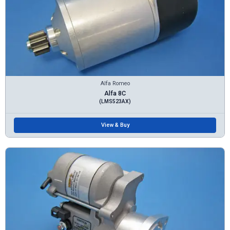
Alfa Romeo
Alfa 8C
(LMS523AX)
View & Buy