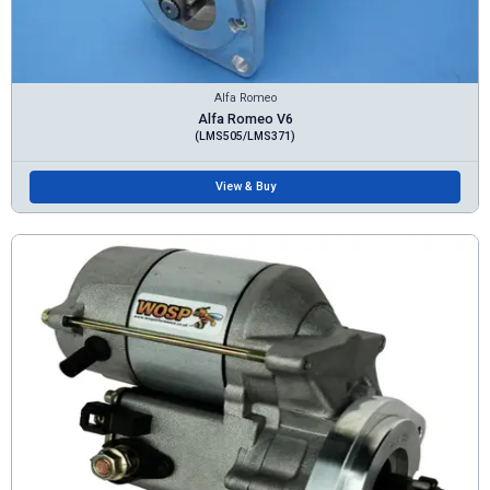
Alfa Romeo
Alfa Romeo V6
(LMS505/LMS371)
View & Buy