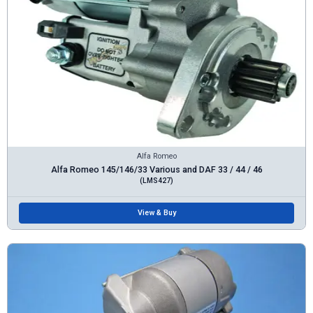
Alfa Romeo
Alfa Romeo 145/146/33 Various and DAF 33 / 44 / 46
(LMS427)
View & Buy