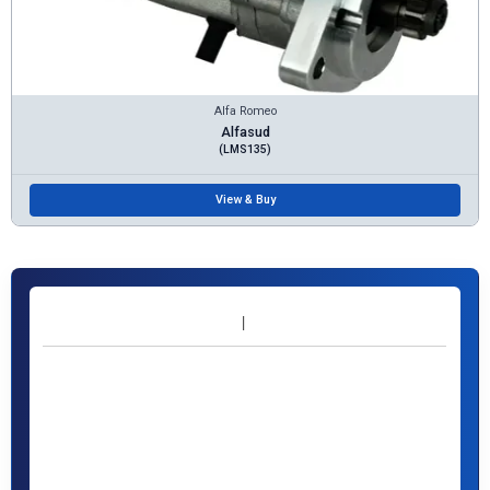
Alfa Romeo
Alfasud
(LMS135)
View & Buy