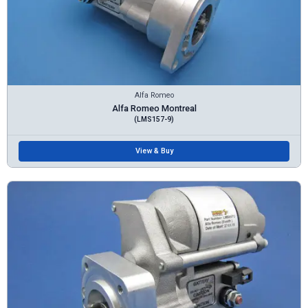
Alfa Romeo
Alfa Romeo Montreal
(LMS157-9)
View & Buy