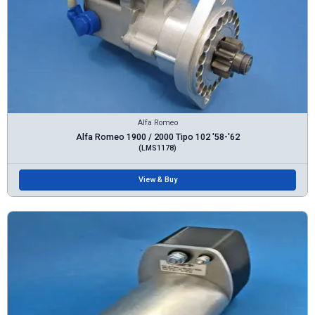
Alfa Romeo
Alfa Romeo 1900 / 2000 Tipo 102 '58-'62
(LMS1178)
View & Buy