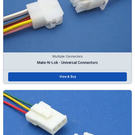
Multiple Connectors
Mate-N-Lok - Universal Connectors
View & Buy