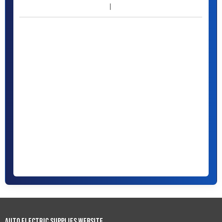
Auto Electric Supplies Website