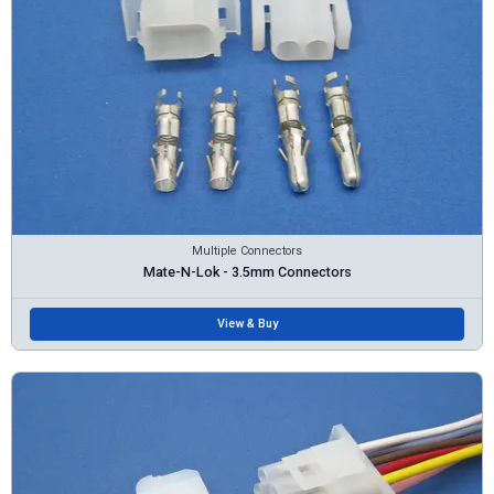
Multiple Connectors
Mate-N-Lok - 3.5mm Connectors
View & Buy