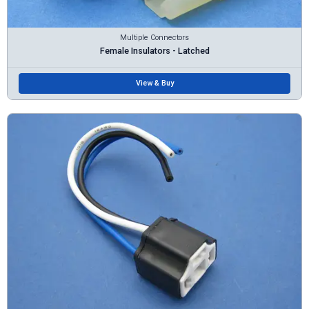
Multiple Connectors
Female Insulators - Latched
View & Buy