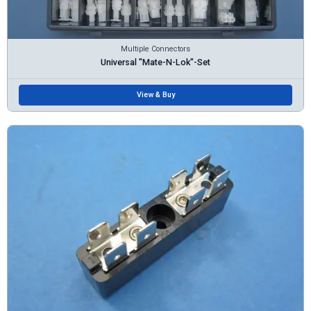
Multiple Connectors
Universal "Mate-N-Lok"-Set
View & Buy