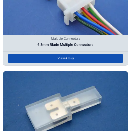
Multiple Connectors
6.3mm Blade Multiple Connectors
View & Buy