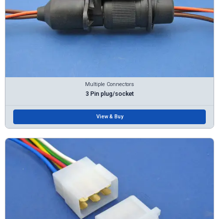
Multiple Connectors
3 Pin plug/socket
View & Buy