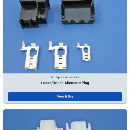
Multiple Connectors
Lucas/Bosch Alternator Plug
View & Buy