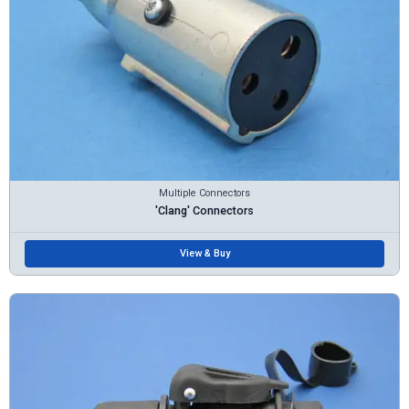
Multiple Connectors
'Clang' Connectors
View & Buy