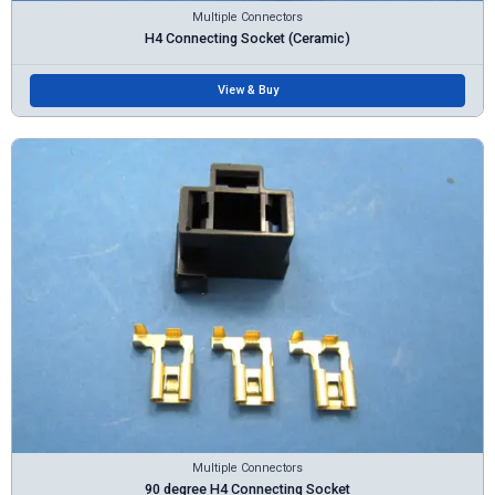
Multiple Connectors
H4 Connecting Socket (Ceramic)
View & Buy
Multiple Connectors
90 degree H4 Connecting Socket