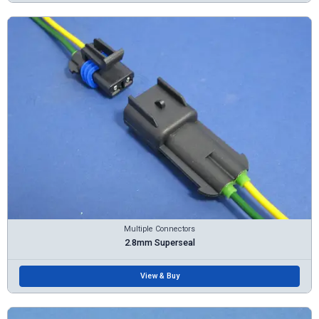
Multiple Connectors
2.8mm Superseal
View & Buy