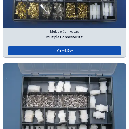
Multiple Connectors
Multiple Connector Kit
View & Buy