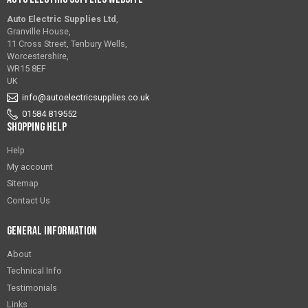
Auto Electric Supplies Ltd
,
Granville House,
11 Cross Street, Tenbury Wells,
Worcestershire,
WR15 8EF
UK
info@autoelectricsupplies.co.uk
01584 819552
Shopping Help
Help
My account
Sitemap
Contact Us
General Information
About
Technical Info
Testimonials
Links