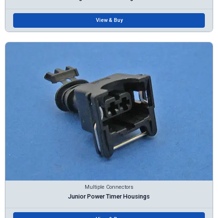
View & Buy
Multiple Connectors
Junior Power Timer Housings