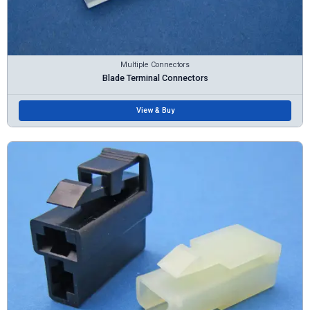
Multiple Connectors
Blade Terminal Connectors
View & Buy