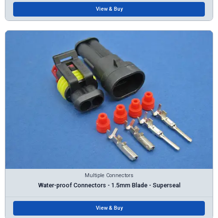
View & Buy
Multiple Connectors
Water-proof Connectors - 1.5mm Blade - Superseal
View & Buy