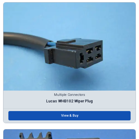
Multiple Connectors
Lucas WHB102 Wiper Plug
View & Buy