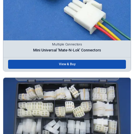
Multiple Connectors
Mini Universal 'Mate-N-Lok' Connectors
View & Buy