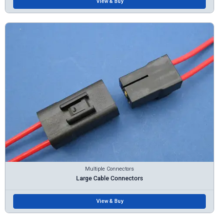
View & Buy
Multiple Connectors
Large Cable Connectors
View & Buy