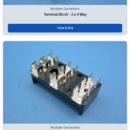
Multiple Connectors
Terminal Block - 2 x 4 Way
View & Buy
Multiple Connectors