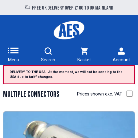
Free UK delivery over £100 to UK Mainland
Menu
Search
Basket
Account
DELIVERY TO THE USA . At the moment, we will not be sending to the
USA due to tariff changes.
Multiple Connectors
Prices shown exc. VAT