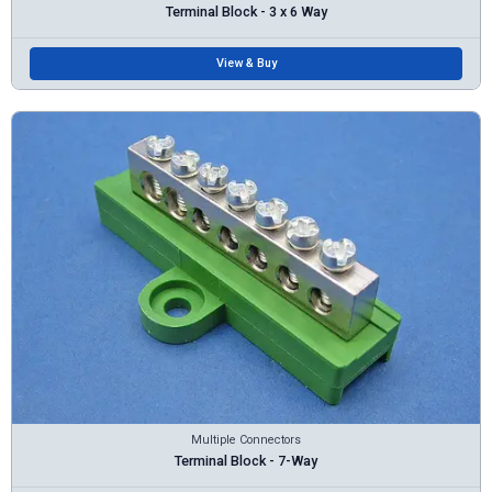
Terminal Block - 3 x 6 Way
View & Buy
Multiple Connectors
Terminal Block - 7-Way