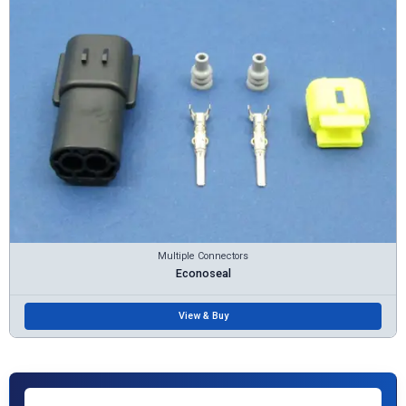
Multiple Connectors
Econoseal
View & Buy