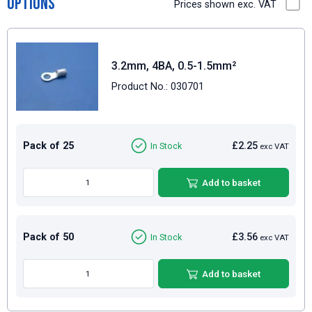
Options
Prices shown exc. VAT
3.2mm, 4BA, 0.5-1.5mm²
Product No.: 030701
Pack of 25
£2.25
In Stock
exc VAT
Add to basket
Pack of 50
£3.56
In Stock
exc VAT
Add to basket