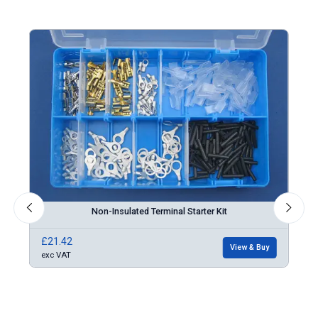
Non-Insulated Terminal Starter Kit
£21.42
£86
Buy
View & Buy
exc VAT
exc 