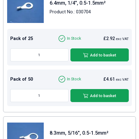
6.4mm, 1/4", 0.5-1.5mm²
Product No.: 030704
Pack of 25
£2.92
In Stock
exc VAT
Add to basket
Pack of 50
£4.61
In Stock
exc VAT
Add to basket
8.3mm, 5/16", 0.5-1.5mm²