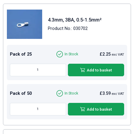
4.3mm, 3BA, 0.5-1.5mm²
Product No.: 030702
Pack of 25
£2.25
In Stock
exc VAT
Add to basket
Pack of 50
£3.59
In Stock
exc VAT
Add to basket