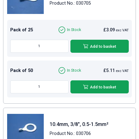
Product No.: 030705
Pack of 25
£3.09
In Stock
exc VAT
Add to basket
Pack of 50
£5.11
In Stock
exc VAT
Add to basket
10.4mm, 3/8", 0.5-1.5mm²
Product No.: 030706