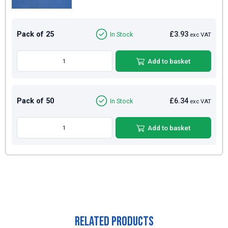
Pack of 25
£3.93
In Stock
exc VAT
Add to basket
Pack of 50
£6.34
In Stock
exc VAT
Add to basket
Related Products