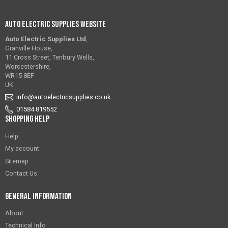
Auto Electric Supplies Website
Auto Electric Supplies Ltd
,
Granville House,
11 Cross Street, Tenbury Wells,
Worcestershire,
WR15 8EF
UK
info@autoelectricsupplies.co.uk
01584 819552
Shopping Help
Help
My account
Sitemap
Contact Us
General Information
About
Technical Info