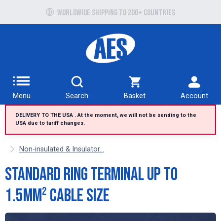
Free UK delivery over £100 to UK Mainland
Worldwide shipping to 200+ countries
Menu
Search
Basket
Account
DELIVERY TO THE USA . At the moment, we will not be sending to the
USA due to tariff changes.
Non-insulated & Insulator...
Standard Ring Terminal up to
1.5mm² cable size