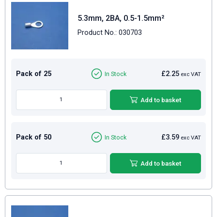
5.3mm, 2BA, 0.5-1.5mm²
Product No.: 030703
Pack of 25
£2.25
In Stock
exc VAT
Add to basket
Pack of 50
£3.59
In Stock
exc VAT
Add to basket