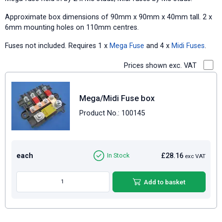
Approximate box dimensions of 90mm x 90mm x 40mm tall. 2 x
6mm mounting holes on 110mm centres.
Fuses not included. Requires 1 x
Mega Fuse
and 4 x
Midi Fuses
.
Prices shown exc. VAT
Mega/Midi Fuse box
Product No.: 100145
each
£28.16
In Stock
exc VAT
Add to basket