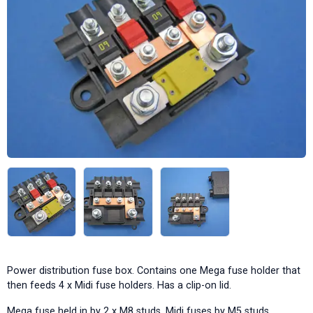
Power distribution fuse box. Contains one Mega fuse holder that
then feeds 4 x Midi fuse holders. Has a clip-on lid.
Mega fuse held in by 2 x M8 studs, Midi fuses by M5 studs.