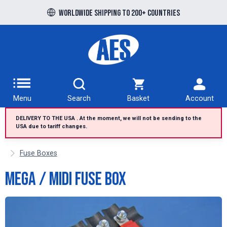
Free UK delivery over £100 to UK Mainland
Worldwide shipping to 200+ countries
Menu
Search
Basket
Account
DELIVERY TO THE USA . At the moment, we will not be sending to the
USA due to tariff changes.
Fuse Boxes
Mega / Midi Fuse Box