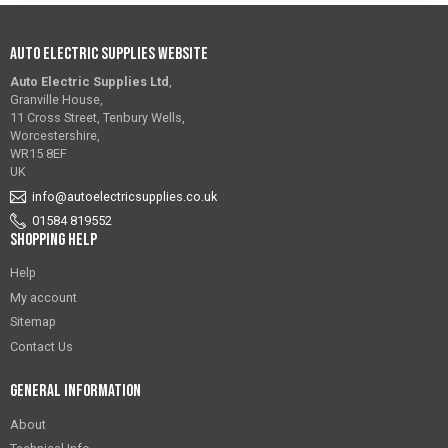
Auto Electric Supplies Website
Auto Electric Supplies Ltd
,
Granville House,
11 Cross Street, Tenbury Wells,
Worcestershire,
WR15 8EF
UK
info@autoelectricsupplies.co.uk
01584 819552
Shopping Help
Help
My account
Sitemap
Contact Us
General Information
About