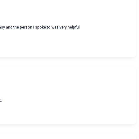
asy and the person I spoke to was very helpful
t.