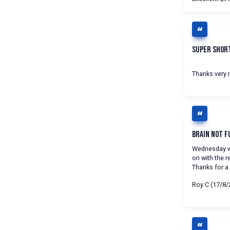
Super Shor
Thanks very m
Brain Not F
Wednesday wa
on with the r
Thanks for a b
Roy C (17/8/