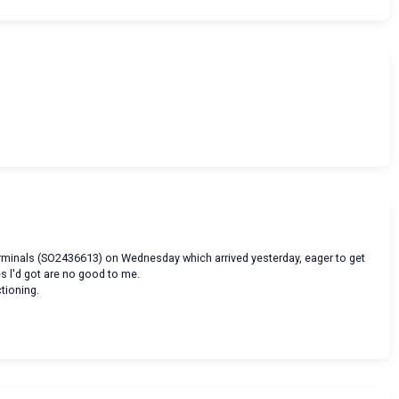
erminals (SO2436613) on Wednesday which arrived yesterday, eager to get
es l'd got are no good to me.
ctioning.