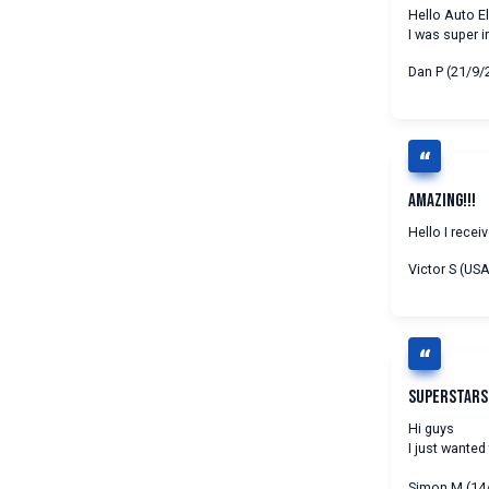
Hello Auto El
I was super 
Dan P (21/9/
Amazing!!!
Hello I rece
Victor S (US
Superstars!
Hi guys
I just wanted
Simon M (14