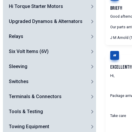
Hi Torque Starter Motors
Brief!!
Good aftern
Upgraded Dynamos & Alternators
Our parts arr
Relays
J M Arnold (
Six Volt Items (6V)
Sleeving
Excellent!!
Hi,
Switches
Package arriv
Terminals & Connectors
Tools & Testing
Take care
Towing Equipment