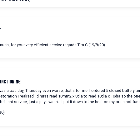
t
uch, for your very efficient service regards Tim C (19/8/20)
unctioning!
s a bad day, Thursday even worse, that's for me. I ordered 5 closed battery t
estoration I realised l'd miss read 10mm2 x 8dia to read 10dia x 10dia so the on
rilliant service, just a pity I wasn't, I put it down to the heat on my brain not fun
20)