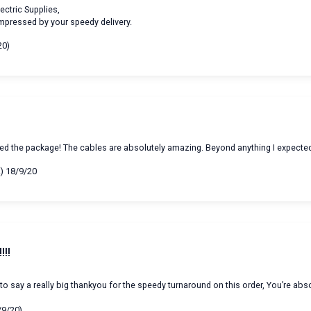
ectric Supplies,
impressed by your speedy delivery.
20)
ived the package! The cables are absolutely amazing. Beyond anything I expecte
A) 18/9/20
!!!
 to say a really big thankyou for the speedy turnaround on this order, You’re abs
/9/20)