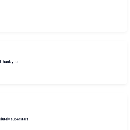
d thank you.
olutely superstars.