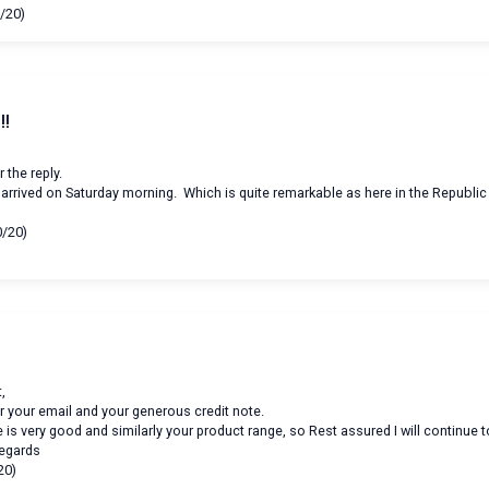
/20)
!!
 the reply.
arrived on Saturday morning. Which is quite remarkable as here in the Republic 
n
0/20)
,
r your email and your generous credit note.
 is very good and similarly your product range, so Rest assured I will continue 
regards
20)