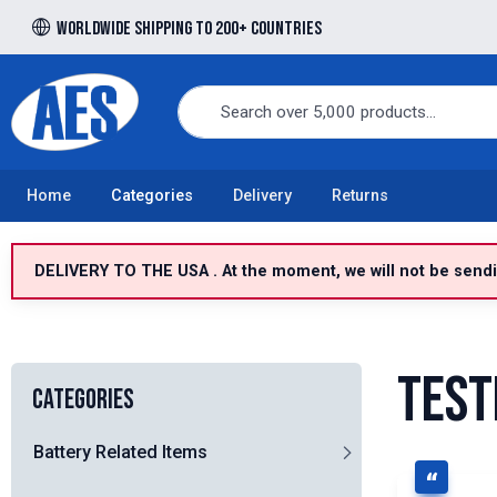
Worldwide shipping to 200+ countries
Free UK delivery over £100 to UK Mainland
Home
Categories
Delivery
Returns
DELIVERY TO THE USA . At the moment, we will not be sendin
Test
Categories
Battery Related Items