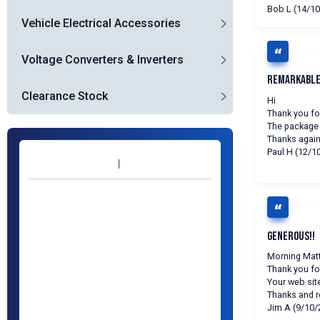
Bob L (14/10
Vehicle Electrical Accessories
Voltage Converters & Inverters
Remarkable
Clearance Stock
Hi
Thank you for
The package 
Thanks agai
Paul H (12/1
Generous!!
Morning Matt
Thank you fo
Your web site
Thanks and 
Jim A (9/10/