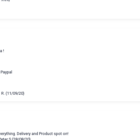
a !
a Paypal
 R. (11/09/20)
erything. Delivery and Product spot on!
Peter S (28/08/20)