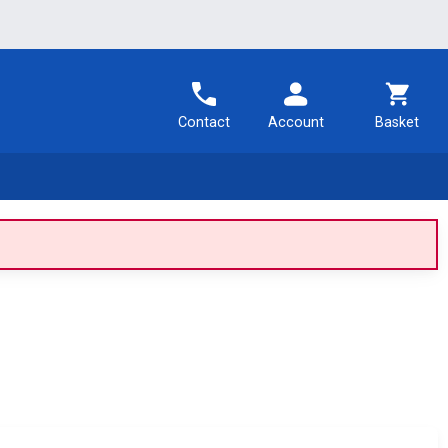
Contact
Account
Basket