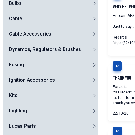
Bulbs
Very Helpf
Hi Team AES
Cable
Just to say t
Cable Accessories
Regards
Nigel (22/10
Dynamos, Regulators & Brushes
Fusing
Thank you
Ignition Accessories
For Julia
It’s Frederic 
Kits
It’s to infor
Thank you ve
Lighting
22/10/20
Lucas Parts