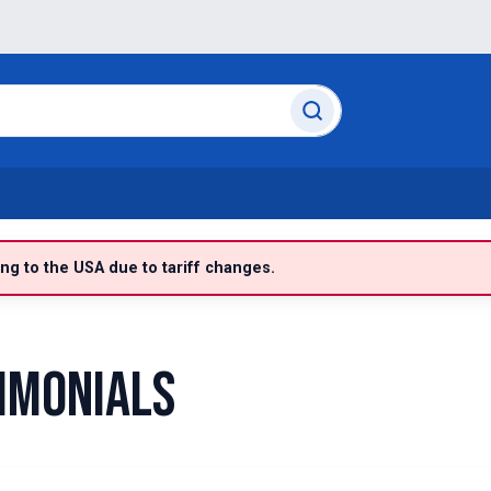
g to the USA due to tariff changes.
imonials