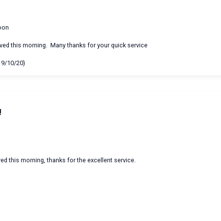
oon
ived this morning. Many thanks for your quick service
19/10/20)
!
ed this morning, thanks for the excellent service.