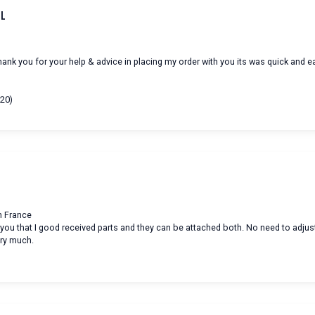
ul
hank you for your help & advice in placing my order with you its was quick and e
/20)
in France
m you that I good received parts and they can be attached both. No need to adjus
ry much.