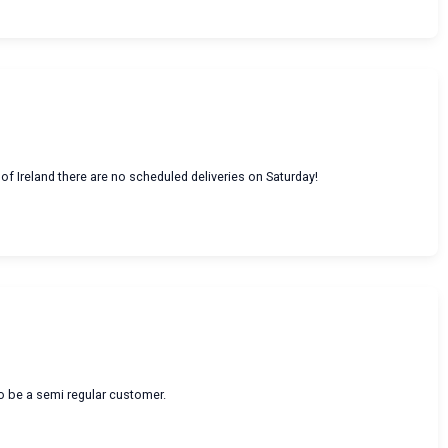
of Ireland there are no scheduled deliveries on Saturday!
to be a semi regular customer.