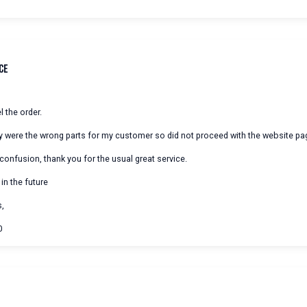
ce
 the order.
hey were the wrong parts for my customer so did not proceed with the website pa
 confusion, thank you for the usual great service.
 in the future
s,
0