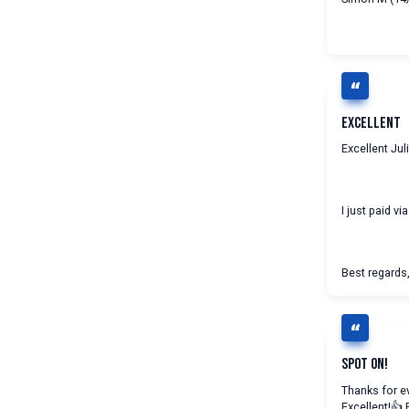
Excellent
Excellent Juli
I just paid vi
Best regards,
Spot On!
Thanks for ev
Excellent!👍 