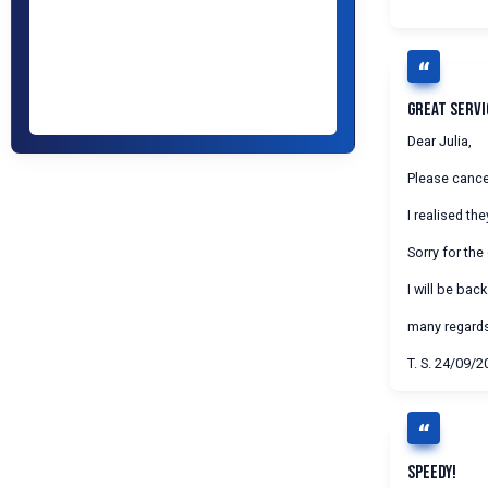
Great Servi
Dear Julia,
Please cancel
I realised t
Sorry for the
I will be back
many regard
T. S. 24/09/2
Speedy!