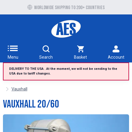
Free UK delivery over £100 to UK Mainland
Worldwide shipping to 200+ countries
Menu
Search
Basket
Account
DELIVERY TO THE USA . At the moment, we will not be sending to the
USA due to tariff changes.
Vauxhall
Vauxhall 20/60