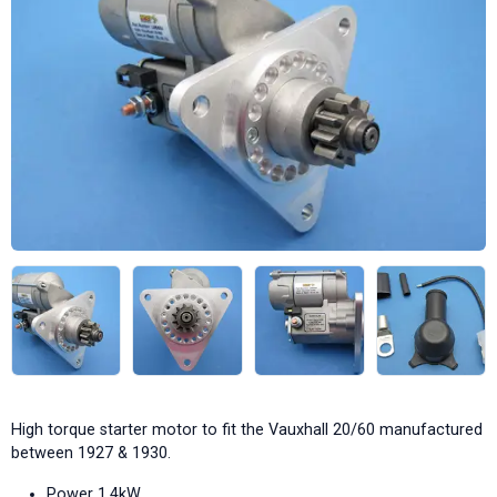
High torque starter motor to fit the Vauxhall 20/60 manufactured
between 1927 & 1930.
Power 1.4kW