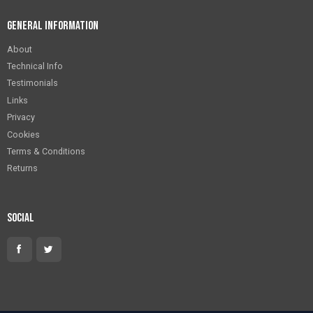
General Information
About
Technical Info
Testimonials
Links
Privacy
Cookies
Terms & Conditions
Returns
Social