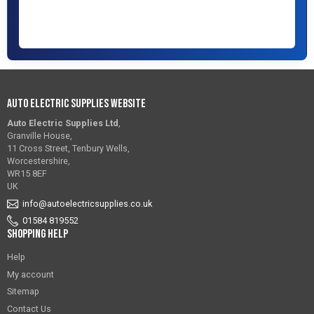
Auto Electric Supplies Website
Auto Electric Supplies Ltd
,
Granville House,
11 Cross Street, Tenbury Wells,
Worcestershire,
WR15 8EF
UK
info@autoelectricsupplies.co.uk
01584 819552
Shopping Help
Help
My account
Sitemap
Contact Us