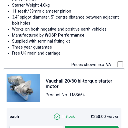
Starter Weight 4.0kg
11 teeth/39mm diameter pinion
3.4" spigot diameter, 5" centre distance between adjacent
bolt holes
Works on both negative and positive earth vehicles
Manufactured by
WOSP Performance
Supplied with terminal fitting kit
Three year guarantee
Free UK mainland carriage
Prices shown exc. VAT
Vauxhall 20/60 hi-torque starter
motor
Product No.: LMS664
each
£250.00
In Stock
exc VAT