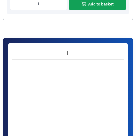
Add to basket