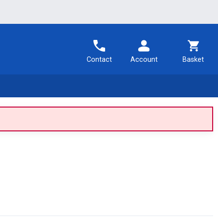
Contact
Account
Basket