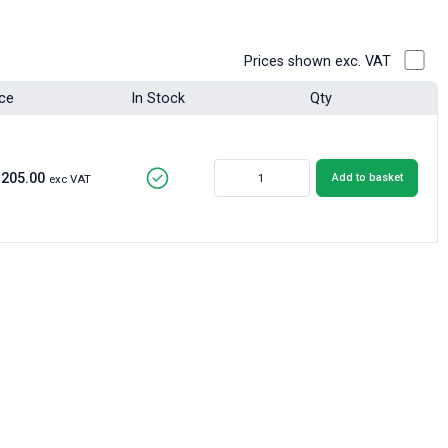
Prices shown exc. VAT
ice
In Stock
Qty
£205.00
Add to basket
exc VAT