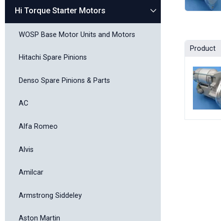
Hi Torque Starter Motors
WOSP Base Motor Units and Motors
Product
Hitachi Spare Pinions
Denso Spare Pinions & Parts
AC
Alfa Romeo
Alvis
Amilcar
Armstrong Siddeley
Aston Martin