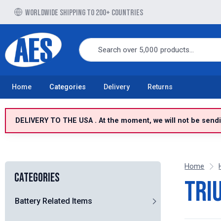
Free UK delivery over £100 to UK Mainland
Home
Categories
Delivery
Returns
DELIVERY TO THE USA . At the moment, we will not be sendin
Home
Categories
Tri
Battery Related Items