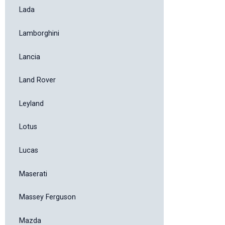
Lada
Lamborghini
Lancia
Land Rover
Leyland
Lotus
Lucas
Maserati
Massey Ferguson
Mazda