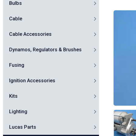
Bulbs
Cable
Cable Accessories
Dynamos, Regulators & Brushes
Fusing
Ignition Accessories
Kits
Lighting
Lucas Parts