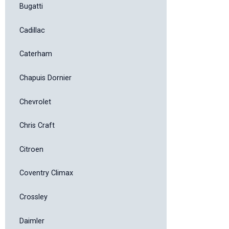
Bugatti
Cadillac
Caterham
Chapuis Dornier
Chevrolet
Chris Craft
Citroen
Coventry Climax
Crossley
Daimler