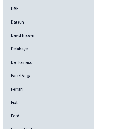
DAF
Datsun
David Brown
Delahaye
De Tomaso
Facel Vega
Ferrari
Fiat
Ford