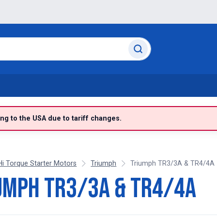
g to the USA due to tariff changes.
Hi Torque Starter Motors
Triumph
Triumph TR3/3A & TR4/4A
umph TR3/3A & TR4/4A