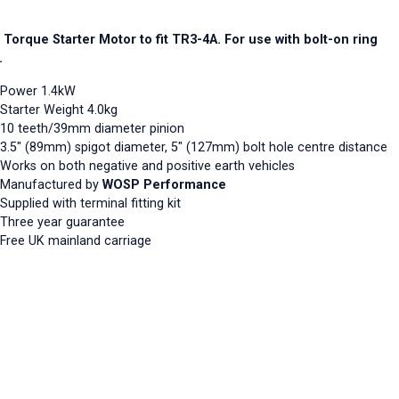
 Torque Starter Motor to fit TR3-4A. For use with bolt-on ring
.
Power 1.4kW
Starter Weight 4.0kg
10 teeth/39mm diameter pinion
3.5" (89mm) spigot diameter, 5" (127mm) bolt hole centre distance
Works on both negative and positive earth vehicles
Manufactured by
WOSP Performance
Supplied with terminal fitting kit
Three year guarantee
Free UK mainland carriage