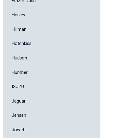
Frazer Nash
Healey
Hillman
Hotchkiss
Hudson
Humber
ISUZU
Jaguar
Jensen
Jowett