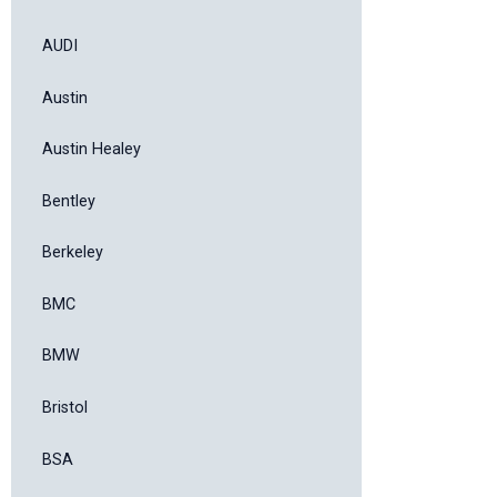
AUDI
Austin
Austin Healey
Bentley
Berkeley
BMC
BMW
Bristol
BSA