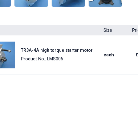
Size
Pr
TR3A-4A high torque starter motor
each
Product No.: LMS006