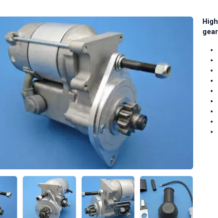
High
gear