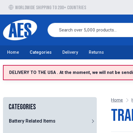
Free UK delivery over £100 to UK Mainland
Home
Categories
Delivery
Returns
DELIVERY TO THE USA . At the moment, we will not be sendin
Home
Categories
Tra
Battery Related Items