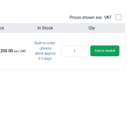
Prices shown exc. VAT
ice
In Stock
Qty
Built to order
- please
£250.00
Add to basket
exc VAT
allow approx
3-5 days