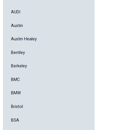
AUDI
Austin
Austin Healey
Bentley
Berkeley
BMC
BMW
Bristol
BSA