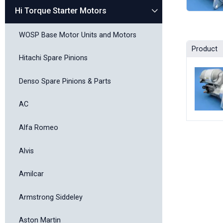
Hi Torque Starter Motors
WOSP Base Motor Units and Motors
Product
Hitachi Spare Pinions
Denso Spare Pinions & Parts
AC
Alfa Romeo
Alvis
Amilcar
Armstrong Siddeley
Aston Martin