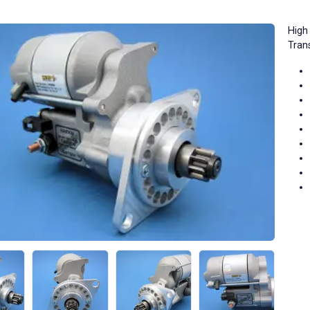
High 
Tran