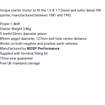
torque starter motor to fit the 1.6 & 1.7 Diesel and turbo diesel VW
sporter, manufactured between 1981 and 1992.
Power 1.4kW
Starter Weight 3.8kg
9 teeth/25mm diameter pinion
89mm spigot diameter, 127mm bolt hole centre distance
Works on both negative and positive earth vehicles
Manufactured by
WOSP Performance
Supplied with terminal fitting kit
Three year guarantee
Free UK mainland carriage