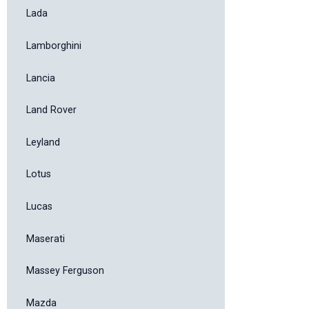
Lada
Lamborghini
Lancia
Land Rover
Leyland
Lotus
Lucas
Maserati
Massey Ferguson
Mazda