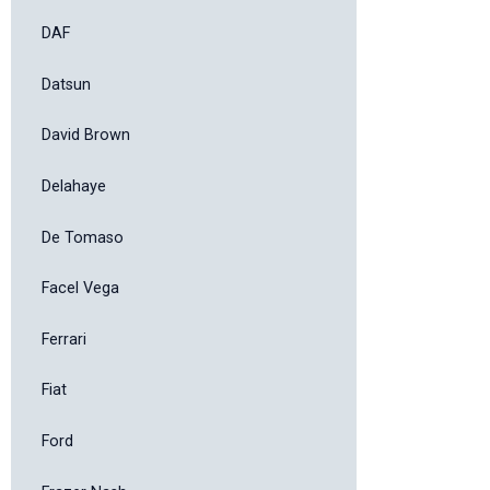
DAF
Datsun
David Brown
Delahaye
De Tomaso
Facel Vega
Ferrari
Fiat
Ford