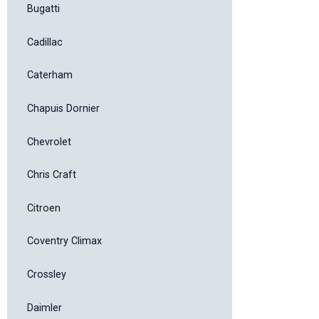
Bugatti
Cadillac
Caterham
Chapuis Dornier
Chevrolet
Chris Craft
Citroen
Coventry Climax
Crossley
Daimler