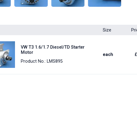
Size
Pr
VW T3 1.6/1.7 Diesel/TD Starter
Motor
each
Product No.: LMS895