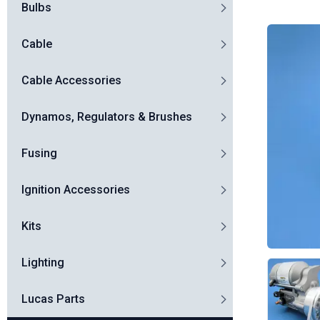
Bulbs
Cable
Cable Accessories
Dynamos, Regulators & Brushes
Fusing
Ignition Accessories
Kits
Lighting
Lucas Parts