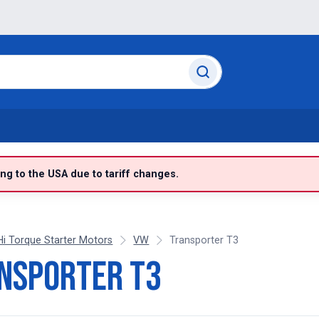
g to the USA due to tariff changes.
Hi Torque Starter Motors
VW
Transporter T3
nsporter T3