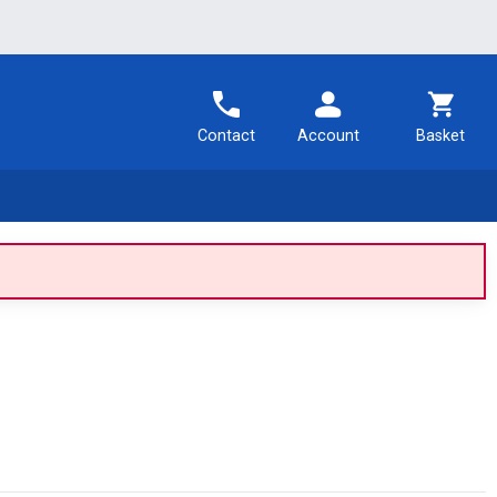
Contact
Account
Basket