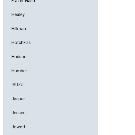
Frazer Nash
Healey
Hillman
Hotchkiss
Hudson
Humber
ISUZU
Jaguar
Jensen
Jowett