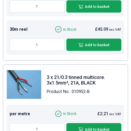
Add to basket
30m reel
£45.09
In Stock
exc VAT
Add to basket
3 x 21/0.3 tinned multicore.
3x1.5mm², 21A, BLACK
Product No.: 010952-B
per metre
£2.21
In Stock
exc VAT
Add to basket