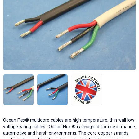
Ocean Flex® multicore cables are high temperature, thin wall low
voltage wiring cables. Ocean Flex ® is designed for use in marine,
automotive and harsh environments. The core copper strands