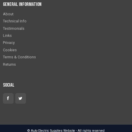
General Information
About
Technical Info
Testimonials
Links
Privacy
Cookies
Terms & Conditions
Returns
Social
© Auto Electric Supplies Website - All rights reserved