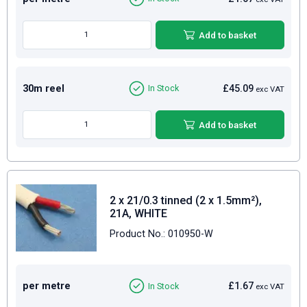
Add to basket
30m reel
£45.09
In Stock
exc VAT
Add to basket
2 x 21/0.3 tinned (2 x 1.5mm²),
21A, WHITE
Product No.: 010950-W
per metre
£1.67
In Stock
exc VAT