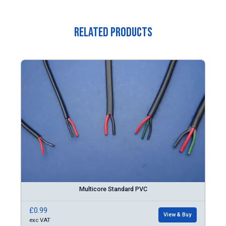
Related Products
Multicore Standard PVC
£0.99
View & Buy
exc VAT