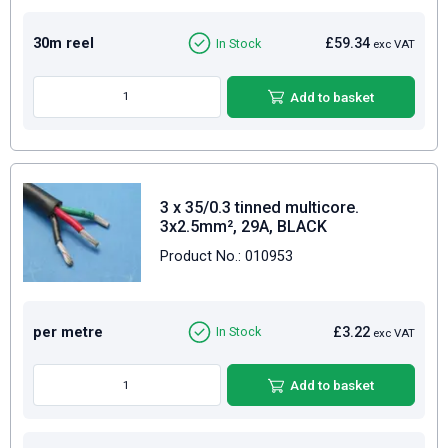
30m reel
£59.34
In Stock
exc VAT
Add to basket
3 x 35/0.3 tinned multicore.
3x2.5mm², 29A, BLACK
Product No.: 010953
per metre
£3.22
In Stock
exc VAT
Add to basket