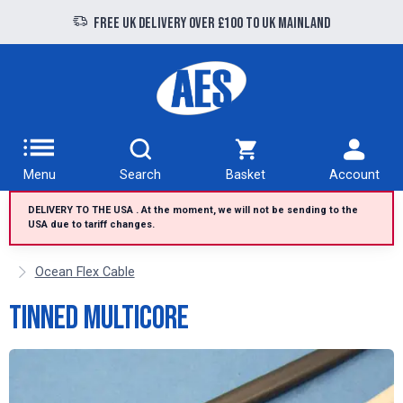
Free UK delivery over £100 to UK Mainland
Menu
Search
Basket
Account
DELIVERY TO THE USA . At the moment, we will not be sending to the
USA due to tariff changes.
Ocean Flex Cable
Tinned Multicore