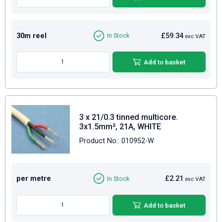
30m reel
£59.34
In Stock
exc VAT
Add to basket
3 x 21/0.3 tinned multicore.
3x1.5mm², 21A, WHITE
Product No.: 010952-W
per metre
£2.21
In Stock
exc VAT
Add to basket