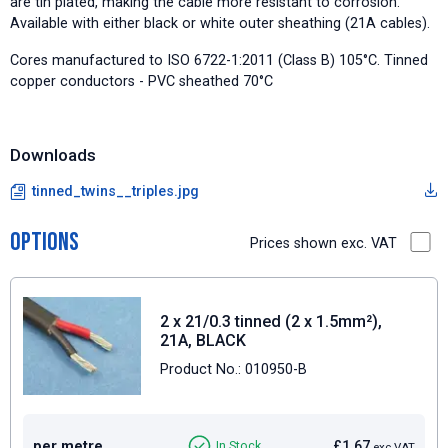
are tin plated, making the cable more resistant to corrosion.
Available with either black or white outer sheathing (21A cables).
Cores manufactured to ISO 6722-1:2011 (Class B) 105°C. Tinned
copper conductors - PVC sheathed 70°C
Downloads
tinned_twins__triples.jpg
Options
Prices shown exc. VAT
2 x 21/0.3 tinned (2 x 1.5mm²),
21A, BLACK
Product No.: 010950-B
per metre
£1.67
In Stock
exc VAT