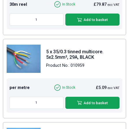
30m reel
£79.87
In Stock
exc VAT
Add to basket
5 x 35/0.3 tinned multicore.
5x2.5mm², 29A, BLACK
Product No.: 010959
per metre
£5.09
In Stock
exc VAT
Add to basket