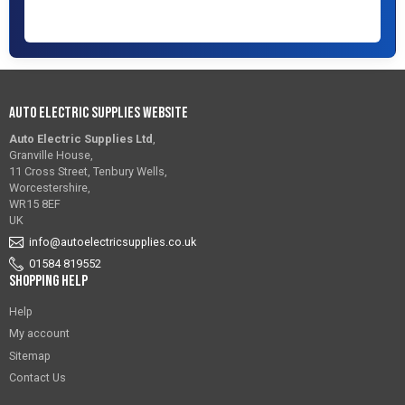
Auto Electric Supplies Website
Auto Electric Supplies Ltd
,
Granville House,
11 Cross Street, Tenbury Wells,
Worcestershire,
WR15 8EF
UK
info@autoelectricsupplies.co.uk
01584 819552
Shopping Help
Help
My account
Sitemap
Contact Us