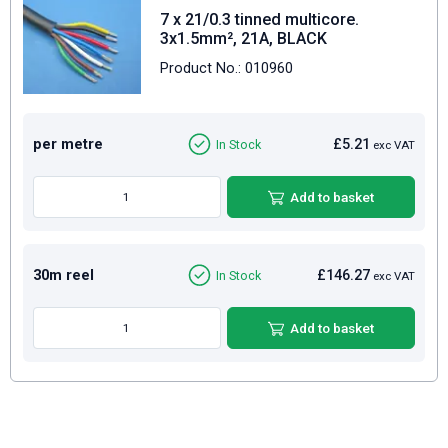
7 x 21/0.3 tinned multicore.
3x1.5mm², 21A, BLACK
Product No.: 010960
per metre
£5.21
In Stock
exc VAT
Add to basket
30m reel
£146.27
In Stock
exc VAT
Add to basket