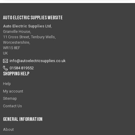
Auto Electric Supplies Website
Auto Electric Supplies Ltd
,
Granville House,
11 Cross Street, Tenbury Wells,
Worcestershire,
WR15 8EF
UK
info@autoelectricsupplies.co.uk
01584 819552
Shopping Help
Help
My account
Sitemap
Contact Us
General Information
About