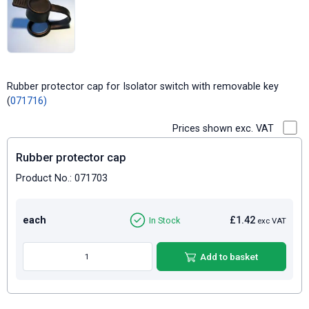
Rubber protector cap for Isolator switch with removable key
(
071716)
Prices shown exc. VAT
Rubber protector cap
Product No.: 071703
each
£1.42
In Stock
exc VAT
Add to basket