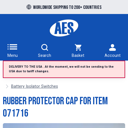
Free UK delivery over £100 to UK Mainland
Worldwide shipping to 200+ countries
Menu
Search
Basket
Account
DELIVERY TO THE USA . At the moment, we will not be sending to the
USA due to tariff changes.
Battery Isolator Switches
Rubber protector cap for item
071716