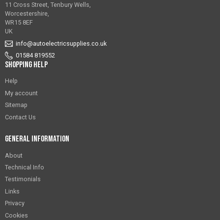
11 Cross Street, Tenbury Wells,
Worcestershire,
WR15 8EF
UK
info@autoelectricsupplies.co.uk
01584 819552
Shopping Help
Help
My account
Sitemap
Contact Us
General Information
About
Technical Info
Testimonials
Links
Privacy
Cookies