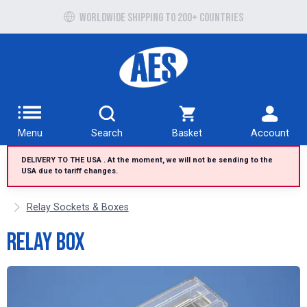
Free UK delivery over £100 to UK Mainland
Worldwide shipping to 200+ countries
Menu
Search
Basket
Account
DELIVERY TO THE USA . At the moment, we will not be sending to the
USA due to tariff changes.
Relay Sockets & Boxes
Relay Box