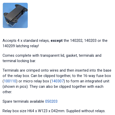
Accepts 4 x standard relays,
except
the 140202, 140203 or the
140209 latching relay!
Comes complete with transparent lid, gasket, terminals and
terminal locking bar.
Terminals are crimped onto wires and then inserted into the base
of the relay box. Can be clipped together, to the 16-way fuse box
(
100110
) or micro relay box (
140307
) to form an integrated unit
(shown in pics). They can also be clipped together with each
other.
Spare terminals available
050203
Relay box size H64 x W123 x D42mm. Supplied without relays.