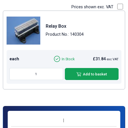
Prices shown exc. VAT
Relay Box
Product No.: 140304
each
£31.84
In Stock
exc VAT
Add to basket