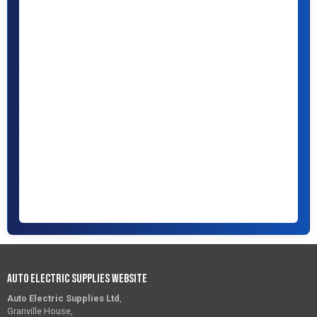
Auto Electric Supplies Website
Auto Electric Supplies Ltd
,
Granville House,