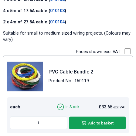
4 x 5m of 17.5A cable (
010103
)
2 x 4m of 27.5A cable (
010104
)
Suitable for small to medium sized wiring projects. (Colours may
vary)
Prices shown exc. VAT
PVC Cable Bundle 2
Product No.: 160119
each
£33.65
In Stock
exc VAT
Add to basket