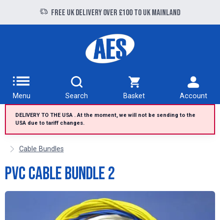
Free UK delivery over £100 to UK Mainland
Dispatched from the United Kingdom
Menu
Search
Basket
Account
DELIVERY TO THE USA . At the moment, we will not be sending to the
USA due to tariff changes.
Cable Bundles
PVC Cable Bundle 2