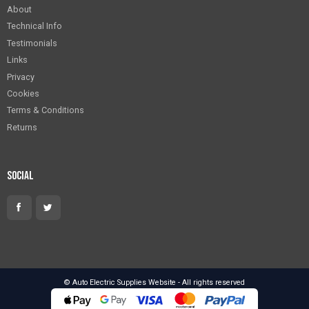
About
Technical Info
Testimonials
Links
Privacy
Cookies
Terms & Conditions
Returns
Social
© Auto Electric Supplies Website - All rights reserved