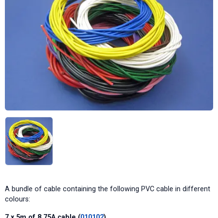
A bundle of cable containing the following PVC cable in different
colours:
7 x 5m of 8.75A cable (
010102
)