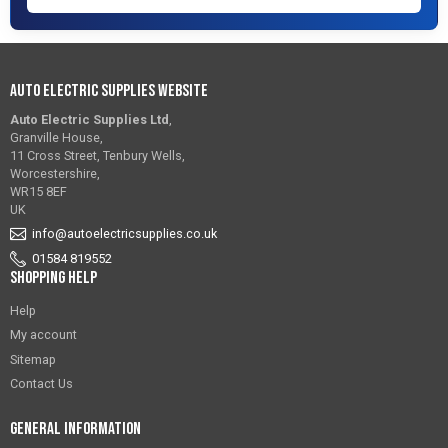
Auto Electric Supplies Website
Auto Electric Supplies Ltd
,
Granville House,
11 Cross Street, Tenbury Wells,
Worcestershire,
WR15 8EF
UK
info@autoelectricsupplies.co.uk
01584 819552
Shopping Help
Help
My account
Sitemap
Contact Us
General Information