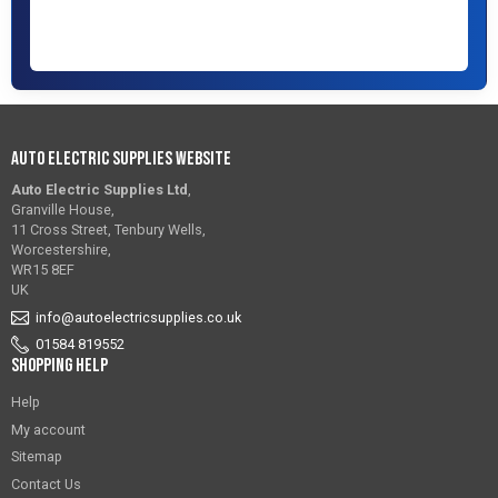
Auto Electric Supplies Website
Auto Electric Supplies Ltd
,
Granville House,
11 Cross Street, Tenbury Wells,
Worcestershire,
WR15 8EF
UK
info@autoelectricsupplies.co.uk
01584 819552
Shopping Help
Help
My account
Sitemap
Contact Us