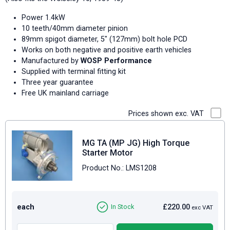
Power 1.4kW
10 teeth/40mm diameter pinion
89mm spigot diameter, 5" (127mm) bolt hole PCD
Works on both negative and positive earth vehicles
Manufactured by
WOSP Performance
Supplied with terminal fitting kit
Three year guarantee
Free UK mainland carriage
Prices shown exc. VAT
MG TA (MP JG) High Torque
Starter Motor
Product No.: LMS1208
each
£220.00
In Stock
exc VAT