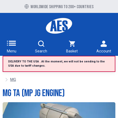
Free UK delivery over £100 to UK Mainland
Worldwide shipping to 200+ countries
Menu
Search
Basket
Account
DELIVERY TO THE USA . At the moment, we will not be sending to the
USA due to tariff changes.
MG
MG TA (MP JG Engine)