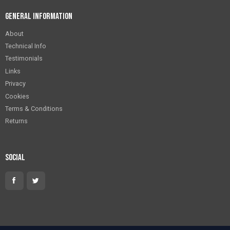
General Information
About
Technical Info
Testimonials
Links
Privacy
Cookies
Terms & Conditions
Returns
Social