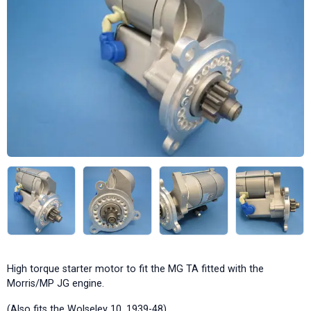
High torque starter motor to fit the MG TA fitted with the
Morris/MP JG engine.
(Also fits the Wolseley 10, 1939-48)