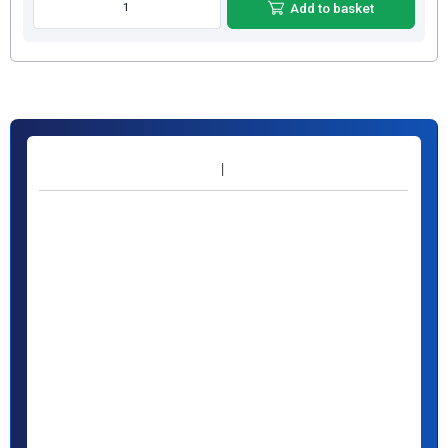
Add to basket