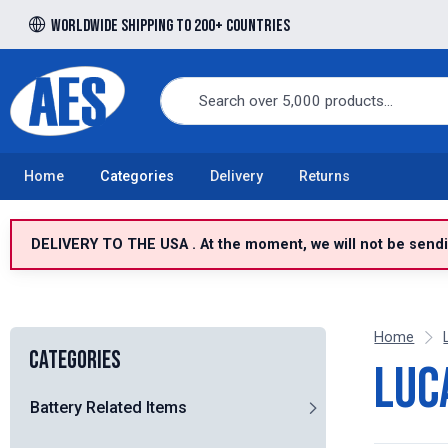
Worldwide shipping to 200+ countries
Free UK delivery over £100 to UK Mainland
Home
Categories
Delivery
Returns
DELIVERY TO THE USA . At the moment, we will not be sendin
Home
Categories
Luc
Battery Related Items