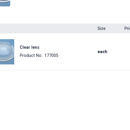
Size
Pr
Clear lens
each
Product No.: 177005