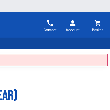
Contact
Account
Basket
ear)