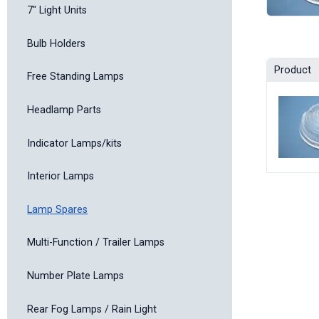
7" Light Units
Bulb Holders
Product
Free Standing Lamps
Headlamp Parts
Indicator Lamps/kits
Interior Lamps
Lamp Spares
Multi-Function / Trailer Lamps
Number Plate Lamps
Rear Fog Lamps / Rain Light