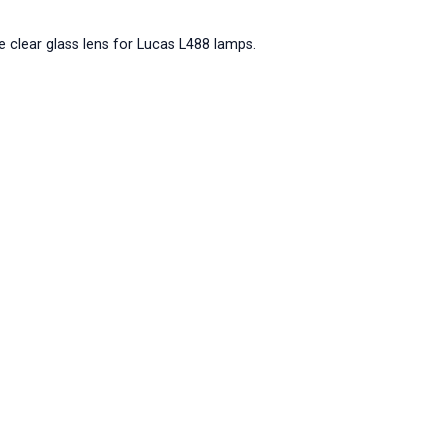
e clear glass lens for Lucas L488 lamps.