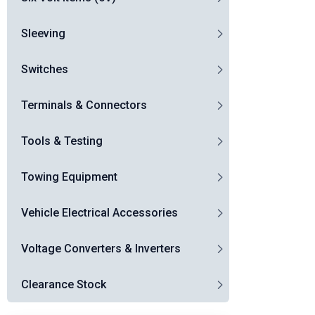
Sleeving
Switches
Terminals & Connectors
Tools & Testing
Towing Equipment
Vehicle Electrical Accessories
Voltage Converters & Inverters
Clearance Stock