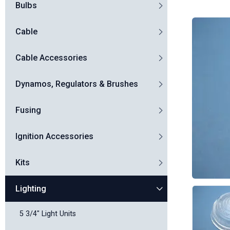
Bulbs
Cable
Cable Accessories
Dynamos, Regulators & Brushes
Fusing
Ignition Accessories
Kits
Lighting
5 3/4" Light Units