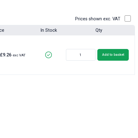
Prices shown exc. VAT
ice
In Stock
Qty
£9.26
Add to basket
exc VAT