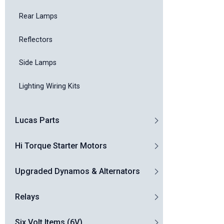
Rear Lamps
Reflectors
Side Lamps
Lighting Wiring Kits
Lucas Parts
Hi Torque Starter Motors
Upgraded Dynamos & Alternators
Relays
Six Volt Items (6V)