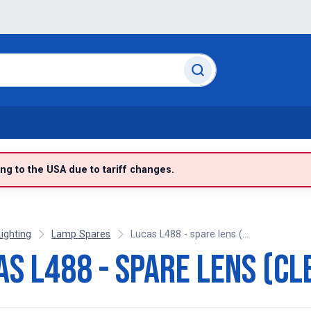
g to the USA due to tariff changes.
Lighting
Lamp Spares
Lucas L488 - spare lens (...
as L488 - spare lens (cl