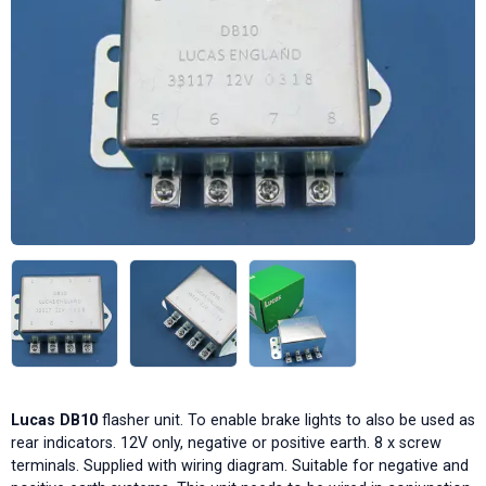
Lucas DB10
flasher unit. To enable brake lights to also be used as
rear indicators. 12V only, negative or positive earth. 8 x screw
terminals. Supplied with wiring diagram. Suitable for negative and