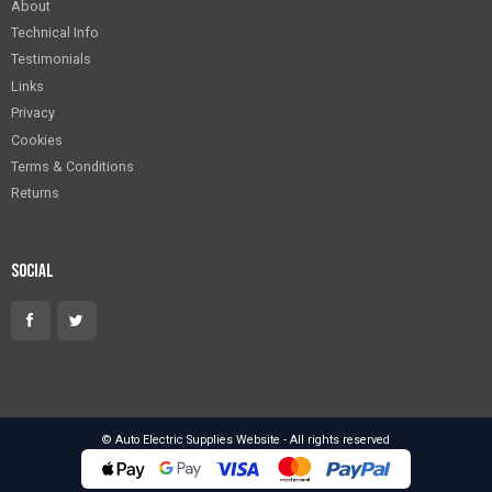
About
Technical Info
Testimonials
Links
Privacy
Cookies
Terms & Conditions
Returns
Social
© Auto Electric Supplies Website - All rights reserved