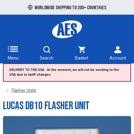
Free UK delivery over £100 to UK Mainland
Worldwide shipping to 200+ countries
Menu
Search
Basket
Account
DELIVERY TO THE USA . At the moment, we will not be sending to the
USA due to tariff changes.
Flasher Units
Lucas DB10 flasher unit