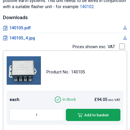
positive earth systems. This unit needs to be wired in conjunction
with a suitable flasher unit - for example
140102
.
Downloads
140105.pdf
140105_4.jpg
Prices shown exc. VAT
Product No.: 140105
each
£94.05
In Stock
exc VAT
Add to basket