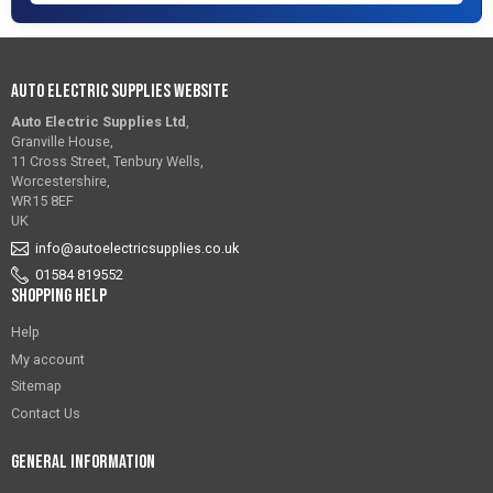
Auto Electric Supplies Website
Auto Electric Supplies Ltd
,
Granville House,
11 Cross Street, Tenbury Wells,
Worcestershire,
WR15 8EF
UK
info@autoelectricsupplies.co.uk
01584 819552
Shopping Help
Help
My account
Sitemap
Contact Us
General Information