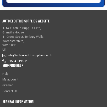
Auto Electric Supplies Website
Auto Electric Supplies Ltd
,
Granville House,
11 Cross Street, Tenbury Wells,
Worcestershire,
WR15 8EF
UK
info@autoelectricsupplies.co.uk
01584 819552
Shopping Help
Help
My account
Sitemap
Contact Us
General Information