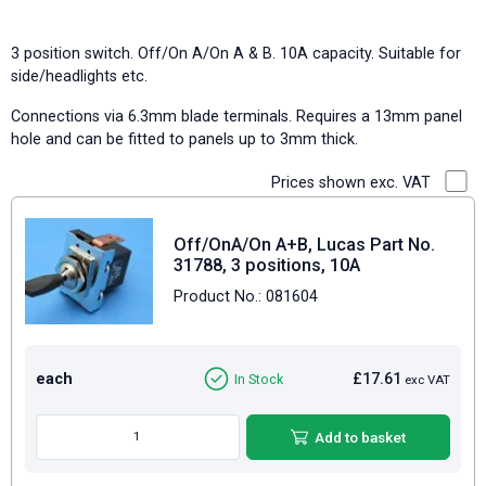
3 position switch. Off/On A/On A & B. 10A capacity. Suitable for
side/headlights etc.
Connections via 6.3mm blade terminals. Requires a 13mm panel
hole and can be fitted to panels up to 3mm thick.
Prices shown exc. VAT
Off/OnA/On A+B, Lucas Part No.
31788, 3 positions, 10A
Product No.: 081604
each
£17.61
In Stock
exc VAT
Add to basket