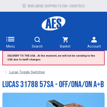
Free UK delivery over £100 to UK Mainland
Worldwide shipping to 200+ countries
Menu
Search
Basket
Account
DELIVERY TO THE USA . At the moment, we will not be sending to the
USA due to tariff changes.
Lucas Toggle Switches
Lucas 31788 57SA - Off/OnA/On A+B