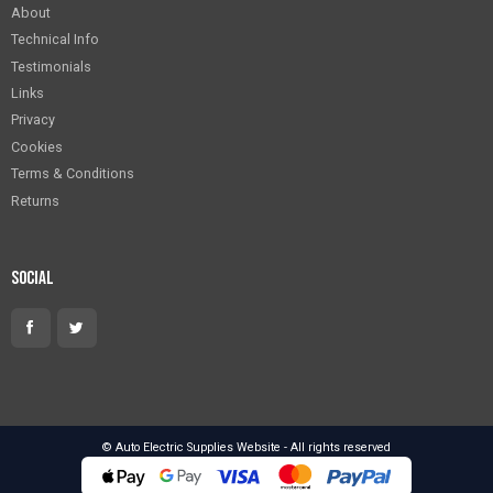
About
Technical Info
Testimonials
Links
Privacy
Cookies
Terms & Conditions
Returns
Social
© Auto Electric Supplies Website - All rights reserved