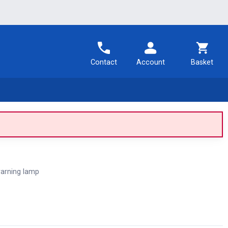
Contact
Account
Basket
arning lamp