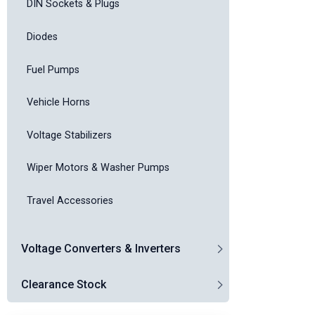
DIN Sockets & Plugs
Diodes
Fuel Pumps
Vehicle Horns
Voltage Stabilizers
Wiper Motors & Washer Pumps
Travel Accessories
Voltage Converters & Inverters
Clearance Stock