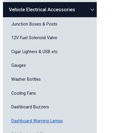
Vehicle Electrical Accessories
Junction Boxes & Posts
12V Fuel Solenoid Valve
Cigar Lighters & USB etc
Gauges
Washer Bottles
Cooling Fans
Dashboard Buzzers
Dashboard Warning Lamps