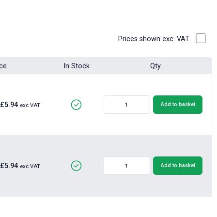
Prices shown exc. VAT
ice
In Stock
Qty
£5.94
Add to basket
exc VAT
£5.94
Add to basket
exc VAT