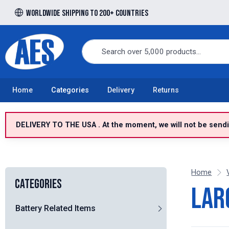
Worldwide shipping to 200+ countries
Free UK delivery over £100 to UK Mainland
Home
Categories
Delivery
Returns
DELIVERY TO THE USA . At the moment, we will not be sendin
Home
Categories
Lar
Battery Related Items