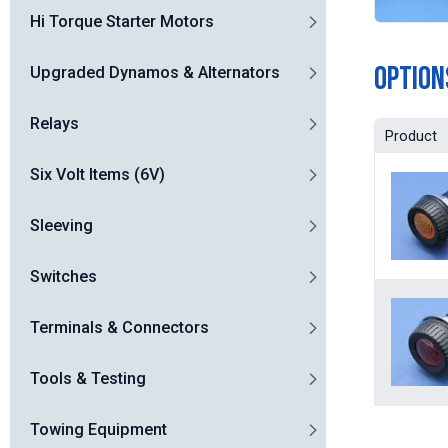
Hi Torque Starter Motors
Option
Upgraded Dynamos & Alternators
Relays
Product
Six Volt Items (6V)
Sleeving
Switches
Terminals & Connectors
Tools & Testing
Towing Equipment