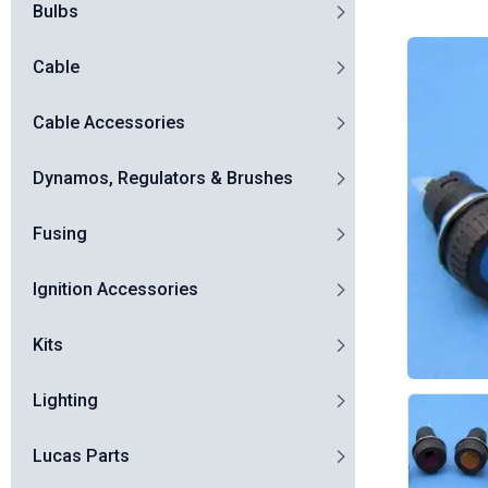
Bulbs
Cable
Cable Accessories
Dynamos, Regulators & Brushes
Fusing
Ignition Accessories
Kits
Lighting
Lucas Parts