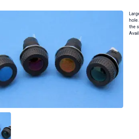
Larg
hole
the 
Avail