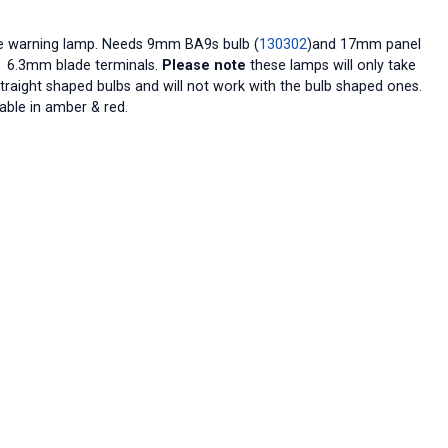
e warning lamp. Needs 9mm BA9s bulb (
130302
)and 17mm panel
. 6.3mm blade terminals.
Please note
these lamps will only take
straight shaped bulbs and will not work with the bulb shaped ones.
able in amber & red.