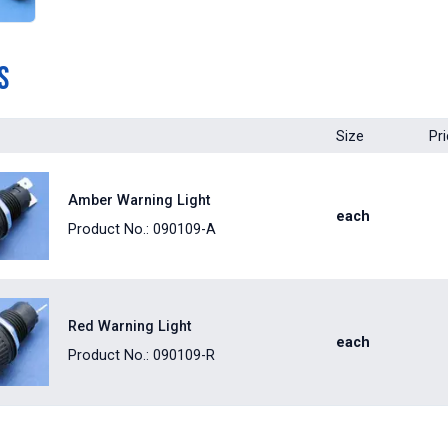
s
Size
Pr
Amber Warning Light
each
Product No.: 090109-A
Red Warning Light
each
Product No.: 090109-R