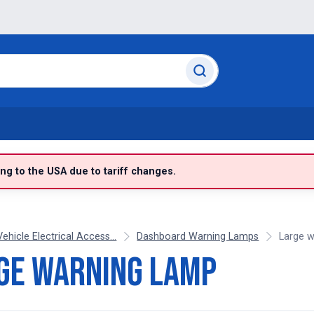
g to the USA due to tariff changes.
Vehicle Electrical Access...
Dashboard Warning Lamps
Large w
ge warning lamp