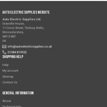
Auto Electric Supplies Website
Auto Electric Supplies Ltd
,
Granville House,
11 Cross Street, Tenbury Wells,
Worcestershire,
WR15 8EF
UK
info@autoelectricsupplies.co.uk
01584 819552
Shopping Help
Help
My account
Sitemap
Contact Us
General Information
About
Technical Info