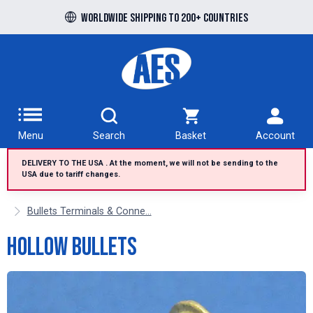
Free UK delivery over £100 to UK Mainland
Worldwide shipping to 200+ countries
Menu
Search
Basket
Account
DELIVERY TO THE USA . At the moment, we will not be sending to the
USA due to tariff changes.
Bullets Terminals & Conne...
Hollow Bullets