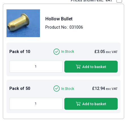
Prices shown exc. VAT
Hollow Bullet
Product No.: 031006
Pack of 10
£3.05
In Stock
exc VAT
Add to basket
Pack of 50
£12.94
In Stock
exc VAT
Add to basket