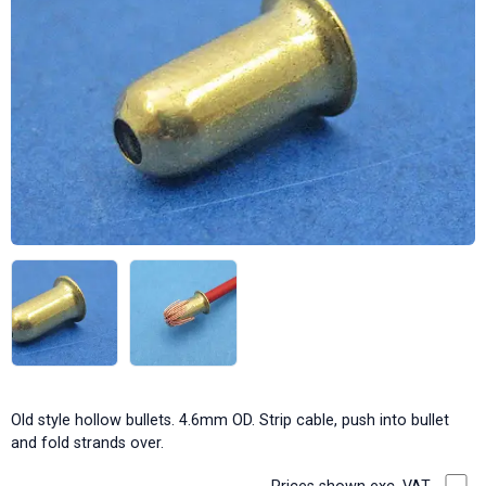
Old style hollow bullets. 4.6mm OD. Strip cable, push into bullet
and fold strands over.