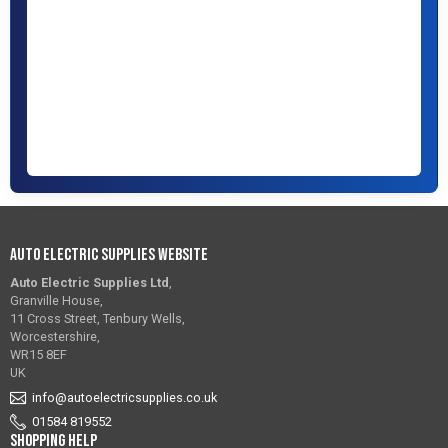
Auto Electric Supplies Website
Auto Electric Supplies Ltd
,
Granville House,
11 Cross Street, Tenbury Wells,
Worcestershire,
WR15 8EF
UK
info@autoelectricsupplies.co.uk
01584 819552
Shopping Help