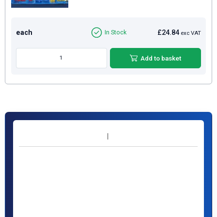
each
£24.84
In Stock
exc VAT
Add to basket