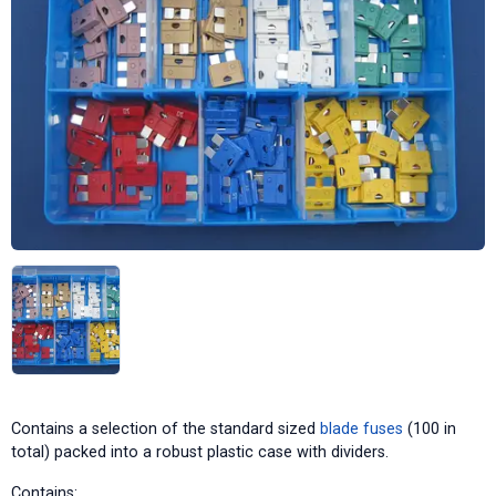
Contains a selection of the standard sized
blade fuses
(100 in
total) packed into a robust plastic case with dividers.
Contains: