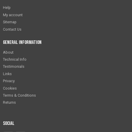
Help
My account
Sitemap
Contact Us
General Information
About
Technical Info
Testimonials
Links
Privacy
Cookies
Terms & Conditions
Returns
Social