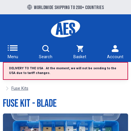
Free UK delivery over £100 to UK Mainland
Worldwide shipping to 200+ countries
Menu
Search
Basket
Account
DELIVERY TO THE USA . At the moment, we will not be sending to the
USA due to tariff changes.
Fuse Kits
Fuse Kit - Blade