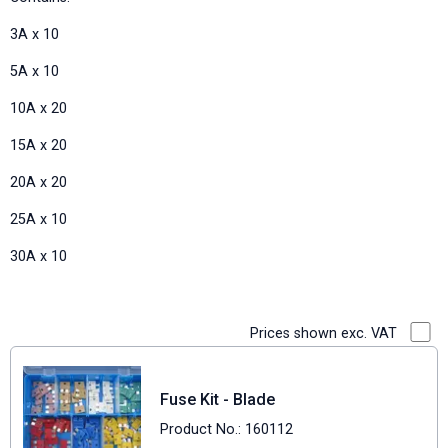
3A x 10
5A x 10
10A x 20
15A x 20
20A x 20
25A x 10
30A x 10
Prices shown exc. VAT
Fuse Kit - Blade
Product No.: 160112