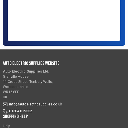
Auto Electric Supplies Website
Auto Electric Supplies Ltd
,
Granville House,
11 Cross Street, Tenbury Wells,
Worcestershire,
WR15 8EF
UK
info@autoelectricsupplies.co.uk
01584 819552
Shopping Help
Help