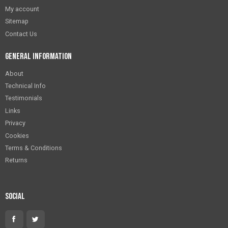
My account
Sitemap
Contact Us
General Information
About
Technical Info
Testimonials
Links
Privacy
Cookies
Terms & Conditions
Returns
Social