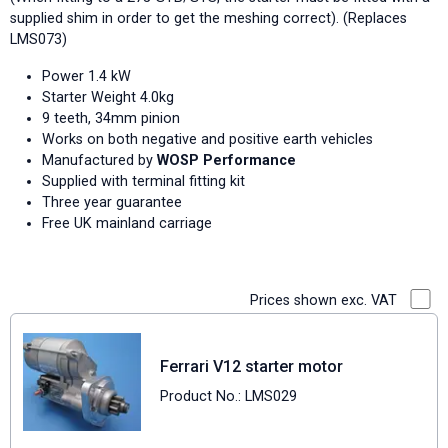
supplied shim in order to get the meshing correct). (Replaces
LMS073)
Power 1.4 kW
Starter Weight 4.0kg
9 teeth, 34mm pinion
Works on both negative and positive earth vehicles
Manufactured by
WOSP Performance
Supplied with terminal fitting kit
Three year guarantee
Free UK mainland carriage
Prices shown exc. VAT
Ferrari V12 starter motor
Product No.: LMS029