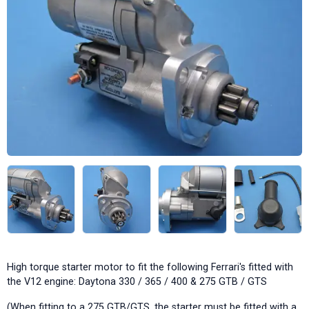
High torque starter motor to fit the following Ferrari's fitted with
the V12 engine: Daytona 330 / 365 / 400 & 275 GTB / GTS
(When fitting to a 275 GTB/GTS, the starter must be fitted with a