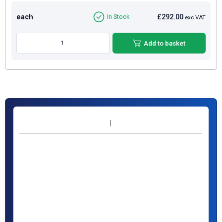
each
£292.00
In Stock
exc VAT
Add to basket