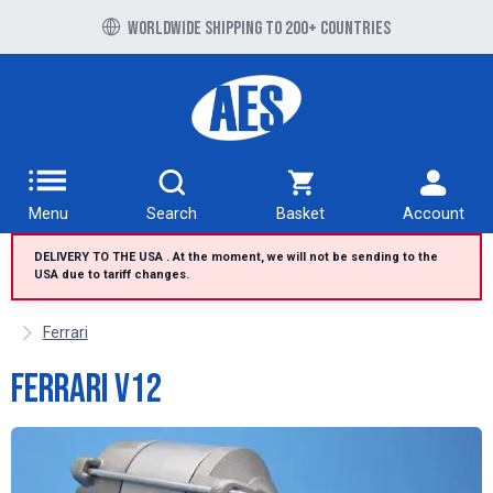
Free UK delivery over £100 to UK Mainland
Worldwide shipping to 200+ countries
Menu
Search
Basket
Account
DELIVERY TO THE USA . At the moment, we will not be sending to the
USA due to tariff changes.
Ferrari
Ferrari V12