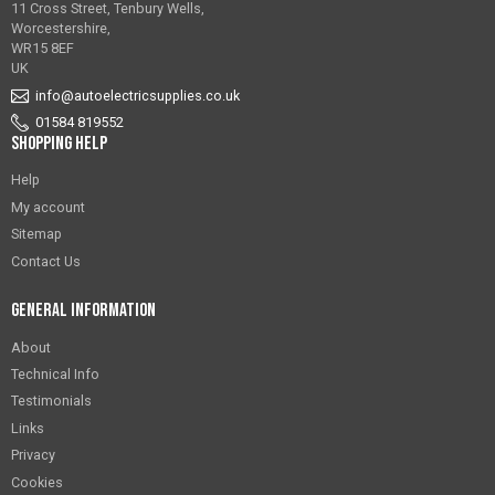
11 Cross Street, Tenbury Wells,
Worcestershire,
WR15 8EF
UK
info@autoelectricsupplies.co.uk
01584 819552
Shopping Help
Help
My account
Sitemap
Contact Us
General Information
About
Technical Info
Testimonials
Links
Privacy
Cookies