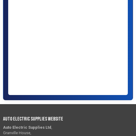
Auto Electric Supplies Website
Auto Electric Supplies Ltd
,
Granville House,