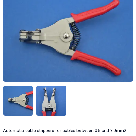
Automatic cable strippers for cables between 0.5 and 3.0mm2.