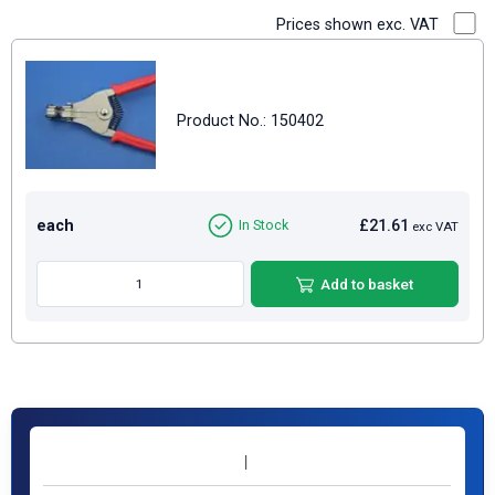
Prices shown exc. VAT
Product No.: 150402
each
£21.61
In Stock
exc VAT
Add to basket