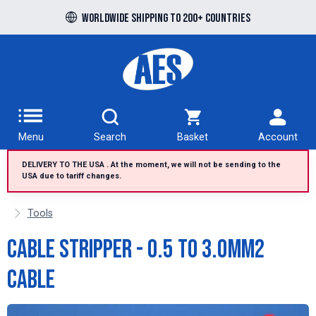
Free UK delivery over £100 to UK Mainland
Worldwide shipping to 200+ countries
Menu
Search
Basket
Account
DELIVERY TO THE USA . At the moment, we will not be sending to the
USA due to tariff changes.
Tools
Cable Stripper - 0.5 to 3.0mm2
cable