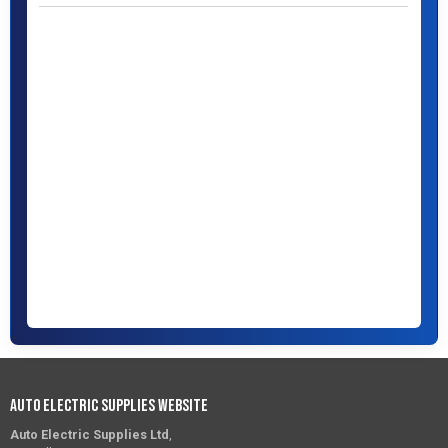
Auto Electric Supplies Website
Auto Electric Supplies Ltd
,