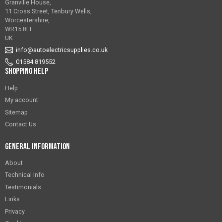
Granville House,
11 Cross Street, Tenbury Wells,
Worcestershire,
WR15 8EF
UK
info@autoelectricsupplies.co.uk
01584 819552
Shopping Help
Help
My account
Sitemap
Contact Us
General Information
About
Technical Info
Testimonials
Links
Privacy