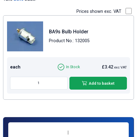
Prices shown exc. VAT
BA9s Bulb Holder
Product No.: 132005
each
£3.42
In Stock
exc VAT
Add to basket