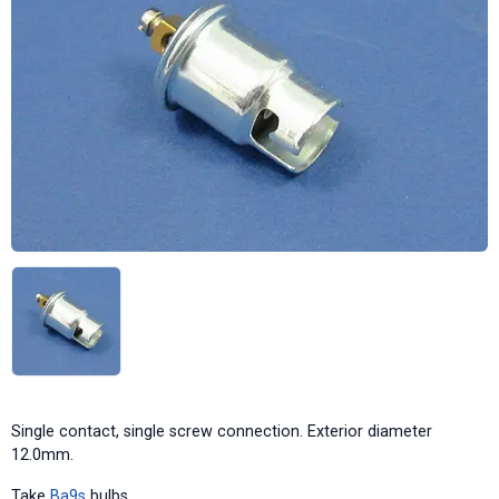
Single contact, single screw connection. Exterior diameter
12.0mm.
Take
Ba9s
bulbs.