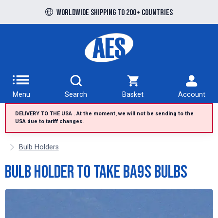
Free UK delivery over £100 to UK Mainland
Worldwide shipping to 200+ countries
Menu
Search
Basket
Account
DELIVERY TO THE USA . At the moment, we will not be sending to the
USA due to tariff changes.
Bulb Holders
Bulb Holder to take BA9s Bulbs