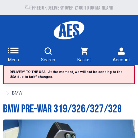
Free UK delivery over £100 to UK Mainland
Menu
Search
Basket
Account
DELIVERY TO THE USA . At the moment, we will not be sending to the
USA due to tariff changes.
BMW
BMW Pre-War 319/326/327/328