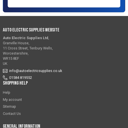
Auto Electric Supplies Website
Auto Electric Supplies Ltd
,
Granville House,
11 Cross Street, Tenbury Wells,
Worcestershire,
WR15 8EF
UK
info@autoelectricsupplies.co.uk
01584 819552
Shopping Help
Help
My account
Sitemap
Contact Us
General Information