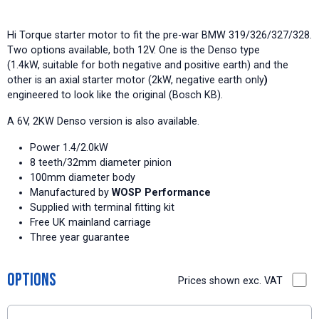
Hi Torque starter motor to fit the pre-war BMW 319/326/327/328.
Two options available, both 12V. One is the Denso type
(1.4kW, suitable for both negative and positive earth) and the
other is an axial starter motor (2kW, negative earth only
)
engineered to look like the original (Bosch KB).
A 6V, 2KW Denso version is also available.
Power 1.4/2.0kW
8 teeth/32mm diameter pinion
100mm diameter body
Manufactured by
WOSP Performance
Supplied with terminal fitting kit
Free UK mainland carriage
Three year guarantee
Options
Prices shown exc. VAT