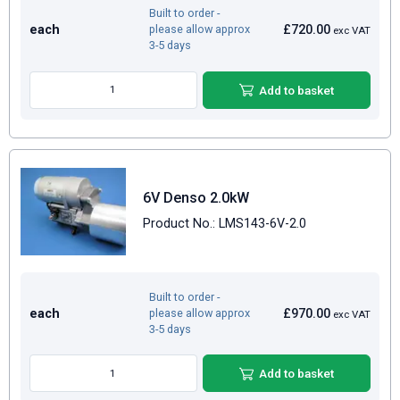
Built to order -
each
£720.00
please allow approx
exc VAT
3-5 days
Add to basket
6V Denso 2.0kW
Product No.: LMS143-6V-2.0
Built to order -
each
£970.00
please allow approx
exc VAT
3-5 days
Add to basket