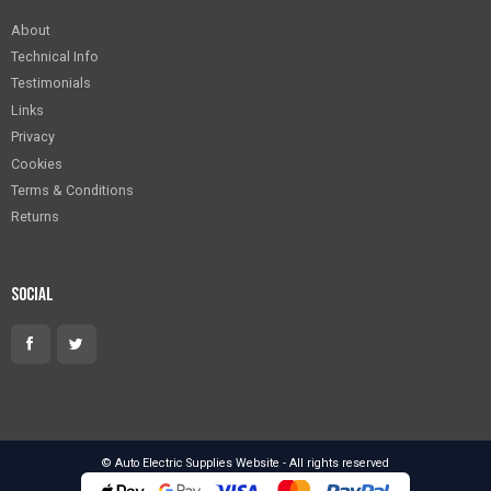
About
Technical Info
Testimonials
Links
Privacy
Cookies
Terms & Conditions
Returns
Social
© Auto Electric Supplies Website - All rights reserved