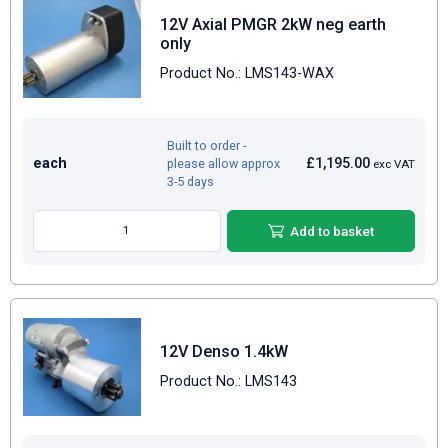
12V Axial PMGR 2kW neg earth
only
Product No.: LMS143-WAX
Built to order -
each
£1,195.00
please allow approx
exc VAT
3-5 days
Add to basket
12V Denso 1.4kW
Product No.: LMS143