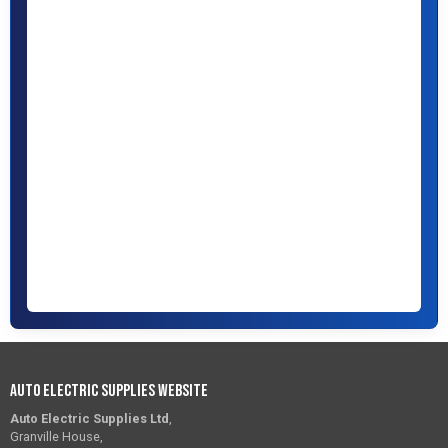
Auto Electric Supplies Website
Auto Electric Supplies Ltd
,
Granville House,