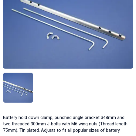
Battery hold down clamp, punched angle bracket 348mm and
two threaded 300mm J-bolts with M6 wing nuts (Thread length
75mm). Tin plated. Adjusts to fit all popular sizes of battery.