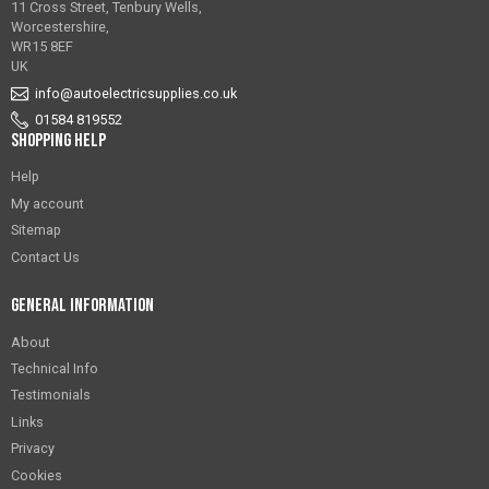
11 Cross Street, Tenbury Wells,
Worcestershire,
WR15 8EF
UK
info@autoelectricsupplies.co.uk
01584 819552
Shopping Help
Help
My account
Sitemap
Contact Us
General Information
About
Technical Info
Testimonials
Links
Privacy
Cookies