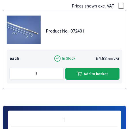
Prices shown exc. VAT
Product No.: 072401
each
£4.83
In Stock
exc VAT
Add to basket