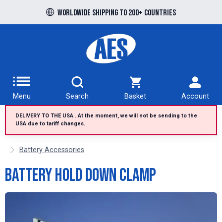
Free UK delivery over £100 to UK Mainland
Worldwide shipping to 200+ countries
Menu
Search
Basket
Account
DELIVERY TO THE USA . At the moment, we will not be sending to the
USA due to tariff changes.
Battery Accessories
Battery Hold Down Clamp