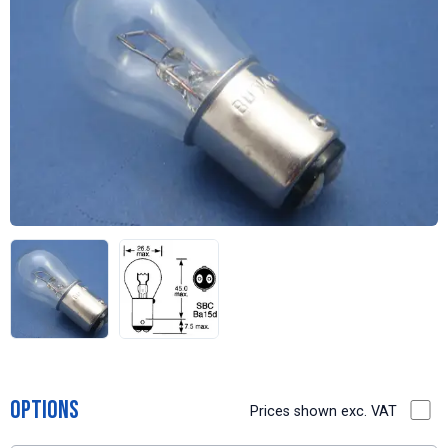
Options
Prices shown exc. VAT