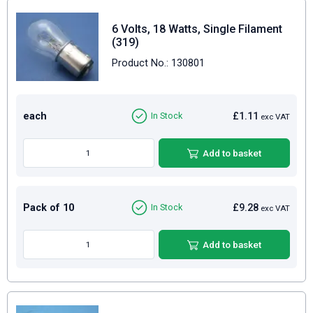
6 Volts, 18 Watts, Single Filament
(319)
Product No.: 130801
each
£1.11
In Stock
exc VAT
Add to basket
Pack of 10
£9.28
In Stock
exc VAT
Add to basket