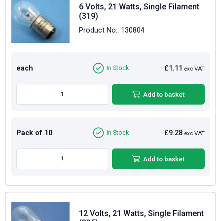
6 Volts, 21 Watts, Single Filament
(319)
Product No.: 130804
each
£1.11
In Stock
exc VAT
Add to basket
Pack of 10
£9.28
In Stock
exc VAT
Add to basket
12 Volts, 21 Watts, Single Filament