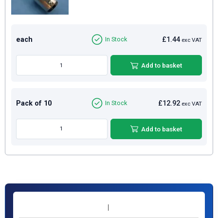
each
£1.44
In Stock
exc VAT
Add to basket
Pack of 10
£12.92
In Stock
exc VAT
Add to basket