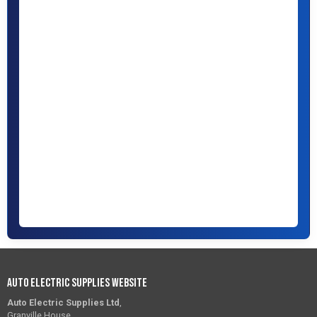
Auto Electric Supplies Website
Auto Electric Supplies Ltd
,
Granville House,