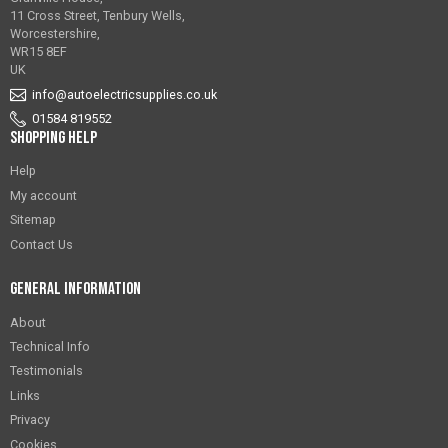
11 Cross Street, Tenbury Wells,
Worcestershire,
WR15 8EF
UK
info@autoelectricsupplies.co.uk
01584 819552
Shopping Help
Help
My account
Sitemap
Contact Us
General Information
About
Technical Info
Testimonials
Links
Privacy
Cookies