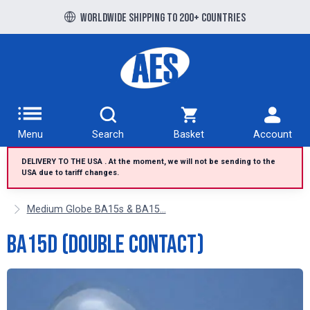
Free UK delivery over £100 to UK Mainland
Worldwide shipping to 200+ countries
Menu
Search
Basket
Account
DELIVERY TO THE USA . At the moment, we will not be sending to the
USA due to tariff changes.
Medium Globe BA15s & BA15...
BA15d (Double Contact)