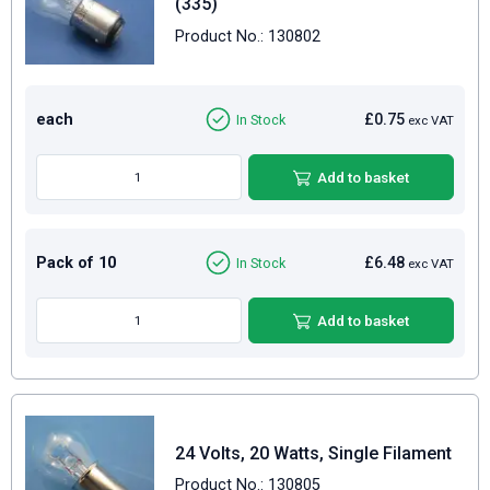
(335)
Product No.: 130802
each
£0.75
In Stock
exc VAT
Add to basket
Pack of 10
£6.48
In Stock
exc VAT
Add to basket
24 Volts, 20 Watts, Single Filament
Product No.: 130805