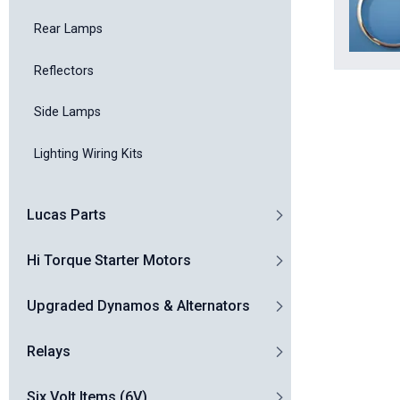
Rear Lamps
Reflectors
Side Lamps
Lighting Wiring Kits
Lucas Parts
Hi Torque Starter Motors
Upgraded Dynamos & Alternators
Relays
Six Volt Items (6V)