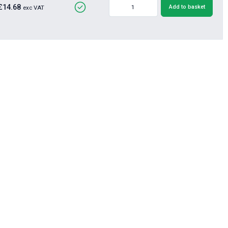
£14.68
Add to basket
exc VAT