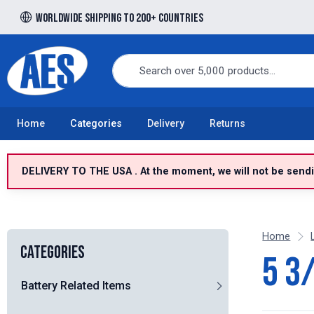
Worldwide shipping to 200+ countries
Free UK delivery over £100 to UK Mainland
Home
Categories
Delivery
Returns
DELIVERY TO THE USA . At the moment, we will not be sendin
Home
Categories
5 3
Battery Related Items