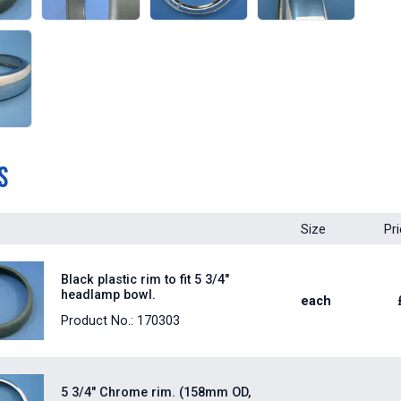
s
Size
Pr
Black plastic rim to fit 5 3/4"
headlamp bowl.
each
Product No.: 170303
5 3/4" Chrome rim. (158mm OD,