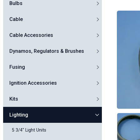
Bulbs
Cable
Cable Accessories
Dynamos, Regulators & Brushes
Fusing
Ignition Accessories
Kits
Lighting
5 3/4" Light Units