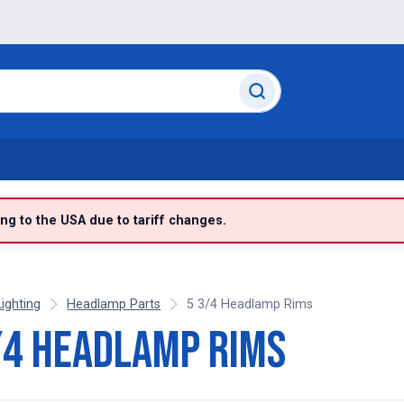
g to the USA due to tariff changes.
Lighting
Headlamp Parts
5 3/4 Headlamp Rims
/4 Headlamp Rims