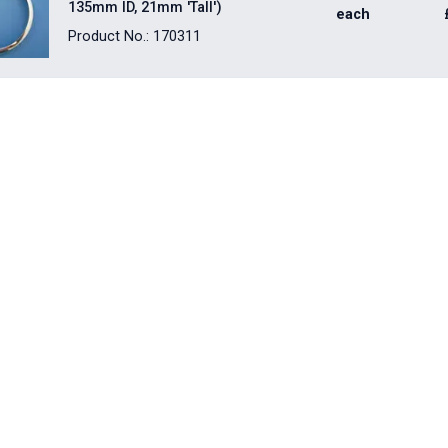
135mm ID, 21mm 'Tall')
each
Product No.: 170311