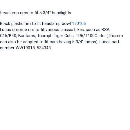
headlamp rims to fit 5 3/4" headlights.
Black plastic rim to fit headlamp bowl
170106
Lucas chrome rim to fit various classic bikes, such as BSA
C15/B40, Bantams, Triumph Tiger Cubs, TR6/T100C etc. (This rim
can also be adapted to fit cars having 5 3/4" lamps). Lucas part
number WW19018, 534343.