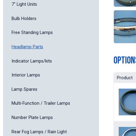
7" Light Units
Bulb Holders
Free Standing Lamps
Headlamp Parts
Option
Indicator Lamps/kits
Interior Lamps
Product
Lamp Spares
Multi-Function / Trailer Lamps
Number Plate Lamps
Rear Fog Lamps / Rain Light