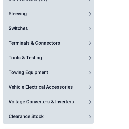
Sleeving
Switches
Terminals & Connectors
Tools & Testing
Towing Equipment
Vehicle Electrical Accessories
Voltage Converters & Inverters
Clearance Stock