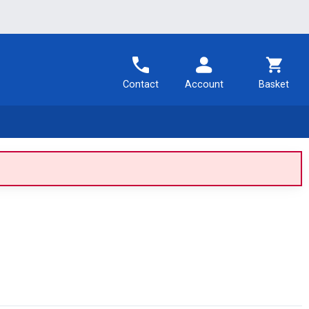
Contact
Account
Basket