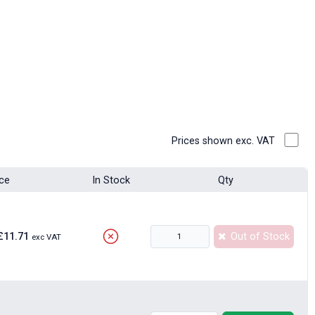
Prices shown exc. VAT
ice
In Stock
Qty
£11.71
Out of Stock
exc VAT