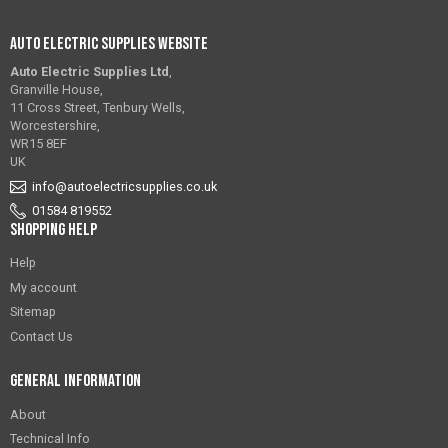
Auto Electric Supplies Website
Auto Electric Supplies Ltd
,
Granville House,
11 Cross Street, Tenbury Wells,
Worcestershire,
WR15 8EF
UK
info@autoelectricsupplies.co.uk
01584 819552
Shopping Help
Help
My account
Sitemap
Contact Us
General Information
About
Technical Info