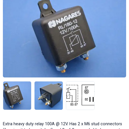
Extra heavy duty relay 100A @ 12V. Has 2 x M6 stud connectors