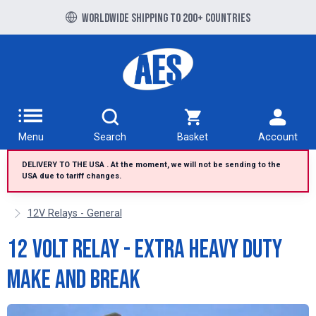
Free UK delivery over £100 to UK Mainland
Worldwide shipping to 200+ countries
Menu
Search
Basket
Account
DELIVERY TO THE USA . At the moment, we will not be sending to the
USA due to tariff changes.
12V Relays - General
12 Volt Relay - extra heavy duty
make and break