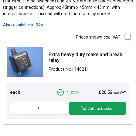
(for circuit to be switched) and 2 x 6.3mm male blade connectors
(trigger connections). Approx 45mm x 45mm x 45mm, with
integral bracket. This unit will not fit into a relay socket.
Also available in 24V
Prices shown exc. VAT
Extra heavy duty make and break
relay
Product No.: 140211
each
£20.52
In Stock
exc VAT
Add to basket