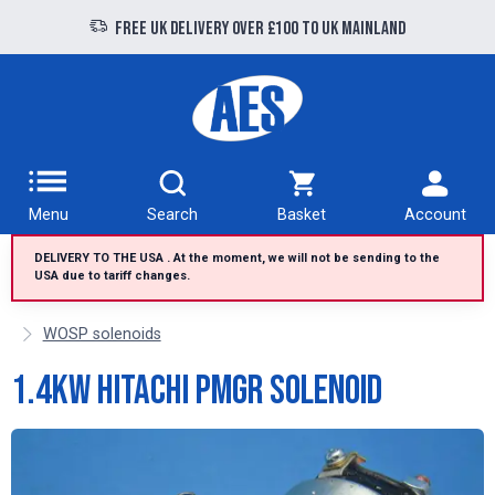
Free UK delivery over £100 to UK Mainland
Menu
Search
Basket
Account
DELIVERY TO THE USA . At the moment, we will not be sending to the
USA due to tariff changes.
WOSP solenoids
1.4kW Hitachi PMGR Solenoid