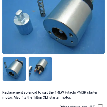
Replacement solenoid to suit the 1.4kW Hitachi PMGR starter
motor. Also fits the Tilton XLT starter motor.