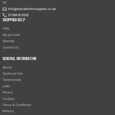
UK
info@autoelectricsupplies.co.uk
01584 819552
Shopping Help
Help
My account
Sitemap
Contact Us
General Information
About
Technical Info
Testimonials
Links
Privacy
Cookies
Terms & Conditions
Returns