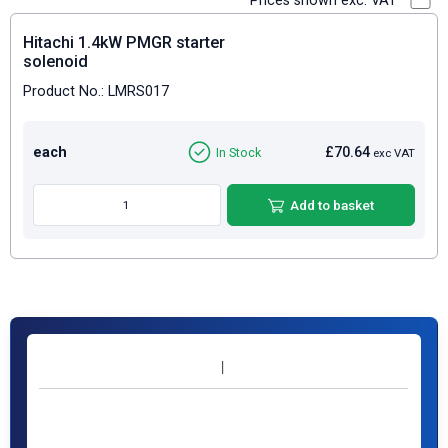
Prices shown exc. VAT
Hitachi 1.4kW PMGR starter
solenoid
Product No.: LMRS017
each
£70.64
In Stock
exc VAT
Add to basket