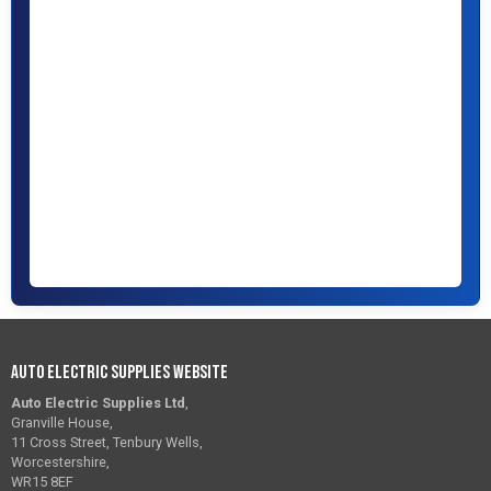
Auto Electric Supplies Website
Auto Electric Supplies Ltd
,
Granville House,
11 Cross Street, Tenbury Wells,
Worcestershire,
WR15 8EF