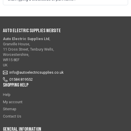
Auto Electric Supplies Website
Auto Electric Supplies Ltd
,
Granville House,
11 Cross Street, Tenbury Wells,
Worcestershire,
WR15 8EF
UK
info@autoelectricsupplies.co.uk
01584 819552
Shopping Help
Help
My account
Sitemap
Contact Us
General Information