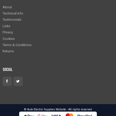
About
Technical Info
Testimonials
Links
Privacy
Cookies
Terms & Conditions
Returns
Social
© Auto Electric Supplies Website - All rights reserved