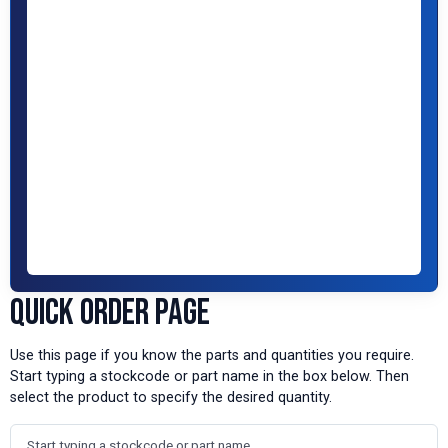
Quick Order Page
Use this page if you know the parts and quantities you require.
Start typing a stockcode or part name in the box below. Then
select the product to specify the desired quantity.