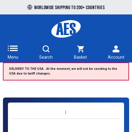
Worldwide shipping to 200+ countries
Menu
Search
Basket
Account
DELIVERY TO THE USA . At the moment, we will not be sending to the
USA due to tariff changes.