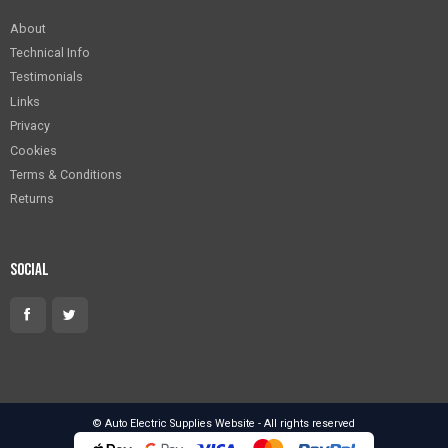
About
Technical Info
Testimonials
Links
Privacy
Cookies
Terms & Conditions
Returns
Social
© Auto Electric Supplies Website - All rights reserved