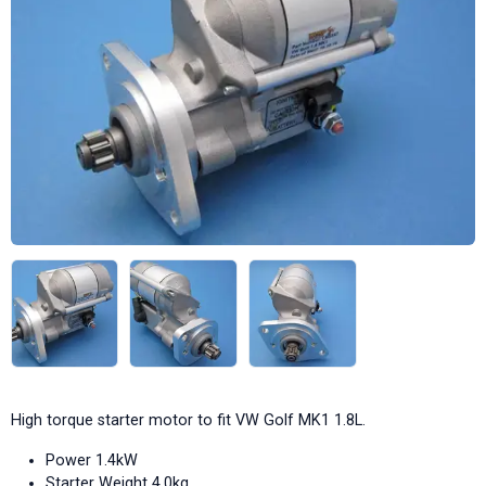
High torque starter motor to fit VW Golf MK1 1.8L.
Power 1.4kW
Starter Weight 4.0kg