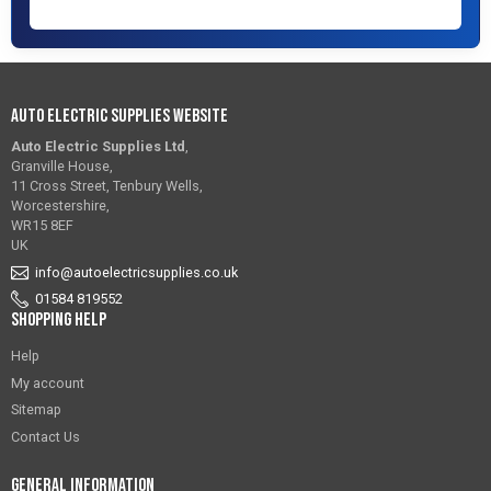
Auto Electric Supplies Website
Auto Electric Supplies Ltd
,
Granville House,
11 Cross Street, Tenbury Wells,
Worcestershire,
WR15 8EF
UK
info@autoelectricsupplies.co.uk
01584 819552
Shopping Help
Help
My account
Sitemap
Contact Us
General Information