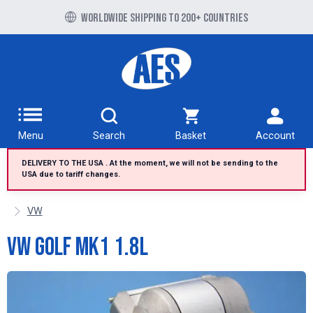
Free UK delivery over £100 to UK Mainland
Worldwide shipping to 200+ countries
Menu
Search
Basket
Account
DELIVERY TO THE USA . At the moment, we will not be sending to the
USA due to tariff changes.
VW
VW Golf MK1 1.8L