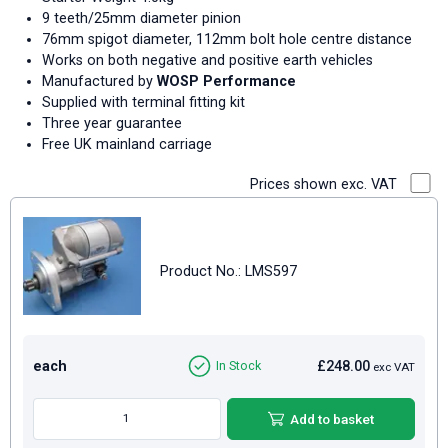
9 teeth/25mm diameter pinion
76mm spigot diameter, 112mm bolt hole centre distance
Works on both negative and positive earth vehicles
Manufactured by
WOSP Performance
Supplied with terminal fitting kit
Three year guarantee
Free UK mainland carriage
Prices shown exc. VAT
Product No.: LMS597
each
£248.00
In Stock
exc VAT
Add to basket