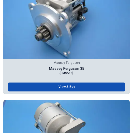
Massey Ferguson
Massey Ferguson 35
(LMS518)
View & Buy