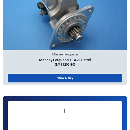
Massey Ferguson
Massey Ferguson TEA20 Petrol
(LMS1202-10)
View & Buy