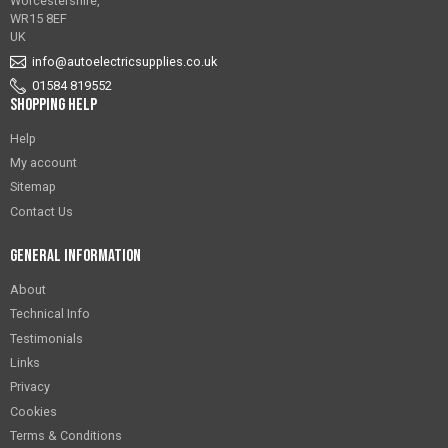
Worcestershire,
WR15 8EF
UK
info@autoelectricsupplies.co.uk
01584 819552
Shopping Help
Help
My account
Sitemap
Contact Us
General Information
About
Technical Info
Testimonials
Links
Privacy
Cookies
Terms & Conditions