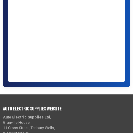
Auto Electric Supplies Website
Auto Electric Supplies Ltd
,
Granville House,
11 Cross Street, Tenbury Wells,