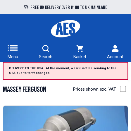
Free UK delivery over £100 to UK Mainland
Menu
Search
Basket
Account
DELIVERY TO THE USA . At the moment, we will not be sending to the
USA due to tariff changes.
Massey Ferguson
Prices shown exc. VAT