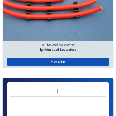
Ignition Lead Accessories
Ignition Lead Separators
View & Buy