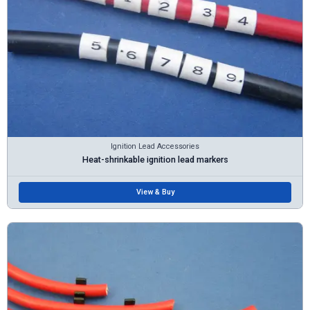
Ignition Lead Accessories
Heat-shrinkable ignition lead markers
View & Buy