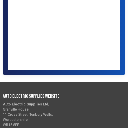
Auto Electric Supplies Website
Auto Electric Supplies Ltd
,
Granville House,
11 Cross Street, Tenbury Wells,
Worcestershire,
WR15 8EF