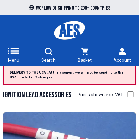
Worldwide shipping to 200+ countries
Menu
Search
Basket
Account
DELIVERY TO THE USA . At the moment, we will not be sending to the
USA due to tariff changes.
Ignition Lead Accessories
Prices shown exc. VAT