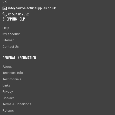
UK
info@autoelectricsupplies.co.uk
01584 819552
Shopping Help
Help
My account
Sitemap
Contact Us
General Information
About
Technical Info
Testimonials
Links
Privacy
Cookies
Terms & Conditions
Returns