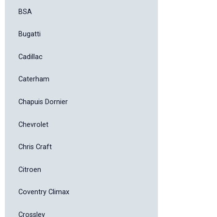
BSA
Bugatti
Cadillac
Caterham
Chapuis Dornier
Chevrolet
Chris Craft
Citroen
Coventry Climax
Crossley