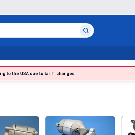
g to the USA due to tariff changes.