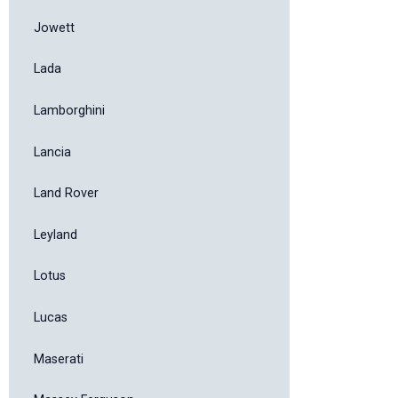
Jowett
Lada
Lamborghini
Lancia
Land Rover
Leyland
Lotus
Lucas
Maserati