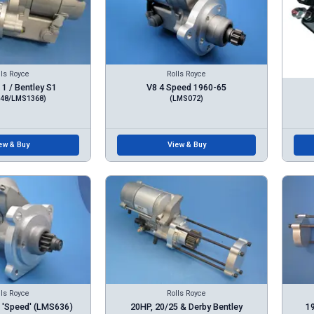
lls Royce
Rolls Royce
1 / Bentley S1
V8 4 Speed 1960-65
48/LMS1368)
(LMS072)
ew & Buy
View & Buy
lls Royce
Rolls Royce
 'Speed' (LMS636)
20HP, 20/25 & Derby Bentley
19