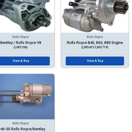
Rolls Royce
Rolls Royce
Bentley / Rolls Royce V8
Rolls Royce B40, B60, B80 Engine
(LMS106)
(LMS431/LMS719)
View & Buy
View & Buy
Rolls Royce
46-55 Rolls Royce/Bentley