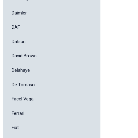
Daimler
DAF
Datsun
David Brown
Delahaye
De Tomaso
Facel Vega
Ferrari
Fiat