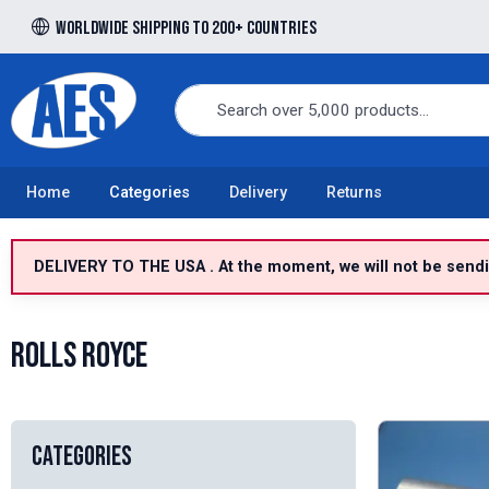
Worldwide shipping to 200+ countries
Free UK delivery over £100 to UK Mainland
Home
Categories
Delivery
Returns
DELIVERY TO THE USA . At the moment, we will not be sendin
Rolls Royce
Categories