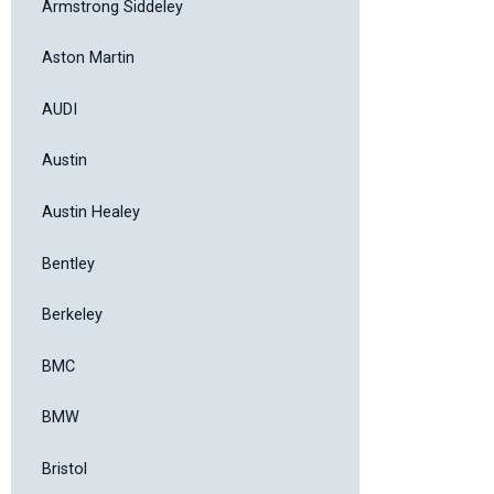
Armstrong Siddeley
Aston Martin
AUDI
Austin
Austin Healey
Bentley
Berkeley
BMC
BMW
Bristol