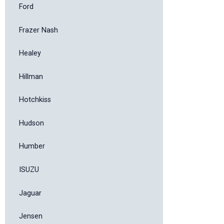
Ford
Frazer Nash
Healey
Hillman
Hotchkiss
Hudson
Humber
ISUZU
Jaguar
Jensen