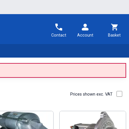
Contact
Account
Basket
Prices shown exc. VAT