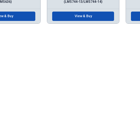
LMS636)
(LMS744-13/LMS744-14)
ew & Buy
View & Buy