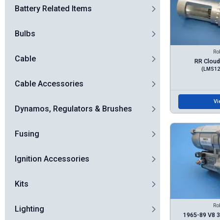
Battery Related Items
Bulbs
Ro
Cable
RR Cloud 
(LMS12
Cable Accessories
Vi
Dynamos, Regulators & Brushes
Fusing
Ignition Accessories
Kits
Ro
Lighting
1965-89 V8 3