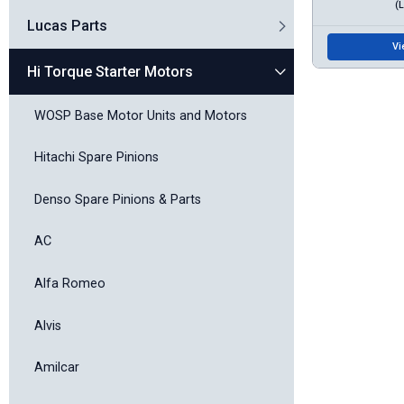
(
Lucas Parts
Vi
Hi Torque Starter Motors
WOSP Base Motor Units and Motors
Hitachi Spare Pinions
Denso Spare Pinions & Parts
AC
Alfa Romeo
Alvis
Amilcar