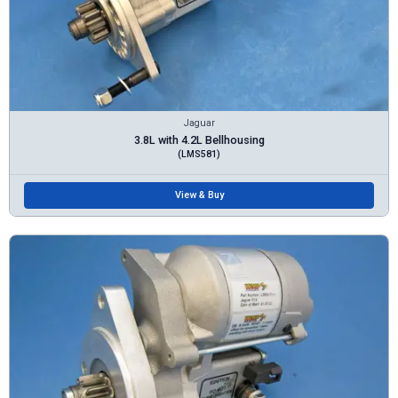
Jaguar
3.8L with 4.2L Bellhousing
(LMS581)
View & Buy