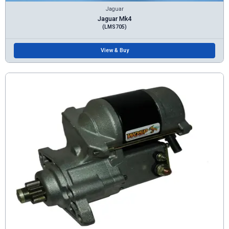
Jaguar
Jaguar Mk4
(LMS705)
View & Buy