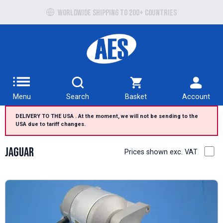
Free UK delivery over £100 to UK Mainland
Menu
Search
Basket
Account
DELIVERY TO THE USA . At the moment, we will not be sending to the
USA due to tariff changes.
Jaguar
Prices shown exc. VAT