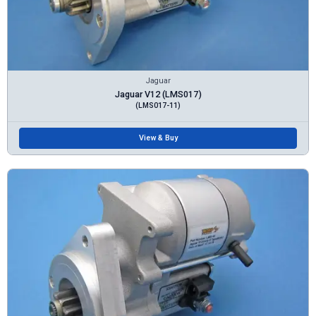
Jaguar
Jaguar V12 (LMS017)
(LMS017-11)
View & Buy