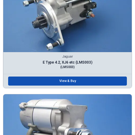
Jaguar
E Type 4.2, XJ6 etc (LMS003)
(LMS003)
View & Buy