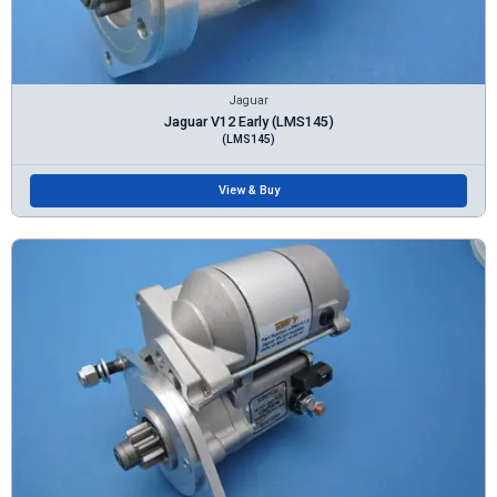
Jaguar
Jaguar V12 Early (LMS145)
(LMS145)
View & Buy