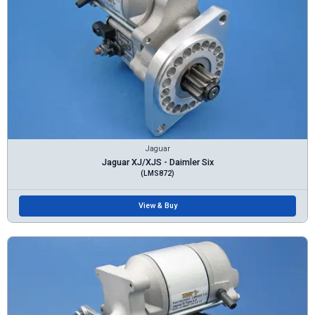
Jaguar
Jaguar XJ/XJS - Daimler Six
(LMS872)
View & Buy