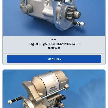
Jaguar
Jaguar E Type 3.8 S1/Mk2/240/340/S
(LMS004)
View & Buy