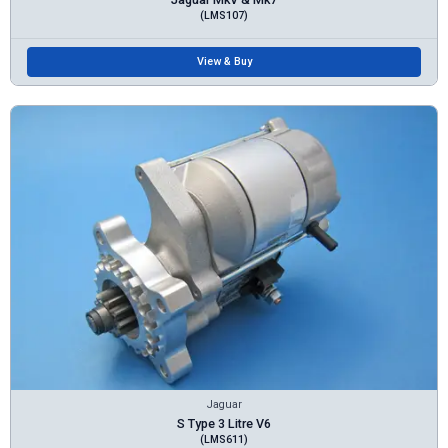
(LMS107)
View & Buy
Jaguar
S Type 3 Litre V6
(LMS611)