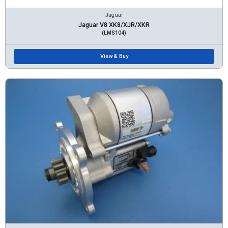
Jaguar
Jaguar V8 XK8/XJR/XKR
(LMS104)
View & Buy