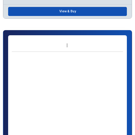
View & Buy