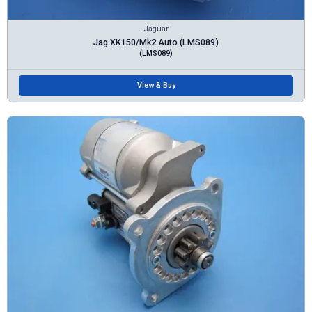
Jaguar
Jag XK150/Mk2 Auto (LMS089)
(LMS089)
View & Buy