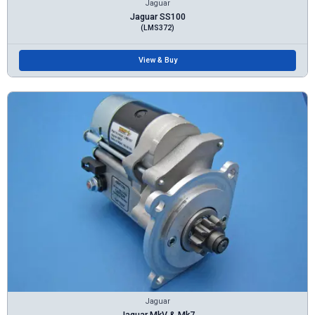
Jaguar
Jaguar SS100
(LMS372)
View & Buy
Jaguar
Jaguar MkV & Mk7