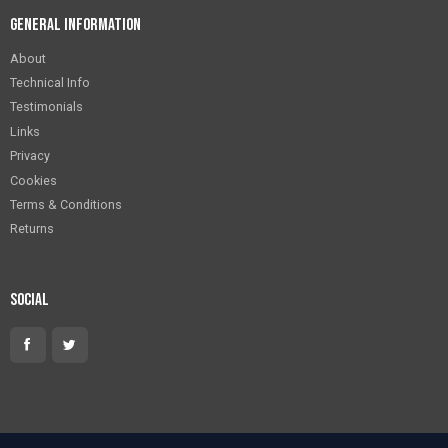
General Information
About
Technical Info
Testimonials
Links
Privacy
Cookies
Terms & Conditions
Returns
Social