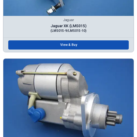
Jaguar
Jaguar XK (LMS015)
(LMS015-9/LMS015-10)
View & Buy