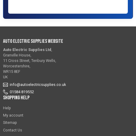
Auto Electric Supplies Website
Auto Electric Supplies Ltd
,
Granville House,
11 Cross Street, Tenbury Wells,
Worcestershire,
WR15 8EF
UK
info@autoelectricsupplies.co.uk
01584 819552
Shopping Help
Help
My account
Sitemap
Contact Us