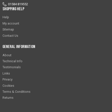
01584 819552
Shopping Help
Help
My account
Sitemap
Contact Us
General Information
About
Technical Info
Testimonials
Links
Privacy
Cookies
Terms & Conditions
Returns