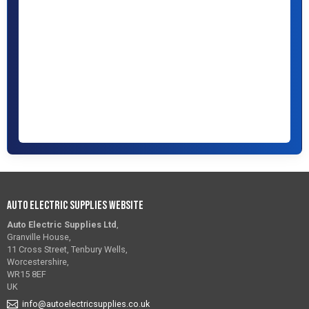
Auto Electric Supplies Website
Auto Electric Supplies Ltd
,
Granville House,
11 Cross Street, Tenbury Wells,
Worcestershire,
WR15 8EF
UK
info@autoelectricsupplies.co.uk