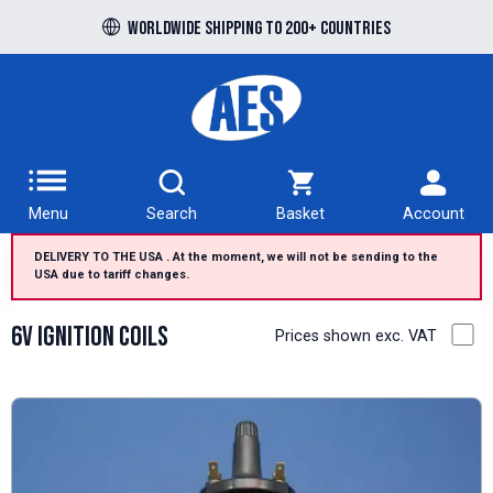
Free UK delivery over £100 to UK Mainland
Worldwide shipping to 200+ countries
Menu
Search
Basket
Account
DELIVERY TO THE USA . At the moment, we will not be sending to the
USA due to tariff changes.
6V Ignition Coils
Prices shown exc. VAT