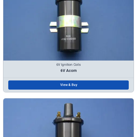
6V Ignition Coils
6V Acorn
View & Buy