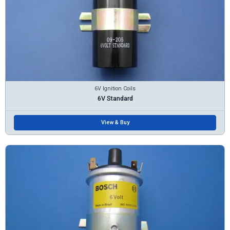
6V Ignition Coils
6V Standard
View & Buy