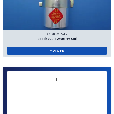
6V Ignition Coils
Bosch 0221124001 6V Coil
View & Buy