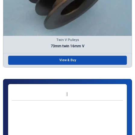
Twin V Pulleys
73mm twin 16mm V
View & Buy