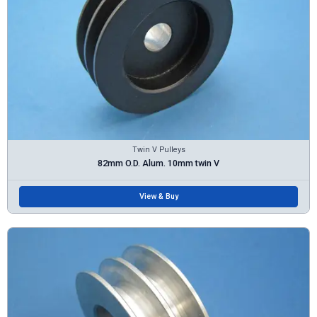
Twin V Pulleys
82mm O.D. Alum. 10mm twin V
View & Buy