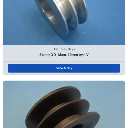
Twin V Pulleys
64mm O.D. Alum. 10mm twin V
View & Buy