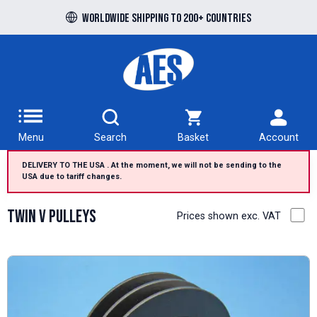
Free UK delivery over £100 to UK Mainland
Worldwide shipping to 200+ countries
Menu
Search
Basket
Account
DELIVERY TO THE USA . At the moment, we will not be sending to the
USA due to tariff changes.
Twin V Pulleys
Prices shown exc. VAT