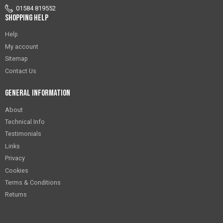
01584 819552
Shopping Help
Help
My account
Sitemap
Contact Us
General Information
About
Technical Info
Testimonials
Links
Privacy
Cookies
Terms & Conditions
Returns