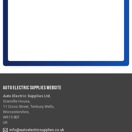
Auto Electric Supplies Website
Auto Electric Supplies Ltd
,
Granville House,
11 Cross Street, Tenbury Wells,
Worcestershire,
WR15 8EF
UK
info@autoelectricsupplies.co.uk