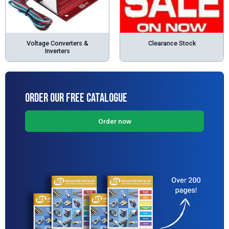
Voltage Converters &
Clearance Stock
Inverters
Order Our Free Catalogue
Order now