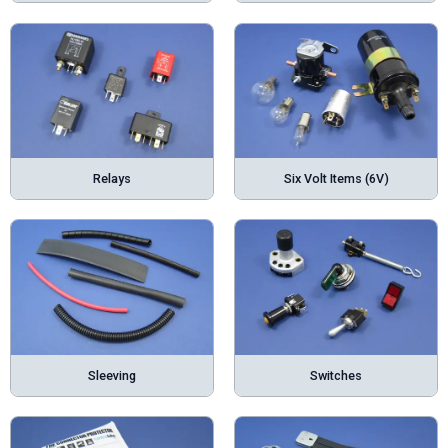
Relays
Six Volt Items (6V)
Sleeving
Switches