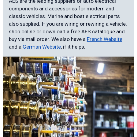
AES are the leading suppliers of auto electrical
components and accessories for modern and
classic vehicles. Marine and boat electrical parts
also supplied. If you are wiring or rewiring a vehicle,
shop online or download a free AES catalogue and
buy via mail order. We also have a
French Website
and a
German Website
, if it helps.