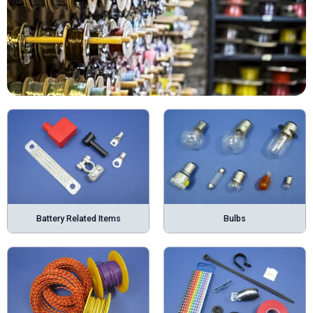
Battery Related Items
Bulbs