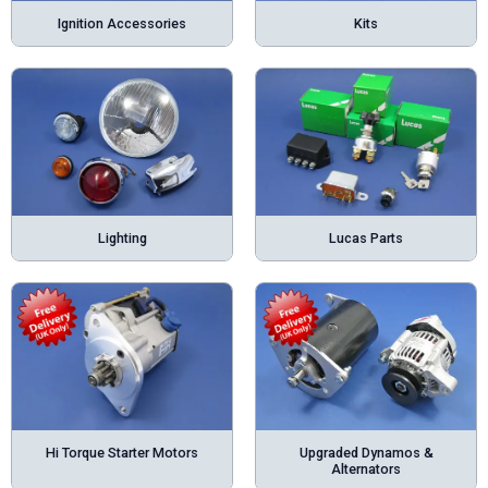
Ignition Accessories
Kits
Lighting
Lucas Parts
Hi Torque Starter Motors
Upgraded Dynamos &
Alternators