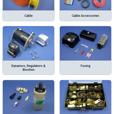
Cable
Cable Accessories
Dynamos, Regulators &
Fusing
Brushes