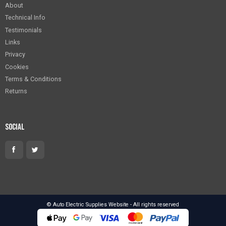
About
Technical Info
Testimonials
Links
Privacy
Cookies
Terms & Conditions
Returns
Social
© Auto Electric Supplies Website - All rights reserved