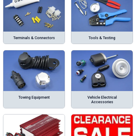
Terminals & Connectors
Tools & Testing
Towing Equipment
Vehicle Electrical
Accessories