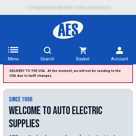
Free UK delivery over £100 to UK Mainland
Menu
Search
Basket
Account
DELIVERY TO THE USA . At the moment, we will not be sending to the
USA due to tariff changes.
SINCE 1996
Welcome to Auto Electric
Supplies