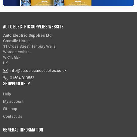
Auto Electric Supplies Website
Auto Electric Supplies Ltd
,
Granville House,
11 Cross Street, Tenbury Wells,
Worcestershire,
WR15 8EF
UK
info@autoelectricsupplies.co.uk
01584 819552
Shopping Help
Help
My account
Sitemap
Contact Us
General Information