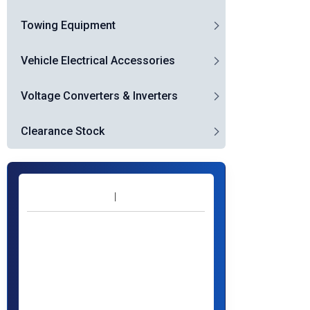
Towing Equipment
Vehicle Electrical Accessories
Voltage Converters & Inverters
Clearance Stock