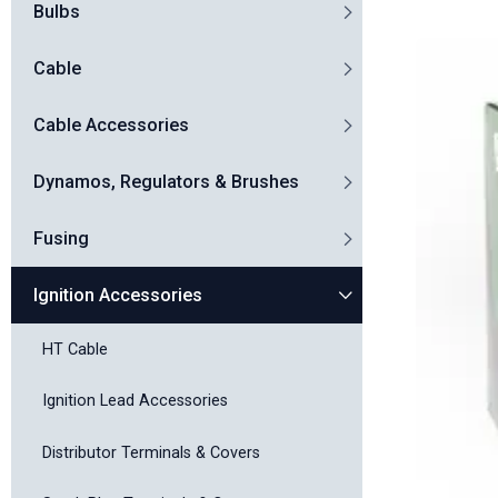
Bulbs
Cable
Cable Accessories
Dynamos, Regulators & Brushes
Fusing
Ignition Accessories
HT Cable
Ignition Lead Accessories
Distributor Terminals & Covers