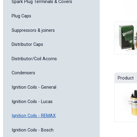
Spark Plug Terminals & Covers
Plug Caps
Suppressors & joiners
Distributor Caps
Distributor/Coil Acorns
Condensers
Product
Ignition Coils - General
Ignition Coils - Lucas
Ignition Coils - REMAX
Ignition Coils - Bosch