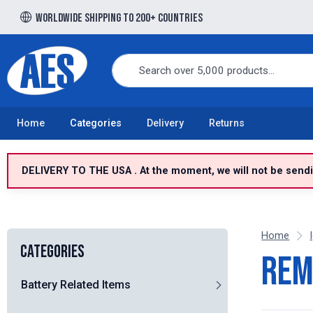
Worldwide shipping to 200+ countries
Free UK delivery over £100 to UK Mainland
Home
Categories
Delivery
Returns
DELIVERY TO THE USA . At the moment, we will not be sendin
Home
Categories
Rem
Battery Related Items