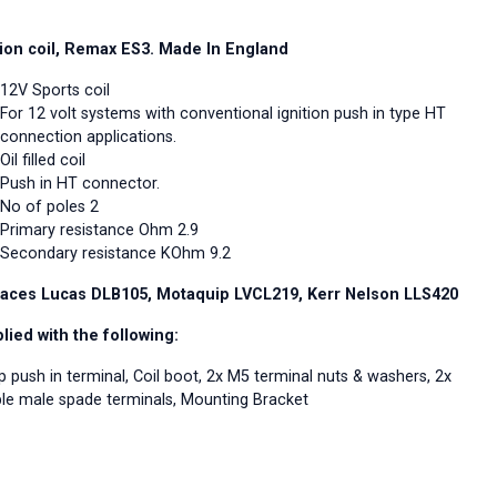
tion coil, Remax ES3. Made In England
12V Sports coil
For 12 volt systems with conventional ignition push in type HT
connection applications.
Oil filled coil
Push in HT connector.
No of poles 2
Primary resistance Ohm 2.9
Secondary resistance KOhm 9.2
aces Lucas DLB105, Motaquip LVCL219, Kerr Nelson LLS420
lied with the following:
p push in terminal, Coil boot, 2x M5 terminal nuts & washers, 2x
le male spade terminals, Mounting Bracket