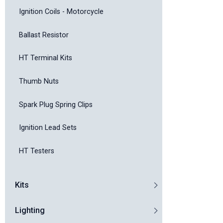
Ignition Coils - Motorcycle
Ballast Resistor
HT Terminal Kits
Thumb Nuts
Spark Plug Spring Clips
Ignition Lead Sets
HT Testers
Kits
Lighting