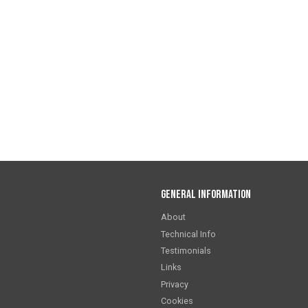
General Information
About
Technical Info
Testimonials
Links
Privacy
Cookies