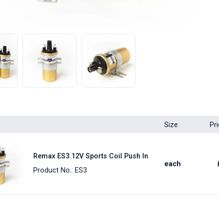
Size
Pr
Remax ES3 12V Sports Coil Push In
each
Product No.: ES3