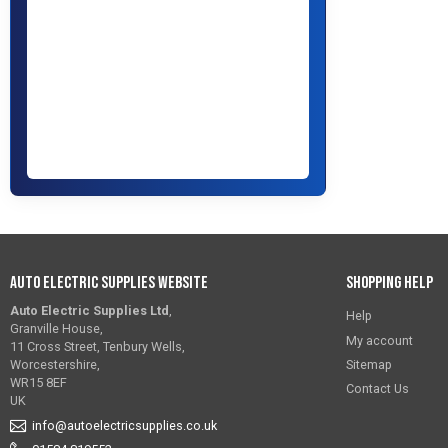
Auto Electric Supplies Website
Shopping Help
Auto Electric Supplies Ltd
,
Help
Granville House,
My account
11 Cross Street, Tenbury Wells,
Sitemap
Worcestershire,
WR15 8EF
Contact Us
UK
info@autoelectricsupplies.co.uk