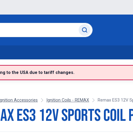
g to the USA due to tariff changes.
Ignition Accessories
Ignition Coils - REMAX
Remax ES3 12V Spo
ax ES3 12V Sports Coil 