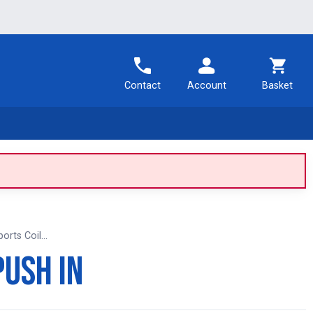
Contact
Account
Basket
rts Coil...
Push In