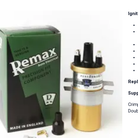
Igni
Repl
Supp
Crim
Doub