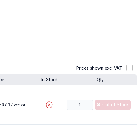
Prices shown exc. VAT
ice
In Stock
Qty
£47.17
Out of Stock
exc VAT