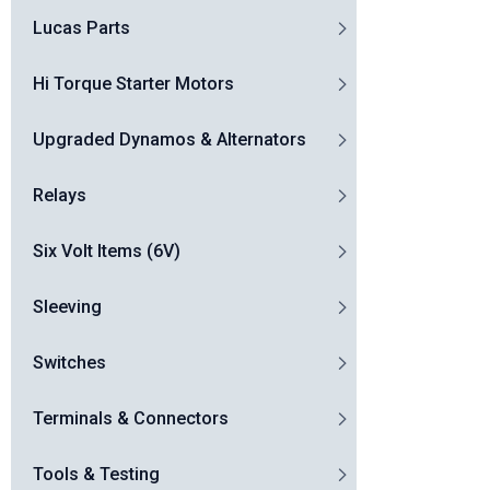
Lucas Parts
Hi Torque Starter Motors
Upgraded Dynamos & Alternators
Relays
Six Volt Items (6V)
Sleeving
Switches
Terminals & Connectors
Tools & Testing