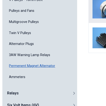
Pulleys and Fans
Multigroove Pulleys
Twin V Pulleys
Alternator Plugs
3AW Warning Lamp Relays
Permenent Magnet Alternator
Ammeters
Relays
Six Volt Items (6V)