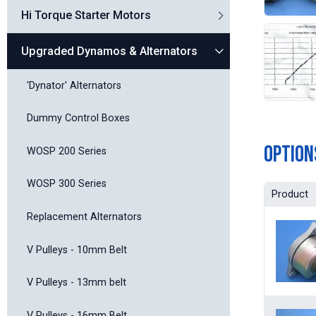
Hi Torque Starter Motors
Upgraded Dynamos & Alternators
'Dynator' Alternators
Dummy Control Boxes
Option
WOSP 200 Series
WOSP 300 Series
Product
Replacement Alternators
V Pulleys - 10mm Belt
V Pulleys - 13mm belt
V Pulleys - 16mm Belt