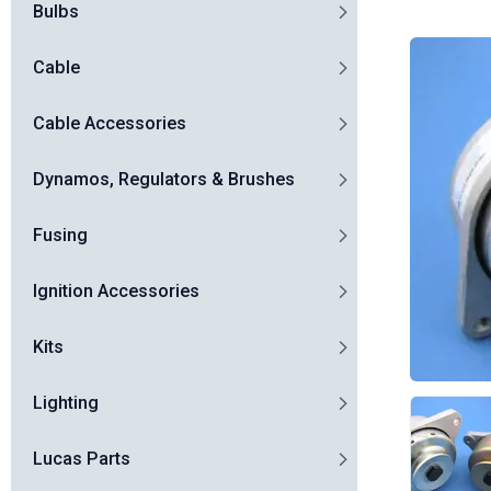
Bulbs
Cable
Cable Accessories
Dynamos, Regulators & Brushes
Fusing
Ignition Accessories
Kits
Lighting
Lucas Parts