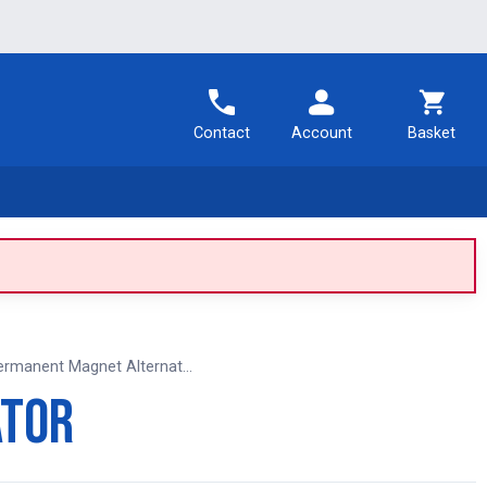
Contact
Account
Basket
ermanent Magnet Alternat...
ator