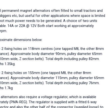
l permanent magnet alternators often fitted to small tractors and
diggers etc, but useful for other applications where space is limited
not much power needs to be generated. A choice of two units
lable. 14A or 22A @ 12V. Both start working at approximately
rpm.
oximate dimensions below:
 2 fixing holes on 118mm centres (one tapped M8, the other 8mm
rance). Approximate body diameter 90mm, pulley diameter 65mm
 10mm wide, Z section belts). Total depth including pulley 82mm.
hs 1.35kg.
 2 fixing holes on 155mm (one tapped M8, the other 8mm
rance). Approximate body diameter 115mm, pulley diameter 65mm
 10mm wide, Z section belts). Total depth including pulley 76mm.
hs 1.7kg
alternators also require a voltage regulator, which is available
rately (PMA-REG). The regulator is supplied with a fitted 6 way
ector and also the other half of the connector (supplied loose) to