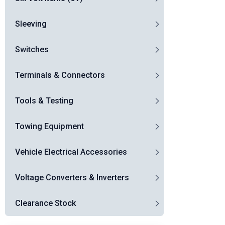
Sleeving
Switches
Terminals & Connectors
Tools & Testing
Towing Equipment
Vehicle Electrical Accessories
Voltage Converters & Inverters
Clearance Stock