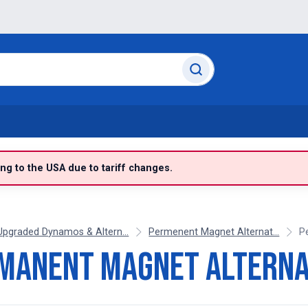
g to the USA due to tariff changes.
Upgraded Dynamos & Altern...
Permenent Magnet Alternat...
P
manent Magnet Altern