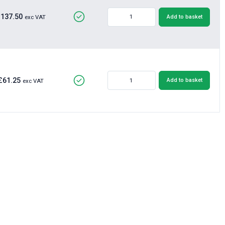
£137.50
Add to basket
exc VAT
£61.25
Add to basket
exc VAT