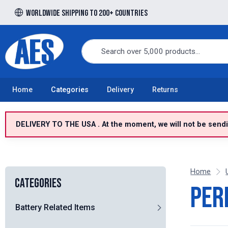
Worldwide shipping to 200+ countries
Free UK delivery over £100 to UK Mainland
Home
Categories
Delivery
Returns
DELIVERY TO THE USA . At the moment, we will not be sendin
Home
Categories
Per
Battery Related Items