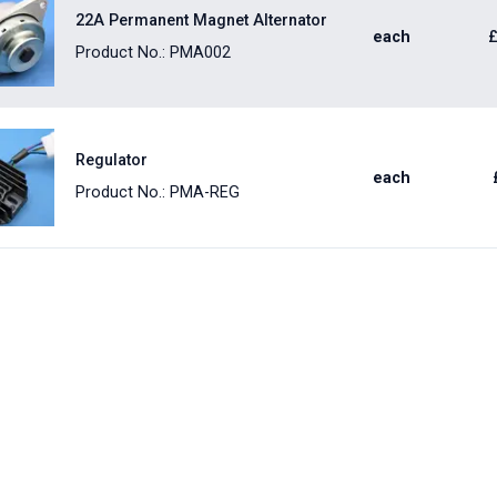
22A Permanent Magnet Alternator
each
Product No.: PMA002
Regulator
each
Product No.: PMA-REG