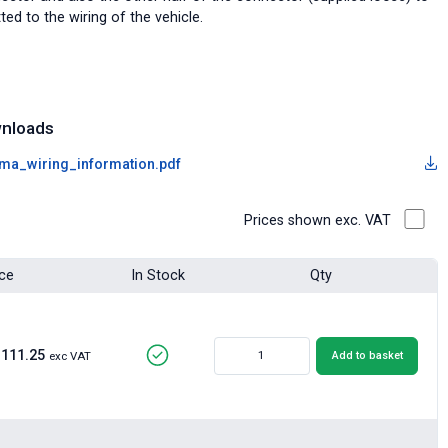
tted to the wiring of the vehicle.
nloads
ma_wiring_information.pdf
Prices shown exc. VAT
ice
In Stock
Qty
£111.25
Add to basket
exc VAT