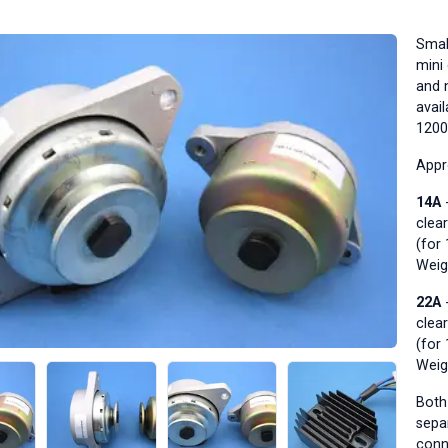
Smal
mini 
and 
avai
1200
Appr
14A
-
clea
(for
Weig
22A
-
clea
(for
Weig
Both 
sepa
conn