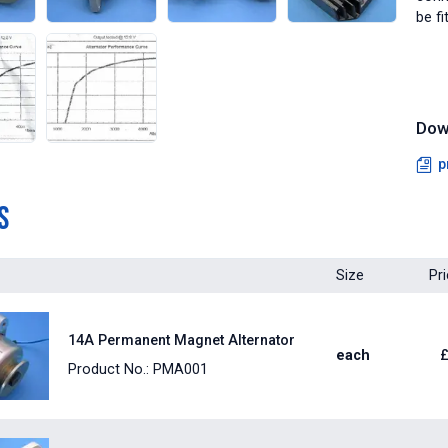
be fi
Dow
p
s
Size
Pr
14A Permanent Magnet Alternator
each
Product No.: PMA001