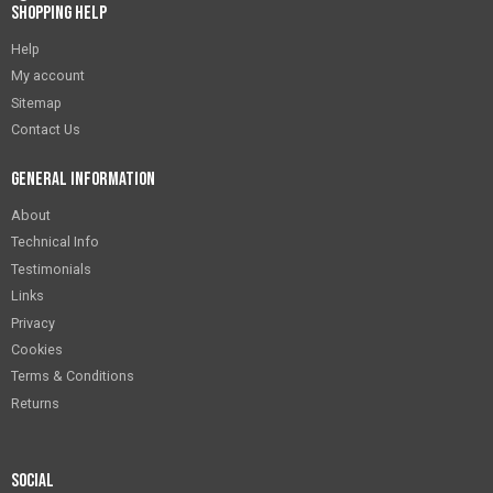
Shopping Help
Help
My account
Sitemap
Contact Us
General Information
About
Technical Info
Testimonials
Links
Privacy
Cookies
Terms & Conditions
Returns
Social