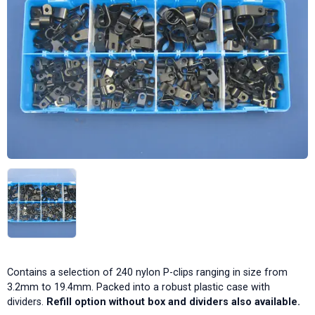
Contains a selection of 240 nylon P-clips ranging in size from
3.2mm to 19.4mm. Packed into a robust plastic case with
dividers.
Refill option without box and dividers also available.