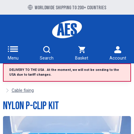
Free UK delivery over £100 to UK Mainland
Worldwide shipping to 200+ countries
Menu
Search
Basket
Account
DELIVERY TO THE USA . At the moment, we will not be sending to the
USA due to tariff changes.
Cable fixing
Nylon P-Clip Kit