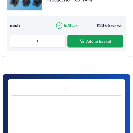
Product No.: 160114-RF
each
£20.66
In Stock
exc VAT
Add to basket