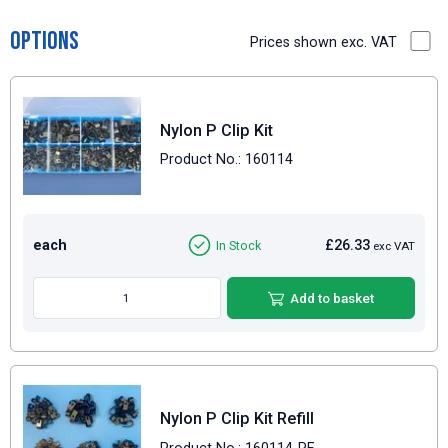
Options
Prices shown exc. VAT
Nylon P Clip Kit
Product No.: 160114
each
£26.33
In Stock
exc VAT
Add to basket
Nylon P Clip Kit Refill