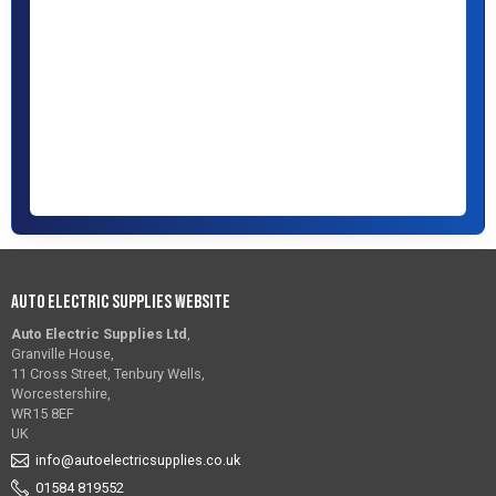
Auto Electric Supplies Website
Auto Electric Supplies Ltd
,
Granville House,
11 Cross Street, Tenbury Wells,
Worcestershire,
WR15 8EF
UK
info@autoelectricsupplies.co.uk
01584 819552