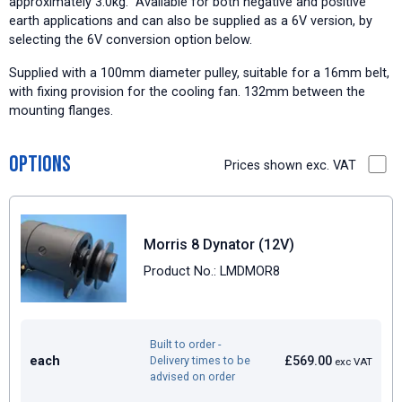
approximately 3.0kg. Available for both negative and positive
earth applications and can also be supplied as a 6V version, by
selecting the 6V conversion option below.
Supplied with a 100mm diameter pulley, suitable for a 16mm belt,
with fixing provision for the cooling fan. 132mm between the
mounting flanges.
Options
Prices shown exc. VAT
Morris 8 Dynator (12V)
Product No.: LMDMOR8
Built to order -
each
£569.00
Delivery times to be
exc VAT
advised on order