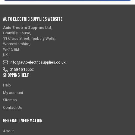
Auto Electric Supplies Website
Auto Electric Supplies Ltd
,
Granville House,
11 Cross Street, Tenbury Wells,
Worcestershire,
WR15 8EF
UK
info@autoelectricsupplies.co.uk
01584 819552
Shopping Help
Help
My account
Sitemap
Contact Us
General Information
About