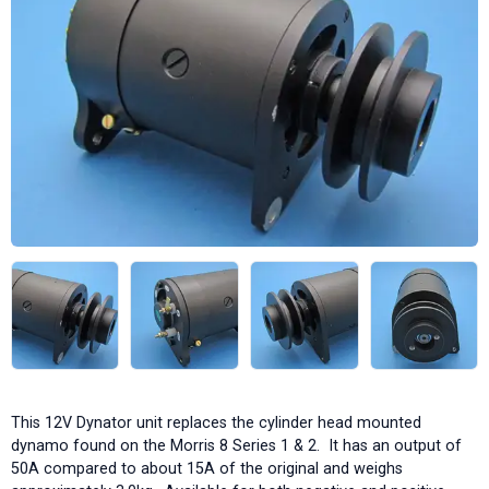
This 12V Dynator unit replaces the cylinder head mounted
dynamo found on the Morris 8 Series 1 & 2. It has an output of
50A compared to about 15A of the original and weighs