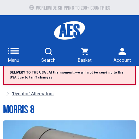
Free UK delivery over £100 to UK Mainland
Worldwide shipping to 200+ countries
Menu
Search
Basket
Account
DELIVERY TO THE USA . At the moment, we will not be sending to the
USA due to tariff changes.
'Dynator' Alternators
Morris 8