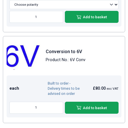
Add to basket
Conversion to 6V
Product No.: 6V Conv
Built to order -
each
£80.00
Delivery times to be
exc VAT
advised on order
Add to basket