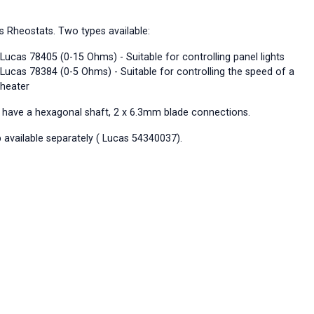
s Rheostats. Two types available:
Lucas 78405 (0-15 Ohms) - Suitable for controlling panel lights
Lucas 78384 (0-5 Ohms) - Suitable for controlling the speed of a
heater
 have a hexagonal shaft, 2 x 6.3mm blade connections.
 available separately ( Lucas 54340037).