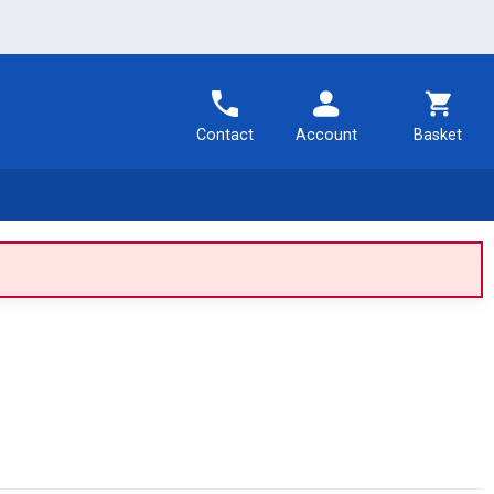
Contact
Account
Basket