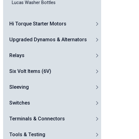
Lucas Washer Bottles
Hi Torque Starter Motors
Upgraded Dynamos & Alternators
Relays
Six Volt Items (6V)
Sleeving
Switches
Terminals & Connectors
Tools & Testing