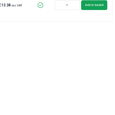
£13.38
Add to basket
exc VAT