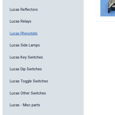
Lucas Reflectors
Lucas Relays
Lucas Rheostats
Lucas Side Lamps
Lucas Key Switches
Lucas Dip Switches
Lucas Toggle Switches
Lucas Other Switches
Lucas - Misc parts