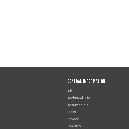
General Information
About
Technical Info
Testimonials
Links
Privacy
Cookies