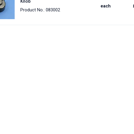
Knob
each
Product No.: 083002