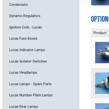
Condensers
Dynamo Regulators
Option
Ignition Coils - Lucas
Product
Lucas Fuse Boxes
Lucas Indicator Lamps
Lucas Isolator Switches
Lucas Headlamps
Lucas Lamps - Spare Parts
Lucas Number Plate Lamps
Lucas Rear Lamps