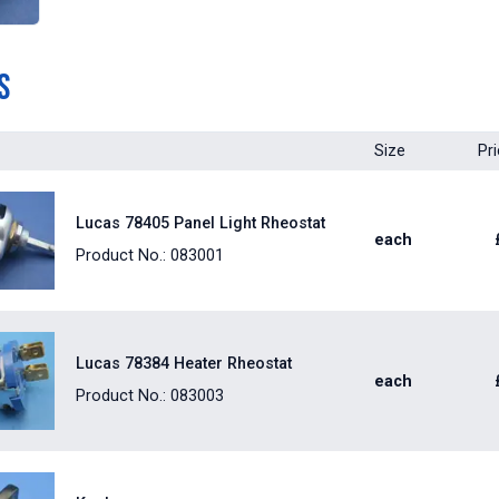
s
Size
Pr
Lucas 78405 Panel Light Rheostat
each
Product No.: 083001
Lucas 78384 Heater Rheostat
each
Product No.: 083003