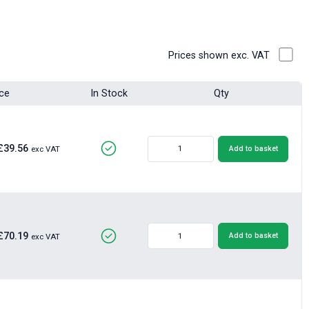
Prices shown exc. VAT
ice
In Stock
Qty
£39.56
Add to basket
exc VAT
£70.19
Add to basket
exc VAT