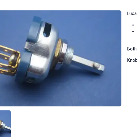
Luca
Both
Knob