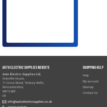
Auto Electric Supplies Website
Shopping Help
Auto Electric Supplies Ltd
,
Help
Granville House,
My account
11 Cross Street, Tenbury Wells,
Sitemap
Worcestershire,
WR15 8EF
Contact Us
UK
info@autoelectricsupplies.co.uk