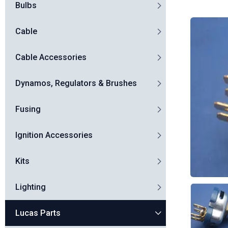
Bulbs
Cable
Cable Accessories
Dynamos, Regulators & Brushes
Fusing
Ignition Accessories
Kits
Lighting
Lucas Parts