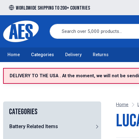
Worldwide shipping to 200+ countries
Free UK delivery over £100 to UK Mainland
Home
Categories
Delivery
Returns
DELIVERY TO THE USA . At the moment, we will not be sendin
Home
Categories
Luc
Battery Related Items