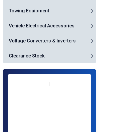
Towing Equipment
Vehicle Electrical Accessories
Voltage Converters & Inverters
Clearance Stock