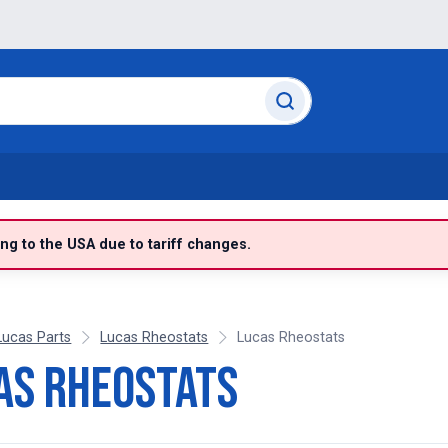
g to the USA due to tariff changes.
Lucas Parts
Lucas Rheostats
Lucas Rheostats
as Rheostats