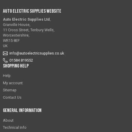
Auto Electric Supplies Website
Auto Electric Supplies Ltd
,
Granville House,
11 Cross Street, Tenbury Wells,
Worcestershire,
WR15 8EF
UK
info@autoelectricsupplies.co.uk
01584 819552
Shopping Help
Help
My account
Sitemap
Contact Us
General Information
About
Technical Info