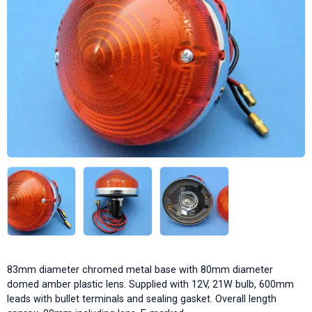
83mm diameter chromed metal base with 80mm diameter
domed amber plastic lens. Supplied with 12V, 21W bulb, 600mm
leads with bullet terminals and sealing gasket. Overall length