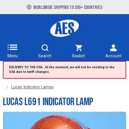
Free UK delivery over £100 to UK Mainland
Worldwide shipping to 200+ countries
Menu
Search
Basket
Account
DELIVERY TO THE USA . At the moment, we will not be sending to the
USA due to tariff changes.
Lucas Indicator Lamps
Lucas L691 indicator lamp