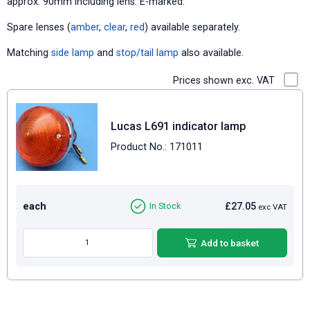
approx. 90mm including lens. E-marked.
Spare lenses (
amber
,
clear
,
red
) available separately.
Matching
side lamp
and
stop/tail lamp
also available.
Prices shown exc. VAT
Lucas L691 indicator lamp
Product No.: 171011
each
£27.05
In Stock
exc VAT
Add to basket